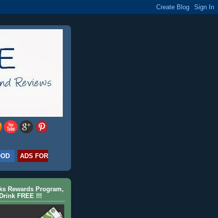
OOD
ADS FOR
cks Rewards Program,
Drink FREE !!!