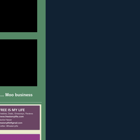
... Moo business