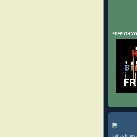
FREE ON YO
Let us know