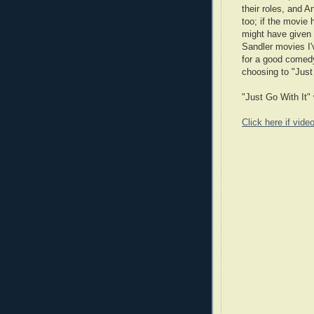
their roles, and A
too; if the movie
might have given i
Sandler movies I'
for a good comedy
choosing to "Just
"Just Go With It" 
Click here if vide