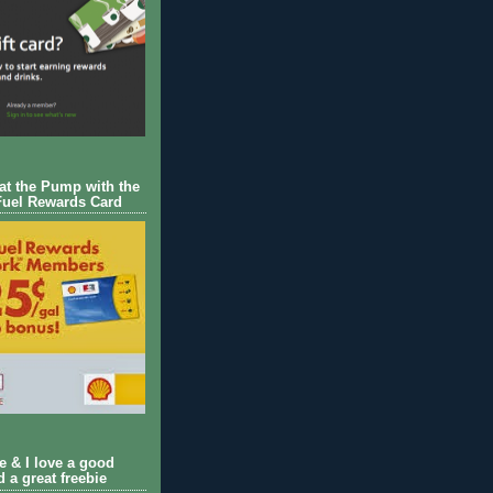
 at the Pump with the
Fuel Rewards Card
ie & I love a good
d a great freebie