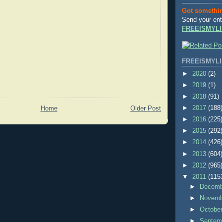
Got somethi
Send your ent
FREEISMYLI
FREEISMYLI
►
2020
(2)
►
2019
(1)
►
2018
(91)
►
2017
(188
Home
Older Post
►
2016
(225
►
2015
(292
►
2014
(426
►
2013
(604
►
2012
(965
▼
2011
(115
►
Decem
►
Novem
►
Octobe
►
Septem