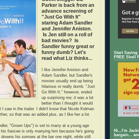
Parker is back from an
advance screening of
"Just Go With It"
staring Adam Sandler
and Jennifer Aniston.
Is Jen still on a roll of
bad movies? Is
Sandler funny great or
funny dumb? Let's
Start Saving
FREE Shell 
read what Liz thinks...
I like Jennifer Aniston and
Adam Sandler, but Sandler's
movies usually end up being
hilarious or really dumb. "Just
Go With It," however, ended
up surprising me; it was a lot
better than I thought it would
I saw in the trailer. I didn't know that Nicole Kidman
ither, so that was an added plus, as I like her a lot.
ler, "Grown Ups") is set to marry at a young age
Hi...I'm Jack
 his fiancee is only marrying him because he's going
bargain... an
 drowns his sorrows at the bar one night, while still