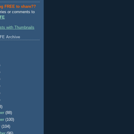
ng FREE to share??
ries or comments to
FE
FE Archive
)
)
)
)
)
)
3)
ber
(88)
ber
(100)
r
(104)
ber
(96)