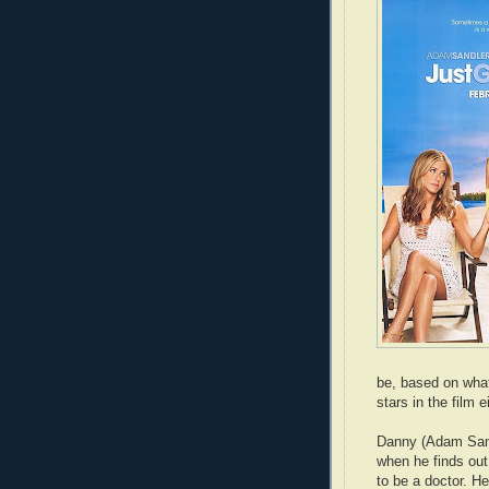
be, based on what 
stars in the film e
Danny (Adam Sand
when he finds out
to be a doctor. He