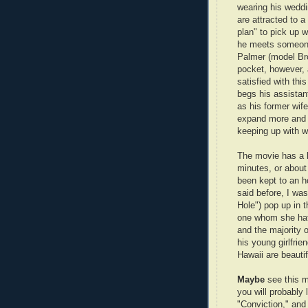
wearing his weddi
are attracted to 
plan" to pick up w
he meets someone 
Palmer (model Bro
pocket, however, 
satisfied with th
begs his assistan
as his former wif
expand more and 
keeping up with wh
The movie has a lo
minutes, or about
been kept to an h
said before, I wa
Hole") pop up in t
one whom she hat
and the majority 
his young girlfrie
Hawaii are beautif
Maybe
see this m
you will probably 
"Conviction," and