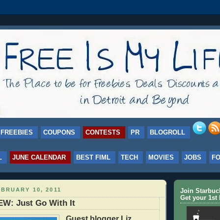
FREEBIES
COUPONS
CONTESTS
PR
BLOGROLL
L
JUNE CALENDAR
BEST FIML
TECH
MOVIES
JOBS
F
BRUARY 10, 2011
Join Starbu
Get your 1st 
W: Just Go With It
Guest blogger Liz