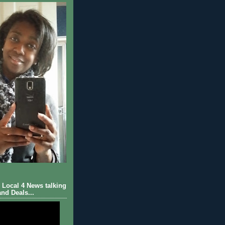
Local 4 News talking
nd Deals...