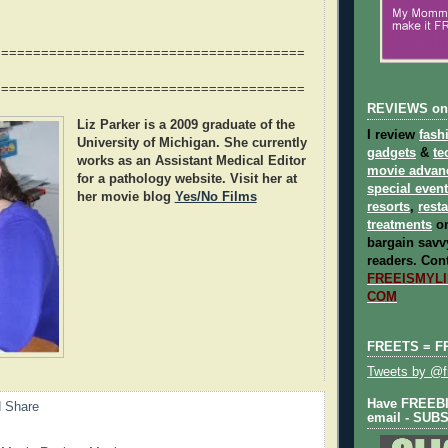
=======================================
=======================================
REVIEWS on
Liz Parker
is a 2009 graduate of the
I review
fash
University of Michigan. She currently
gadgets
&
te
works as an Assistant Medical Editor
movie advan
for a pathology website. Visit her at
special even
her movie blog
Yes/No Films
resorts
,
rest
treatments
on
bargain savvy
readers.
Cont
FREEISMYLIF
COM
FREETS = F
Tweets by @fr
Have FREEBIE
email - SUB