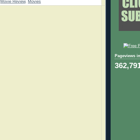
,
Movie Review
,
Movies
Pageviews in
362,79