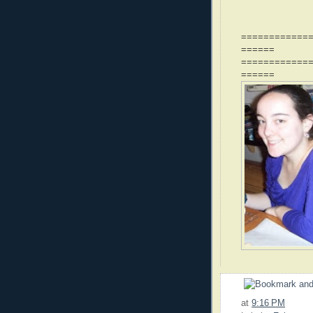
============
======
============
======
at
9:16 PM