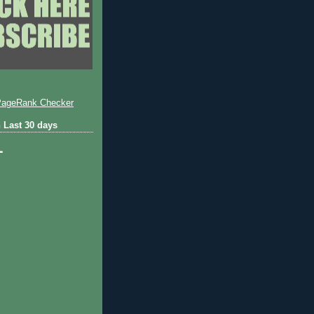
 Last 30 days
1