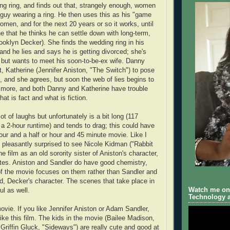
ng ring, and finds out that, strangely enough, women
a guy wearing a ring. He then uses this as his "game
omen, and for the next 20 years or so it works, until
that he thinks he can settle down with long-term,
oklyn Decker). She finds the wedding ring in his
and he lies and says he is getting divorced; she's
is but wants to meet his soon-to-be-ex wife. Danny
t, Katherine (Jennifer Aniston, "The Switch") to pose
e, and she agrees, but soon the web of lies begins to
more, and both Danny and Katherine have trouble
at is fact and what is fiction.
t of laughs but unfortunately is a bit long (117
 a 2-hour runtime) and tends to drag; this could have
our and a half or hour and 45 minute movie. Like I
s pleasantly surprised to see Nicole Kidman ("Rabbit
he film as an old sorority sister of Aniston's character,
es. Aniston and Sandler do have good chemistry,
of the movie focuses on them rather than Sandler and
nd, Decker's character. The scenes that take place in
Watch me on 
ul as well.
Technology a
ovie. If you like Jennifer Aniston or Adam Sandler,
like this film. The kids in the movie (Bailee Madison,
 Griffin Gluck, "Sideways") are really cute and good at