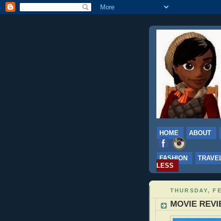
HOME
ABOUT
FASHION
TRAVE
LESS
THURSDAY, FE
MOVIE REVIE