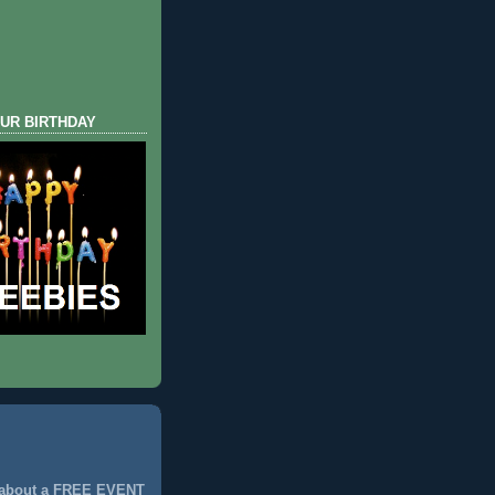
UR BIRTHDAY
 about a FREE EVENT