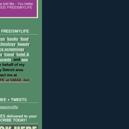
 FREEISMYLIFE
ion
,
books
,
food
,
chnology
,
beauty
,
ce screenings
,
ts
,
travel
,
hotel &
aurants
, and
spa
 behalf of my
 Detroit area
act me at
E at GMAIL dot
REE + TWEETS
eeismylife
S delivered to your
SCRIBE TODAY!