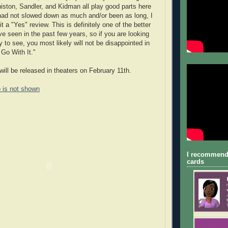
niston, Sandler, and Kidman all play good parts here
 had not slowed down as much and/or been as long, I
t a "Yes" review. This is definitely one of the better
ve seen in the past few years, so if you are looking
 to see, you most likely will not be disappointed in
 Go With It."
will be released in theaters on February 11th.
o is not shown
I recommend
cards