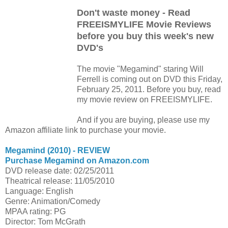
Don't waste money - Read
FREEISMYLIFE Movie Reviews
before you buy this week's new
DVD's
The movie "Megamind" staring Will
Ferrell is coming out on DVD this Friday,
February 25, 2011. Before you buy, read
my movie review on FREEISMYLIFE.
And if you are buying, please use my
Amazon affiliate link to purchase your movie.
Megamind (2010) - REVIEW
Purchase Megamind on Amazon.com
DVD release date: 02/25/2011
Theatrical release: 11/05/2010
Language: English
Genre: Animation/Comedy
MPAA rating: PG
Director: Tom McGrath