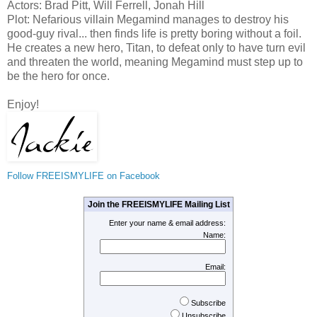
Actors: Brad Pitt, Will Ferrell, Jonah Hill
Plot: Nefarious villain Megamind manages to destroy his
good-guy rival... then finds life is pretty boring without a foil.
He creates a new hero, Titan, to defeat only to have turn evil
and threaten the world, meaning Megamind must step up to
be the hero for once.
Enjoy!
Follow FREEISMYLIFE on Facebook
Join the FREEISMYLIFE Mailing List
Enter your name & email address:
Name:
Email:
Subscribe
Unsubscribe