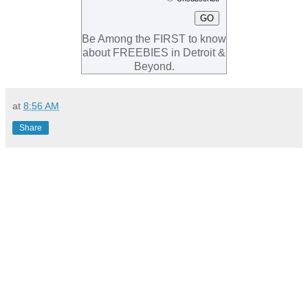
Be Among the FIRST to know
about FREEBIES in Detroit &
Beyond.
at
8:56 AM
Share