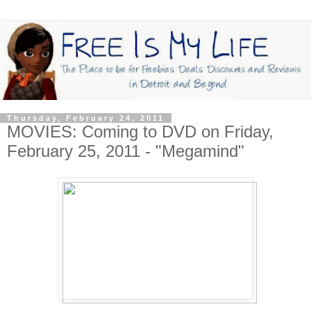
Thursday, February 24, 2011
MOVIES: Coming to DVD on Friday,
February 25, 2011 - "Megamind"