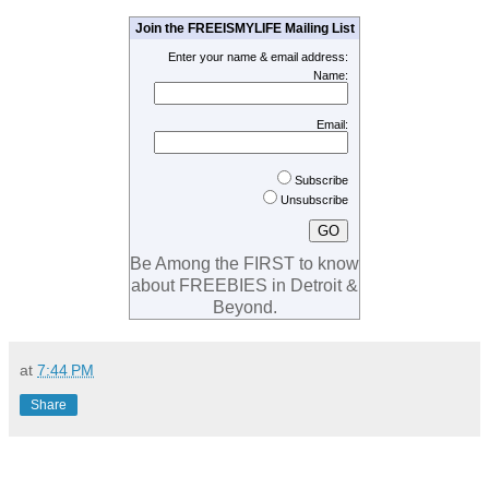
Join the FREEISMYLIFE Mailing List
Enter your name & email address:
Name:
Email:
Subscribe
Unsubscribe
Be Among the FIRST to know
about FREEBIES in Detroit &
Beyond.
at
7:44 PM
Share