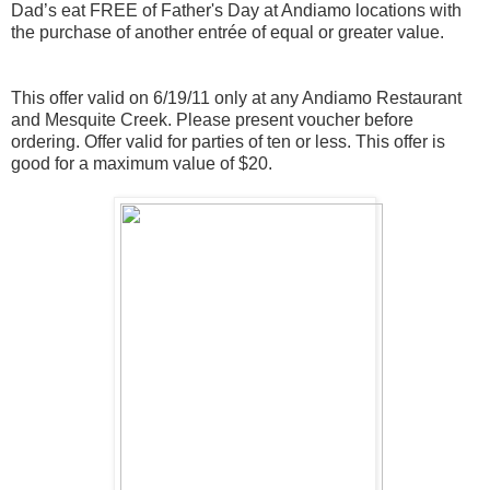
Dad’s eat FREE of Father's Day at Andiamo locations with
the purchase of another entrée of equal or greater value.
This offer valid on 6/19/11 only at any Andiamo Restaurant
and Mesquite Creek. Please present
voucher
before
ordering. Offer valid for parties of ten or less. This offer is
good for a maximum value of $20.