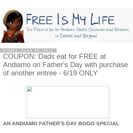
Friday, June 10, 2011
COUPON: Dads eat for FREE at
Andiamo on Father's Day with purchase
of another entree - 6/19 ONLY
AN ANDIAMO FATHER'S DAY BOGO SPECIAL