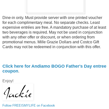
Dine-in only. Must provide server with one printed voucher
for each complimentary meal. No separate checks. Least
expensive entrées are free. A mandatory purchase of at least
two beverages is required. May not be used in conjunction
with any other offer or discount, or when ordering from
promotional menus. Mille Grazie Dollars and Costco Gift
Cards may not be redeemed in conjunction with this offer.
Click here for Andiamo BOGO Father's Day entree
coupon
.
Enjoy!
Follow FREEISMYLIFE on Facebook