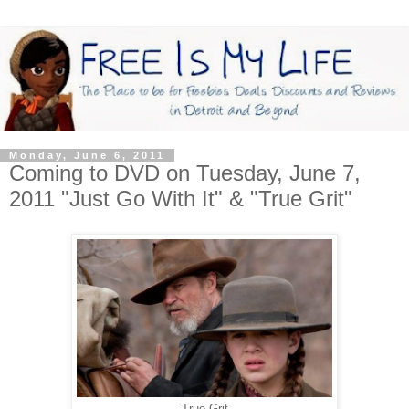
Monday, June 6, 2011
Coming to DVD on Tuesday, June 7,
2011 "Just Go With It" & "True Grit"
True Grit