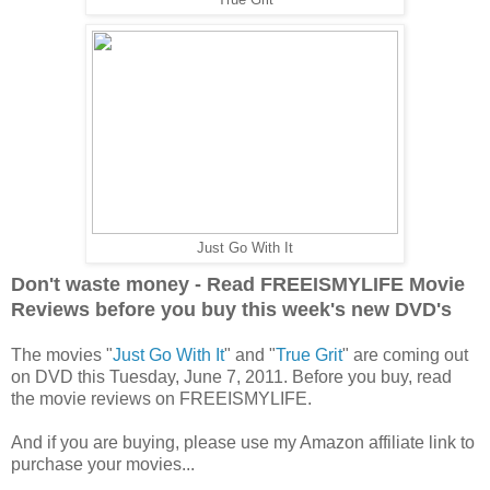
Just Go With It
Don't waste money - Read FREEISMYLIFE Movie
Reviews before you buy this week's new DVD's
The movies "
Just Go With It
" and "
True Grit
" are coming out
on DVD this Tuesday, June 7, 2011. Before you buy, read
the movie reviews on FREEISMYLIFE.
And if you are buying, please use my Amazon affiliate link to
purchase your movies...