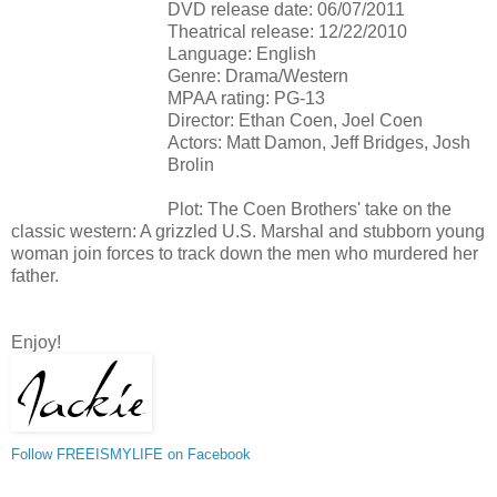
DVD release date: 06/07/2011
Theatrical release: 12/22/2010
Language: English
Genre: Drama/Western
MPAA rating: PG-13
Director: Ethan Coen, Joel Coen
Actors: Matt Damon, Jeff Bridges, Josh
Brolin
Plot: The Coen Brothers' take on the
classic western: A grizzled U.S. Marshal and stubborn young
woman join forces to track down the men who murdered her
father.
Enjoy!
Follow FREEISMYLIFE on Facebook