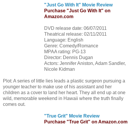
"Just Go With It" Movie Review
Purchase "Just Go With It" on
Amazon.com
DVD release date: 06/07/2011
Theatrical release: 02/11/2011
Language: English
Genre: Comedy/Romance
MPAA rating: PG-13
Director: Dennis Dugan
Actors: Jennifer Aniston, Adam Sandler,
Nicole Kidman
Plot: A series of little lies leads a plastic surgeon pursuing a
younger teacher to make use of his assistant and her
children as a cover to land her heart. They all end up at one
wild, memorable weekend in Hawaii where the truth finally
comes out.
"True Grit" Movie Review
Purchase "True Grit" on Amazon.com