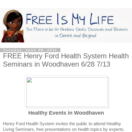
Tuesday, June 28, 2011
FREE Henry Ford Health System Health
Seminars in Woodhaven 6/28 7/13
Healthy Events in Woodhaven
Henry Ford Health System invites the public to attend Healthy
Living Seminars, free presentations on health topics by experts.