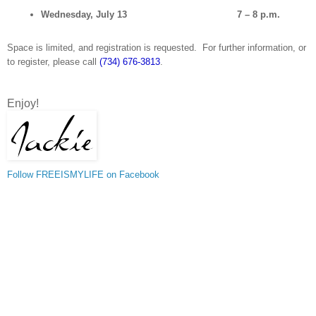
Wednesday, July 13
7 – 8 p.m.
Space is limited, and registration is requested. For further information, or
to register, please call
(734) 676-3813
.
Enjoy!
Follow FREEISMYLIFE on Facebook