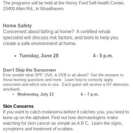
The programs will be held at the Henry Ford Self-health Center,
23400 Allen Rd., in Woodhaven.
Home Safety
Concerned about falling at home? A certified rehab
specialist will discuss risk factors, and tools to help you
create a safe environment at home.
Tuesday, June 28 4 - 5 p.m.
Don't Skip the Sunscreen
Ever wonder what SPF, UVA, & UVB is all about? Get the answers to
those burning questions and more. Learn how to correctly apply
sunscreen and which one to use. Each guest will receive a UV detection
wristband.
Wednesday, July 13 6 – 7 p.m.
Skin Concerns
If you want to catch melanoma before it catches you, you need to
bone up on the alphabet. Find out how dermatologists make
watching for skin cancer as simple as A B C. Learn the signs,
symptoms and treatment of scabies.