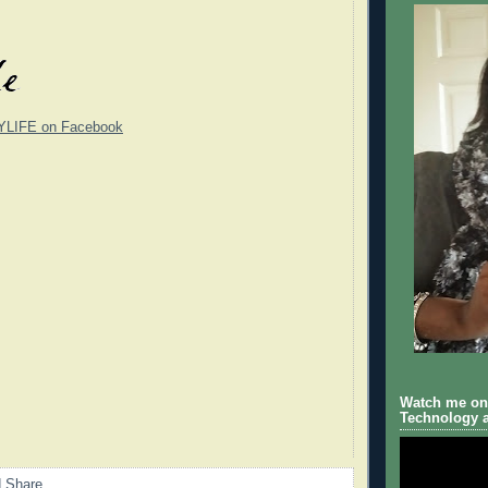
YLIFE on Facebook
Watch me on 
Technology a