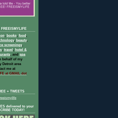
 FREEISMYLIFE
ion
,
books
,
food
,
chnology
,
beauty
,
ce screenings
,
ts
,
travel
,
hotel &
aurants
, and
spa
 behalf of my
 Detroit area
act me at
E at GMAIL dot
REE + TWEETS
eeismylife
S delivered to your
SCRIBE TODAY!