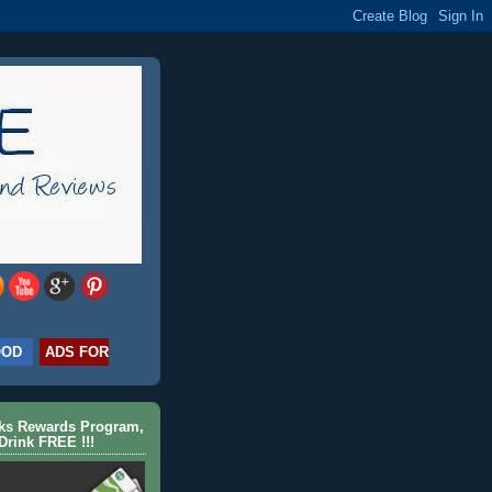
OOD
ADS FOR
cks Rewards Program,
Drink FREE !!!