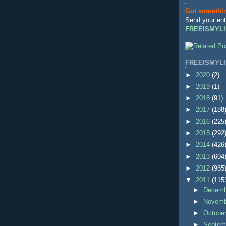
Got somethi
Send your ent
FREEISMYLI
FREEISMYLI
►
2020
(2)
►
2019
(1)
►
2018
(91)
►
2017
(188
►
2016
(225
►
2015
(292
►
2014
(426
►
2013
(604
►
2012
(965
▼
2011
(115
►
Decem
►
Novem
►
Octobe
►
Septem