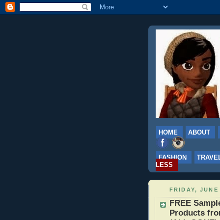
HOME
ABOUT
FASHION
TRAVE
LESS
FRIDAY, JUNE 
FREE Samples
Products fro