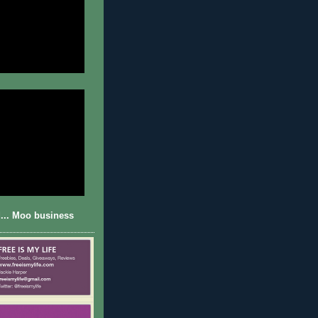
... Moo business