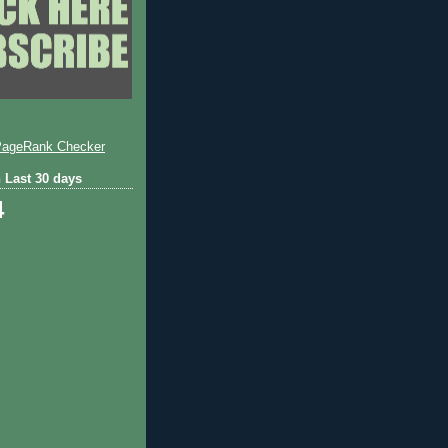
 Last 30 days
4