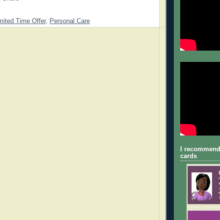
mited Time Offer
,
Personal Care
I recommend
cards