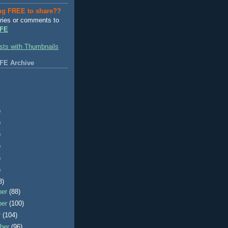
ng FREE to share??
ries or comments to
FE
FE Archive
)
)
)
)
)
)
3)
ber
(88)
ber
(100)
r
(104)
ber
(96)