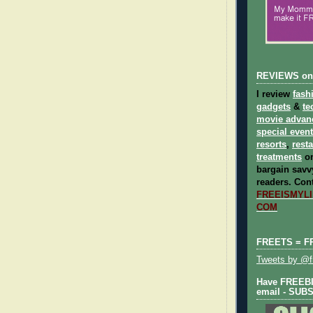
REVIEWS on
I review
fash
gadgets
&
te
movie advan
special even
resorts
,
rest
treatments
on
bargain savvy
readers.
Cont
FREEISMYLIF
COM
FREETS = F
Tweets by @fr
Have FREEBIE
email - SUB