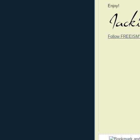
Enjoy!
Follow FREEISM