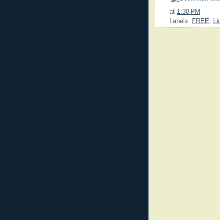
at
1:30 PM
Labels:
FREE
,
Li