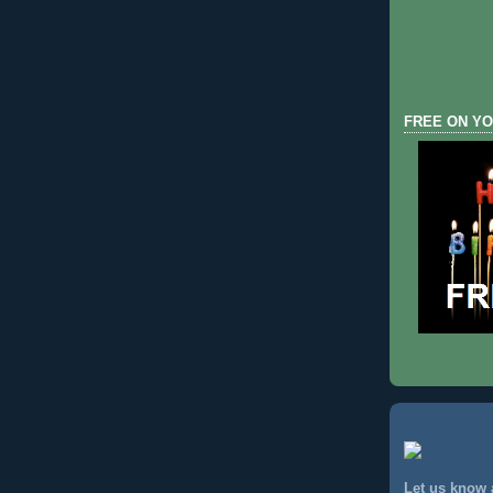
FREE ON YO
Let us know