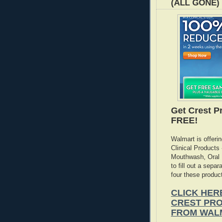
(ALL GONE)
Get Crest Pr
FREE!
Walmart is offeri
Clinical Products
Mouthwash, Oral B
to fill out a sepa
four these produc
CLICK HER
CREST PRO
FROM WAL