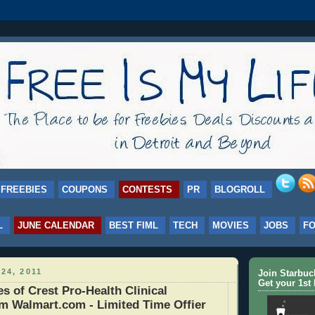
FREEBIES
COUPONS
CONTESTS
PR
BLOGROLL
L
JUNE CALENDAR
BEST FIML
TECH
MOVIES
JOBS
F
24, 2011
Join Starbu
Get your 1st 
 of Crest Pro-Health Clinical
m Walmart.com - Limited Time Offier