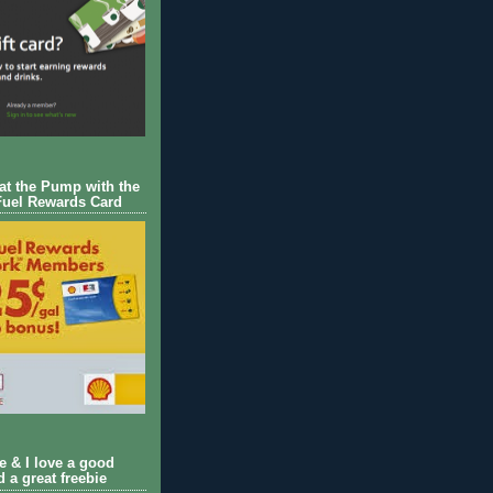
 at the Pump with the
Fuel Rewards Card
ie & I love a good
d a great freebie