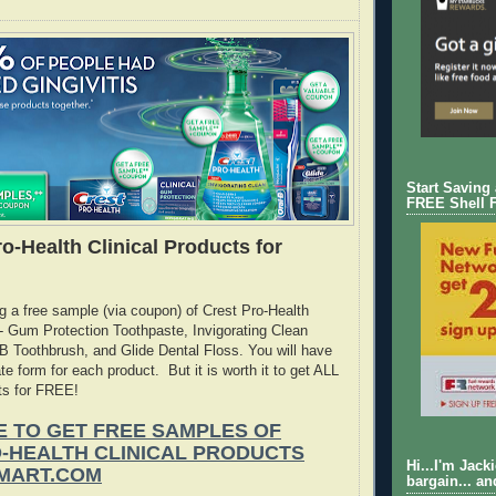
Start Saving
FREE Shell 
o-Health Clinical Products for
ng a free sample (via coupon) of Crest Pro-Health
 - Gum Protection Toothpaste, Invigorating Clean
 Toothbrush, and Glide Dental Floss. You will have
rate form for each product. But it is worth it to get ALL
ts for FREE!
E TO GET FREE SAMPLES OF
-HEALTH CLINICAL PRODUCTS
Hi...I'm Jack
MART.COM
bargain... an