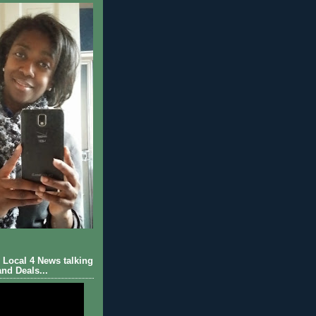
Local 4 News talking
nd Deals...