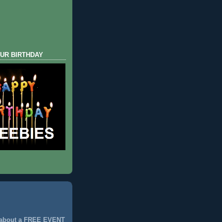
UR BIRTHDAY
 about a FREE EVENT