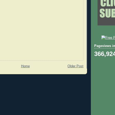
Pageviews in
366,92
Home
Older Post