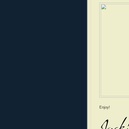
Enjoy!