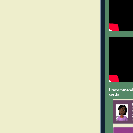
I recommend
cards