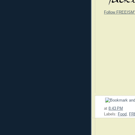
Follow FREEISM
at
8:43 PM
Labels:
Food
,
FR