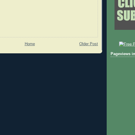
Home
Older Post
Pageviews in