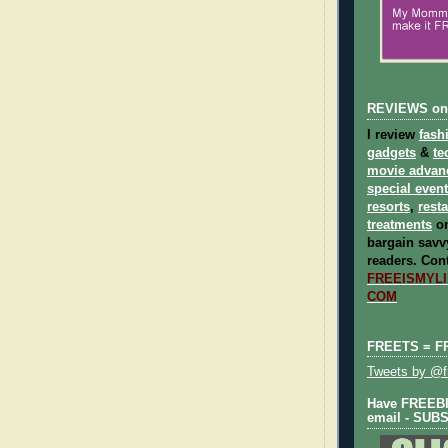
REVIEWS on
I review
fash
gadgets
&
te
movie advan
special even
resorts
,
rest
treatments
on
bargain savvy
readers.
Cont
FREEISMYLIF
COM
FREETS = F
Tweets by @fr
Have FREEBIE
email - SUB