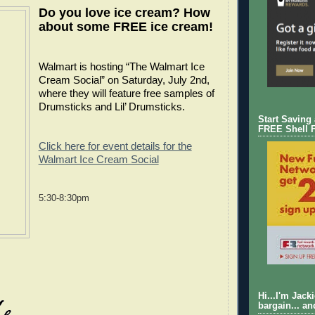
Do you love ice cream? How
about some FREE ice cream!
Walmart is hosting “The Walmart Ice
Cream Social” on Saturday, July 2nd,
where they will feature free samples of
Drumsticks and Lil’ Drumsticks.
Start Saving
FREE Shell 
Click here for event details for the
Walmart Ice Cream Social
5:30-8:30pm
Hi...I'm Jack
bargain... an