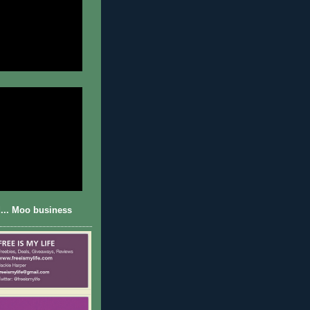
... Moo business