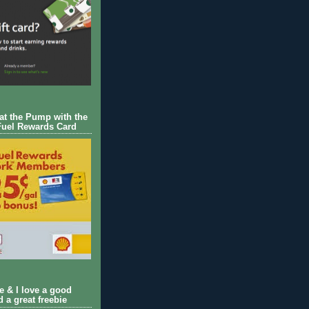
 at the Pump with the
Fuel Rewards Card
ie & I love a good
d a great freebie