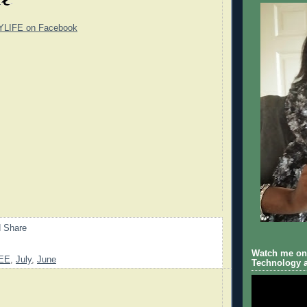
YLIFE on Facebook
Watch me on 
EE
,
July
,
June
Technology a