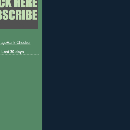
 Last 30 days