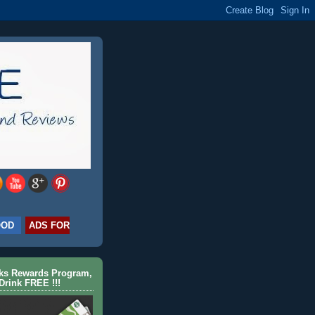
OOD
ADS FOR
cks Rewards Program,
Drink FREE !!!