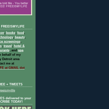
 FREEISMYLIFE
ion
,
books
,
food
,
chnology
,
beauty
,
ce screenings
,
ts
,
travel
,
hotel &
aurants
, and
spa
 behalf of my
 Detroit area
act me at
E at GMAIL dot
REE + TWEETS
eeismylife
S delivered to your
SCRIBE TODAY!