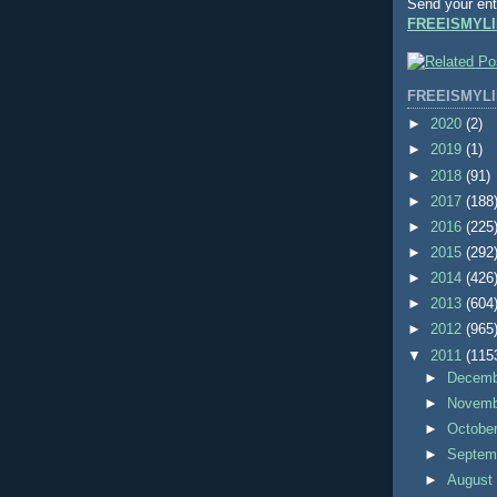
Send your ent
FREEISMYLI
FREEISMYLI
►
2020
(2)
►
2019
(1)
►
2018
(91)
►
2017
(188
►
2016
(225
►
2015
(292
►
2014
(426
►
2013
(604
►
2012
(965
▼
2011
(115
►
Decem
►
Novem
►
Octobe
►
Septem
►
Augus