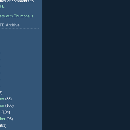
ries or comments to
FE
FE Archive
)
)
)
)
)
)
3)
ber
(88)
ber
(100)
r
(104)
ber
(96)
t
(91)