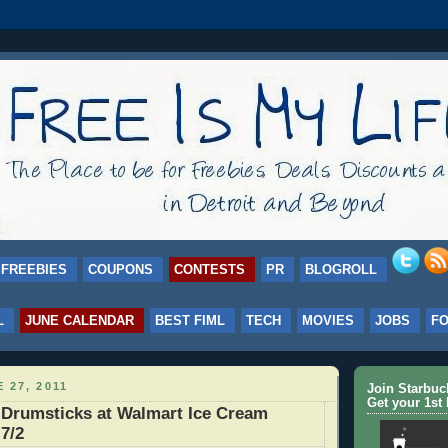
FREEBIES
COUPONS
CONTESTS
PR
BLOGROLL
L
JUNE CALENDAR
BEST FIML
TECH
MOVIES
JOBS
F
 27, 2011
Join Starbu
Get your 1st 
 Drumsticks at Walmart Ice Cream
 7/2