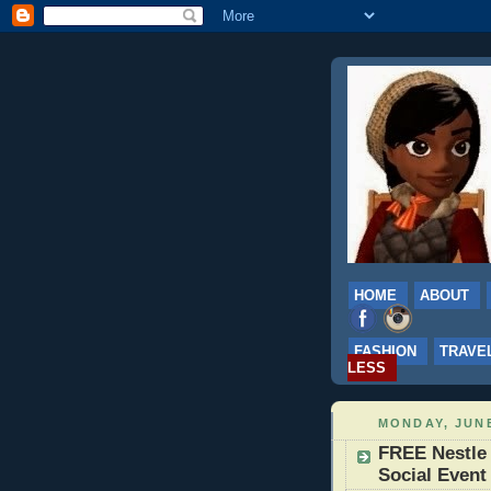
HOME
ABOUT
FASHION
TRAVE
LESS
MONDAY, JUNE
FREE Nestle
Social Event