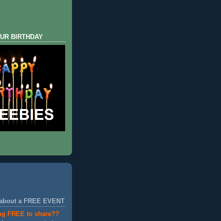
UR BIRTHDAY
 about a FREE EVENT
ng FREE to share??