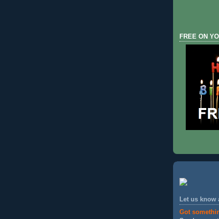
FREE ON YO
Let us know
Got somethi