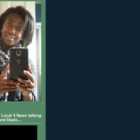
Local 4 News talking
nd Deals...