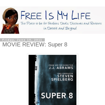
Friday, June 10, 2011
MOVIE REVIEW: Super 8