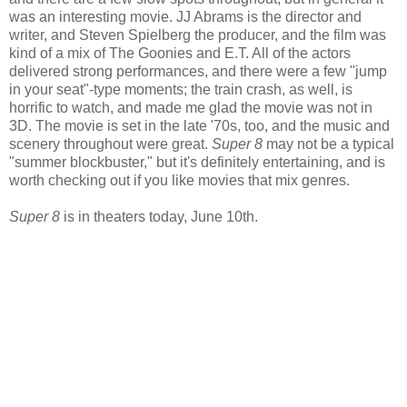
was an interesting movie. JJ Abrams is the director and
writer, and Steven Spielberg the producer, and the film was
kind of a mix of The Goonies and E.T. All of the actors
delivered strong performances, and there were a few "jump
in your seat"-type moments; the train crash, as well, is
horrific to watch, and made me glad the movie was not in
3D. The movie is set in the late '70s, too, and the music and
scenery throughout were great.
Super 8
may not be a typical
"summer blockbuster," but it's definitely entertaining, and is
worth checking out if you like movies that mix genres.
Super 8
is in theaters today, June 10th.