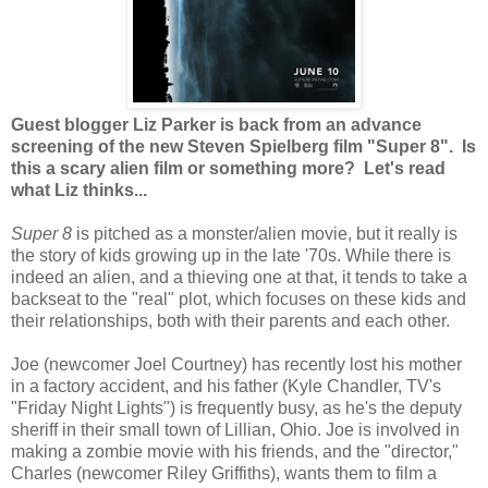
Guest blogger Liz Parker is back from an advance
screening of the new Steven Spielberg film "Super 8". Is
this a scary alien film or something more? Let's read
what Liz thinks...
Super 8
is pitched as a monster/alien movie, but it really is
the story of kids growing up in the late '70s. While there is
indeed an alien, and a thieving one at that, it tends to take a
backseat to the "real" plot, which focuses on these kids and
their relationships, both with their parents and each other.
Joe (newcomer Joel Courtney) has recently lost his mother
in a factory accident, and his father (Kyle Chandler, TV's
"Friday Night Lights") is frequently busy, as he's the deputy
sheriff in their small town of Lillian, Ohio. Joe is involved in
making a zombie movie with his friends, and the "director,"
Charles (newcomer Riley Griffiths), wants them to film a