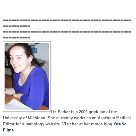
===============================================
==========
===============================================
==========
Liz Parker
is a 2009 graduate of the
University of Michigan. She currently works as an Assistant Medical
Editor for a pathology website. Visit her at her movie blog
Yes/No
Films