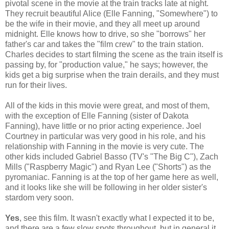
pivotal scene in the movie at the train tracks late at night.
They recruit beautiful Alice (Elle Fanning, "Somewhere") to
be the wife in their movie, and they all meet up around
midnight. Elle knows how to drive, so she "borrows" her
father's car and takes the "film crew" to the train station.
Charles decides to start filming the scene as the train itself is
passing by, for "production value," he says; however, the
kids get a big surprise when the train derails, and they must
run for their lives.
All of the kids in this movie were great, and most of them,
with the exception of Elle Fanning (sister of Dakota
Fanning), have little or no prior acting experience. Joel
Courtney in particular was very good in his role, and his
relationship with Fanning in the movie is very cute. The
other kids included Gabriel Basso (TV's "The Big C"), Zach
Mills ("Raspberry Magic") and Ryan Lee ("Shorts") as the
pyromaniac. Fanning is at the top of her game here as well,
and it looks like she will be following in her older sister's
stardom very soon.
Yes
, see this film. It wasn't exactly what I expected it to be,
and there are a few slow spots throughout, but in general it