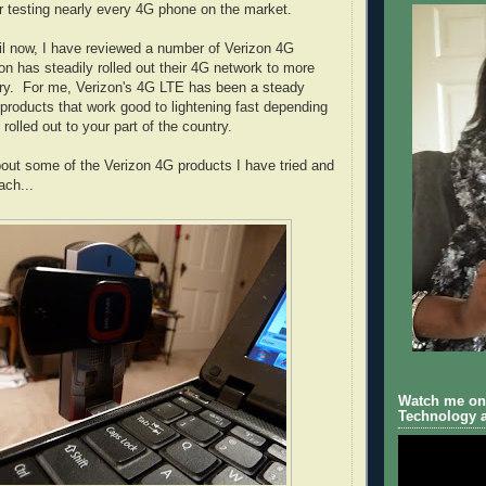
r testing nearly every 4G phone on the market.
l now, I have reviewed a number of Verizon 4G
on has steadily rolled out their 4G network to more
try. For me, Verizon's 4G LTE has been a steady
 products that work good to lightening fast depending
rolled out to your part of the country.
bout some of the Verizon 4G products I have tried and
ach...
Watch me on 
Technology a