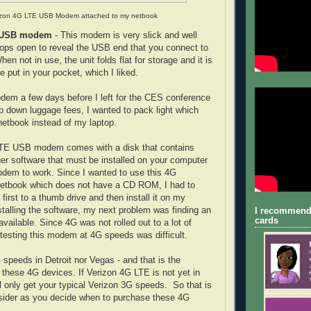
izon 4G LTE USB Modem attached to my netbook
E USB modem
- This modem is very slick and well
ps open to reveal the USB end that you connect to
n not in use, the unit folds flat for storage and it is
 put in your pocket, which I liked.
odem a few days before I left for the CES conference
 down luggage fees, I wanted to pack light which
etbook instead of my laptop.
TE USB modem comes with a disk that contains
 software that must be installed on your computer
modem to work. Since I wanted to use this 4G
tbook which does not have a CD ROM, I had to
first to a thumb drive and then install it on my
stalling the software, my next problem was finding an
I recommend
cards
vailable. Since 4G was not rolled out to a lot of
 testing this modem at 4G speeds was difficult.
 speeds in Detroit nor Vegas - and that is the
g these 4G devices. If Verizon 4G LTE is not yet in
ll only get your typical Verizon 3G speeds. So that is
sider as you decide when to purchase these 4G