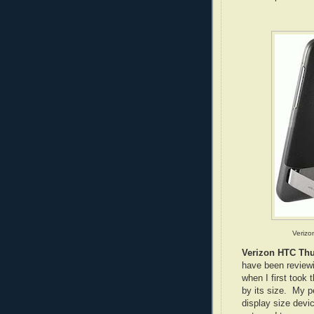
Verizo
Verizon HTC Th
have been reviewi
when I first took
by its size. My 
display size devic