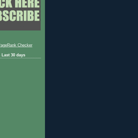
 Last 30 days