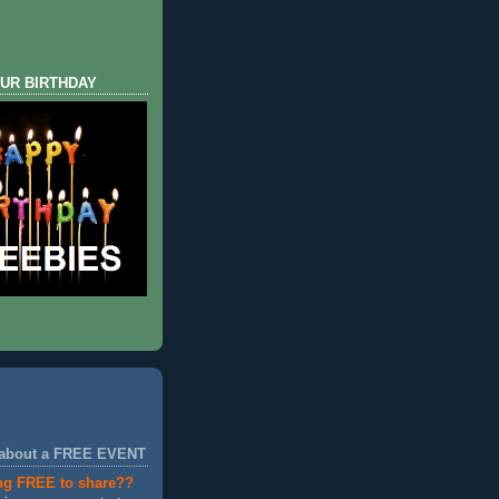
UR BIRTHDAY
 about a FREE EVENT
ng FREE to share??