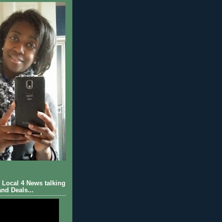
Local 4 News talking
nd Deals...