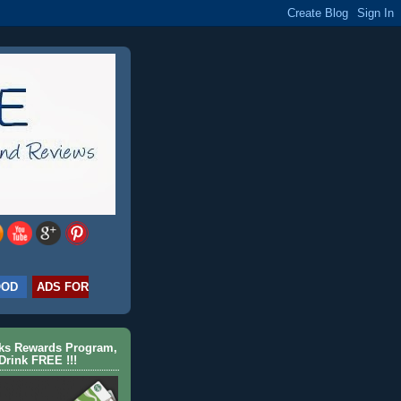
OOD
ADS FOR
cks Rewards Program,
Drink FREE !!!