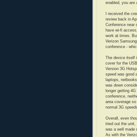
enabled, you are a
I received the cr
review back in Apr
Conference near 
have wi-fi access
work at times. But
Verizon Samsung 4
conference - whi
The device itself 
cover for the USB
Version 3G Hotspo
speed was good an
laptops, netbooks
was down consider
longer getting 4G
conference, neit
area coverage so m
normal 3G speed
Overall, even tho
tried out the unit
was a well made d
As with the Veriz