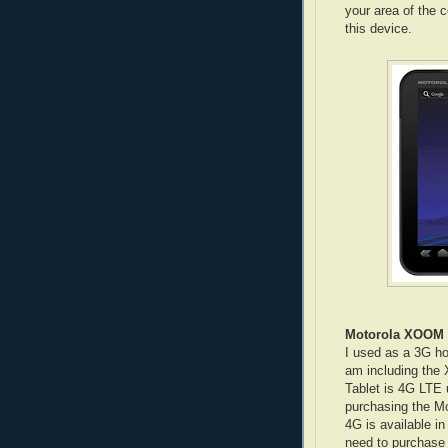
your area of the 
this device.
Motorola XOOM
I used as a 3G ho
am including the
Tablet is 4G LTE 
purchasing the M
4G is available in
need to purchase 