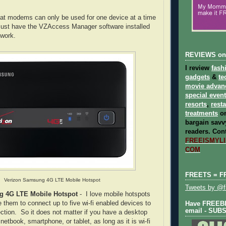
at modems can only be used for one device at a time
must have the VZAccess Manager software installed
 work.
REVIEWS on
I review
fash
gadgets
&
te
movie advan
special even
resorts
,
rest
treatments
on
bargain savvy
readers.
Cont
FREEISMYLIF
COM
FREETS = F
Verizon Samsung 4G LTE Mobile Hotspot
Tweets by @fr
g 4G LTE Mobile Hotspot
- I love mobile hotspots
 them to connect up to five wi-fi enabled devices to
Have FREEBIE
email - SUB
ection. So it does not matter if you have a desktop
netbook, smartphone, or tablet, as long as it is wi-fi