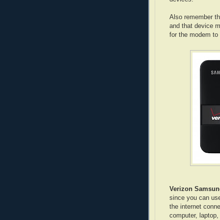
Also remember th
and that device 
for the modem to
Verizon Samsun
since you can use
the internet conn
computer, laptop, 