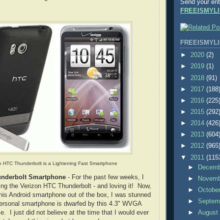
Send your ent
FREEISMYLI
FREEISMYLI
►
2020
(2)
►
2019
(1)
►
2018
(91)
►
2017
(188
►
2016
(225
►
2015
(292
►
2014
(426
►
2013
(604
►
2012
(965
▼
2011
(115
n HTC Thunderbolt is a Lightening Fast Smartphone
►
Decem
underbolt Smartphone
- For the past few weeks, I
►
Novem
ng the Verizon HTC Thunderbolt - and loving it! Now,
►
Octobe
 this Android smartphone out of the box, I was stunned
►
Septem
personal smartphone is dwarfed by this 4.3" WVGA
e. I just did not believe at the time that I would ever
►
Augus