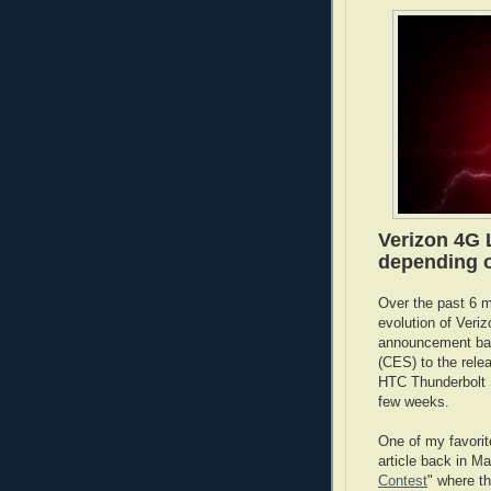
Verizon 4G L
depending o
Over the past 6 m
evolution of Veriz
announcement bac
(CES) to the rele
HTC Thunderbolt S
few weeks.
One of my favorit
article back in Ma
Contest
" where t