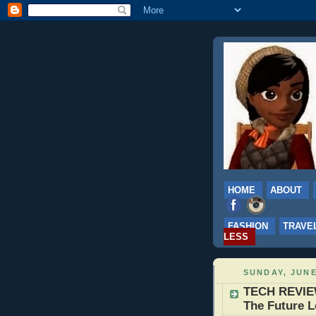
HOME
ABOUT
FASHION
TRAVE
LESS
SUNDAY, JUNE
TECH REVIEW
The Future L