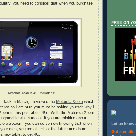
country, you need to consider that when you purchase
FREE ON YO
Motorola Xoom is 4G Upgradable
- Back in March, I reviewed the
Motorola Xoom
which
tspot so I am sure you must be asking yourself why I
 Xoom in this post about 4G. Well, the Motorola Xoom
upgradable which means if you are thinking about
otorola Xoom, you can do so now knowing that when
Let us know
 your area, you are all set for the future and do not
Got somethi
a new tablet to get 4G.