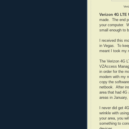
Ver
Verizon 4G LT
made. The end po
your computer. Whe
small enough to be
I received this m
in Vegas. To keep
meant I took my n
The Verizon 4G L
VZAccess Manager
in order for the 
modem with my ne
copy the software 
netbook. After in
area that had 4G a
areas in January,
I never did get 4G
wrinkle with usin
your area, you wi
something to con
devices.