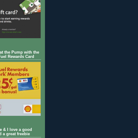
 at the Pump with the
Fuel Rewards Card
ie & I love a good
d a great freebie