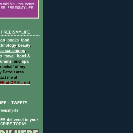
 FREEISMYLIFE
ion
,
books
,
food
,
chnology
,
beauty
,
ce screenings
,
ts
,
travel
,
hotel &
aurants
, and
spa
 behalf of my
 Detroit area
act me at
E at GMAIL dot
REE + TWEETS
eeismylife
S delivered to your
SCRIBE TODAY!