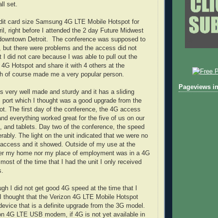
ll set.
edit card size Samsung 4G LTE Mobile Hotspot for
il, right before I attended the 2 day Future Midwest
downtown Detroit. The conference was supposed to
, but there were problems and the access did not
 I did not care because I was able to pull out the
G Hotspot and share it with 4 others at the
ch of course made me a very popular person.
Pageviews in
is very well made and sturdy and it has a sliding
 port which I thought was a good upgrade from the
t. The first day of the conference, the 4G access
d everything worked great for the five of us on our
, and tablets. Day two of the conference, the speed
ably. The light on the unit indicated that we were no
 access and it showed. Outside of my use at the
her my home nor my place of employment was in a 4G
ost of the time that I had the unit I only received
s.
ugh I did not get good 4G speed at the time that I
, I thought that the Verizon 4G LTE Mobile Hotspot
evice that is a definite upgrade from the 3G model.
on 4G LTE USB modem, if 4G is not yet available in