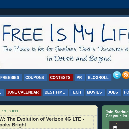
FREEBIES
COUPONS
CONTESTS
PR
BLOGROLL
L
JUNE CALENDAR
BEST FIML
TECH
MOVIES
JOBS
F
 19, 2011
Join Starbu
Get your 1st 
: The Evolution of Verizon 4G LTE -
ooks Bright