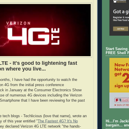
Start Saving
FREE Shell 
TE - It's good to lightening fast
n where you live...
onths, I have had the opportunity to watch the
on 4G from the initial press conference
k in January at the Consumer Electronics Show
ase of numerous 4G devices including the Verizon
martphone that I have been reviewing for the past
e tech blogs - Techlicious (love that name), wrote an
y of this year entitled "
The Fastest 4G? It's No
Hi...I'm Jack
bargain... an
hey declared Verizon 4G LTE network "the hands-