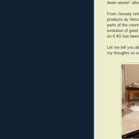
down winner" afte
From January unti
products as Veriz
parts of the coun
evolution of good
on if 4G has been 
Let me tell you a
my thoughts on e