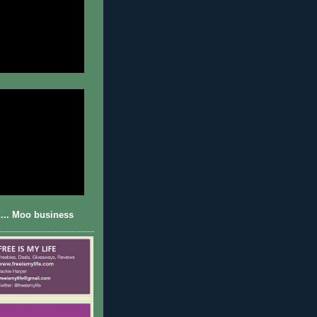
... Moo business