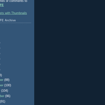
ries or comments to
FE
FE Archive
)
)
)
)
)
)
3)
ber
(88)
ber
(100)
r
(104)
ber
(96)
t
(91)