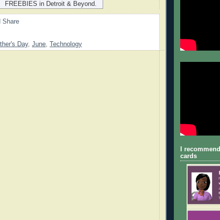
FREEBIES in Detroit & Beyond.
ther's Day
,
June
,
Technology
I recommend
cards