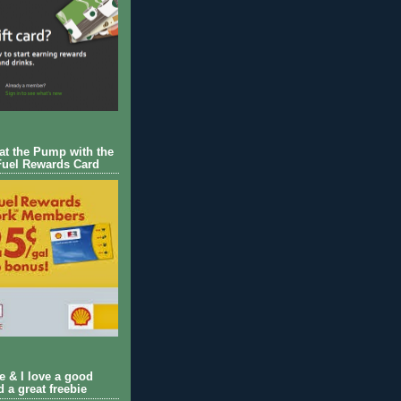
 at the Pump with the
Fuel Rewards Card
ie & I love a good
d a great freebie