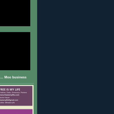
... Moo business