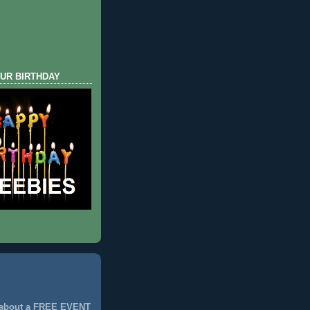
UR BIRTHDAY
 about a FREE EVENT