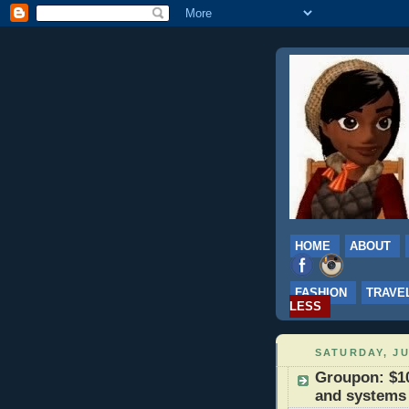
HOME
ABOUT
FASHION
TRAVE
LESS
SATURDAY, JU
Groupon: $1
and systems