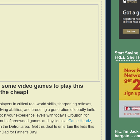
Start Saving
FREE Shell 
s some video games to play this
the cheap!
layers in critical real-world skills, sharpening reflexes,
ing abilities, and breeding a generation of deadly turtle-
ost your experience levels with today’s Groupon: for
worth of preowned games and systems at
Game Headz
,
in the Detroit area. Get this deal to entertain the kids this
Hi...I'm Jack
 Dad for Father's Day!
bargain... an