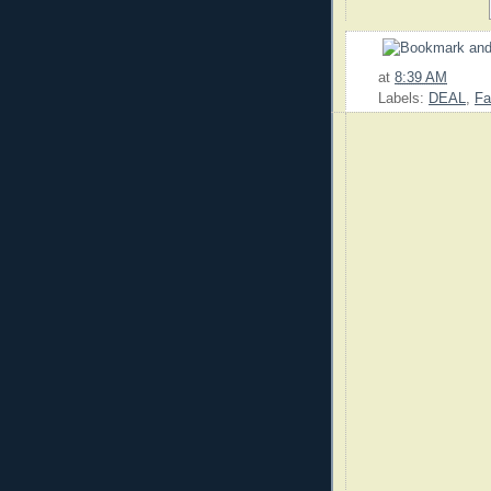
at
8:39 AM
Labels:
DEAL
,
Fa