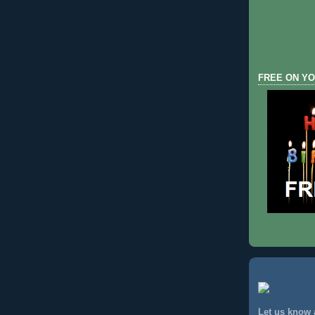
FREE ON YO
Let us know