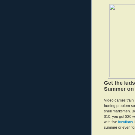
Get the kid
Summer on 
Video games train p
honing problem-solv
shell marksmen. Bo
$10, you get $20 
with five
locations
summer or even for