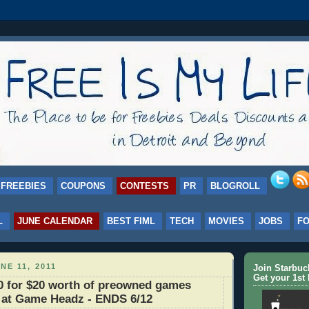
FREEBIES
COUPONS
CONTESTS
PR
BLOGROLL
L
JUNE CALENDAR
BEST FIML
TECH
MOVIES
JOBS
F
NE 11, 2011
Join Starbu
Get your 1st 
0 for $20 worth of preowned games
 at Game Headz - ENDS 6/12