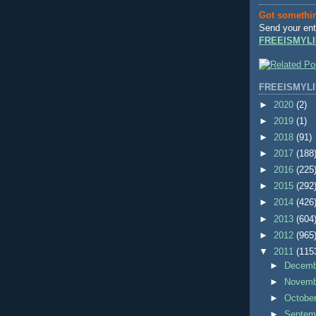
Got somethi
Send your ent
FREEISMYLI
FREEISMYLI
►
2020
(2)
►
2019
(1)
►
2018
(91)
►
2017
(188
►
2016
(225
►
2015
(292
►
2014
(426
►
2013
(604
►
2012
(965
▼
2011
(115
►
Decem
►
Novem
►
Octobe
►
Septem