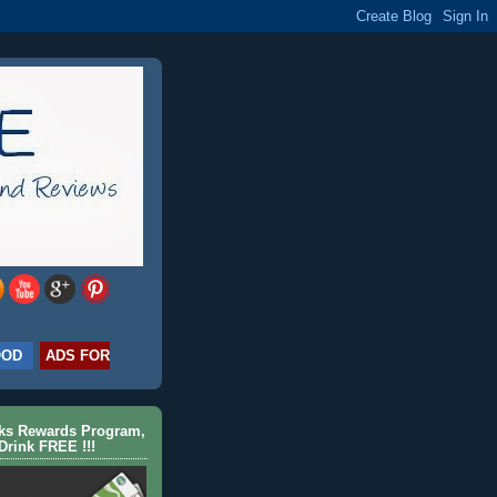
OOD
ADS FOR
cks Rewards Program,
Drink FREE !!!