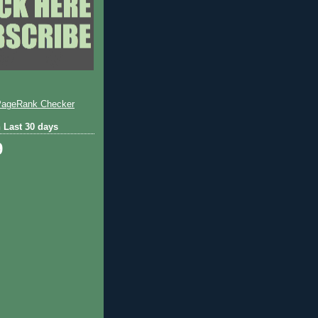
 Last 30 days
9