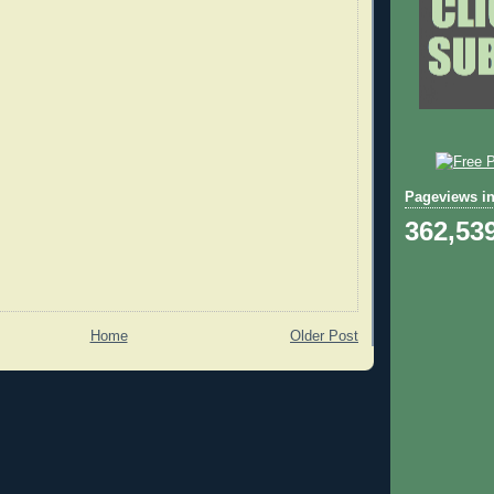
Pageviews in
362,53
Home
Older Post