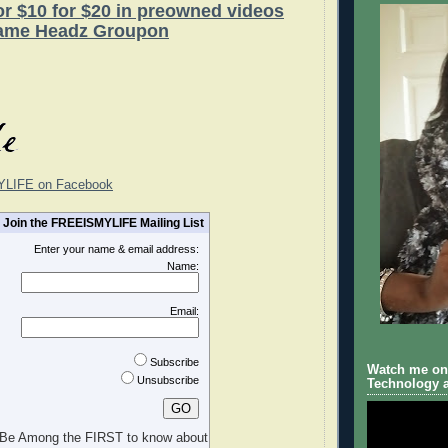
for $10 for $20 in preowned videos
ame Headz Groupon
YLIFE on Facebook
Join the FREEISMYLIFE Mailing List
Enter your name & email address:
Name:
Email:
Subscribe
Watch me on 
Unsubscribe
Technology a
Be Among the FIRST to know about