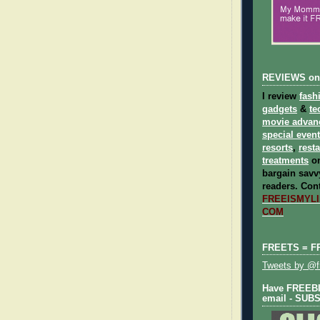
REVIEWS on
I review
fash
gadgets
&
te
movie advan
special even
resorts
,
rest
treatments
on
bargain savvy
readers.
Cont
FREEISMYLIF
COM
FREETS = F
Tweets by @fr
Have FREEBIE
email - SUB