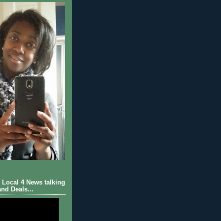
Local 4 News talking
nd Deals...