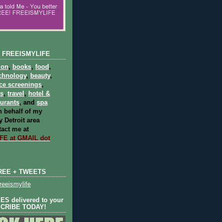
 FREEISMYLIFE
ion
,
books
,
food
,
chnology
,
beauty
,
ce screenings
,
ts
,
travel
,
hotel &
aurants
, and
spa
 behalf of my
 Detroit area
act me at
E at GMAIL dot
REE + TWEETS
eeismylife
S delivered to your
SCRIBE TODAY!