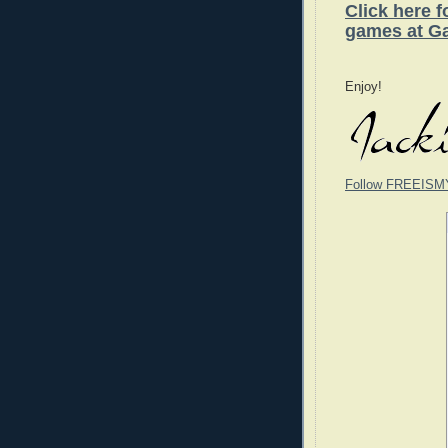
Click here 
games at G
Enjoy!
Follow FREEISM