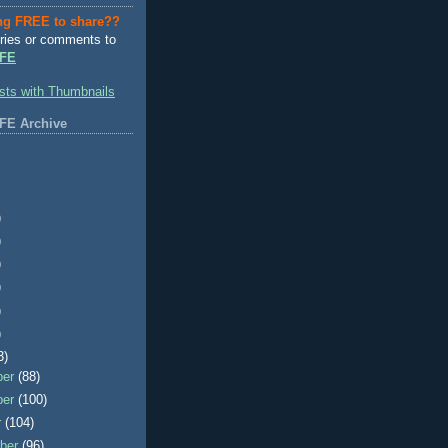
ng FREE to share??
ries or comments to
FE
FE Archive
)
)
)
)
)
)
3)
ber
(88)
ber
(100)
r
(104)
ber
(96)