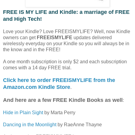
FREE IS MY LIFE and Kindle: a marriage of FREE
and High Tech!
Love your Kindle? Love FREEISMYLIFE? Well, now Kindle
owners can get
FREEISMYLIFE
updates delivered
wirelessly everyday on your Kindle so you will always be in
the know and in the FREE!
A one month subscription is only $2 and each subscription
comes with a 14 day FREE trial.
Click here to order FREEISMYLIFE from the
Amazon.com Kindle Store
.
And here are a few FREE Kindle Books as well
:
Hide in Plain Sight
by Marta Perry
Dancing in the Moonlight
by RaeAnne Thayne