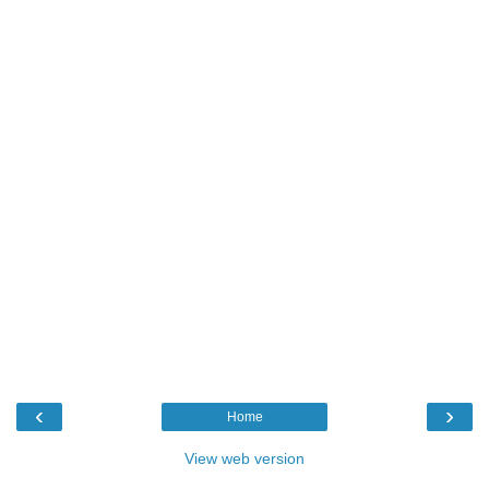
‹
›
Home
View web version