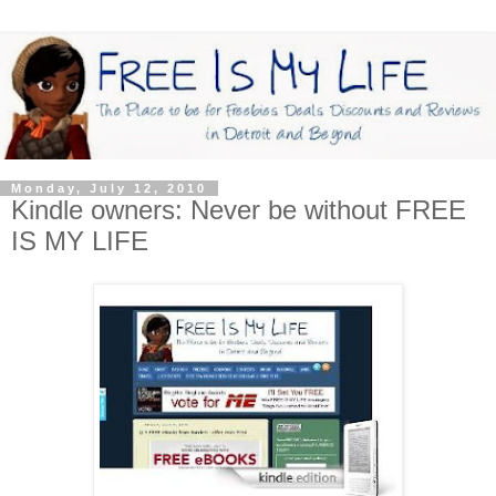
Monday, July 12, 2010
Kindle owners: Never be without FREE
IS MY LIFE