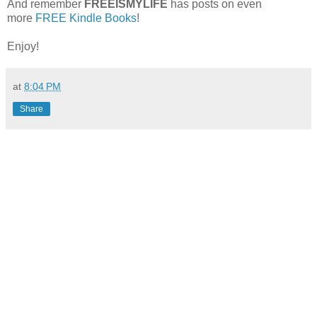
And remember
FREEISMYLIFE
has posts on even
more
FREE Kindle Books
!
Enjoy!
at
8:04 PM
Share