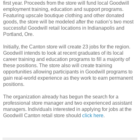
first year. Proceeds from the store will fund local Goodwill
employment training, education and support programs.
Featuring upscale boutique clothing and other donated
goods, the store will be modeled after the nation’s two most
successful Goodwill retail locations in Indianapolis and
Portland, Ore.
Initially, the Canton store will create 23 jobs for the region.
Goodwill intends to look at recent graduates of its local
career training and education programs to fill a majority of
these positions. The store also will create training
opportunities allowing participants in Goodwill programs to
gain real-world experience as they work to earn permanent
positions.
The organization already has begun the search for a
professional store manager and two experienced assistant
managers. Individuals interested in applying for jobs at the
Goodwill Canton retail store should
click here
.