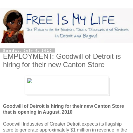
Sunday, July 4, 2010
EMPLOYMENT: Goodwill of Detroit is
hiring for their new Canton Store
Goodwill of Detroit is hiring for their new Canton Store
that is opening in August, 2010
Goodwill Industries of Greater Detroit expects its flagship
store to generate approximately $1 million in revenue in the