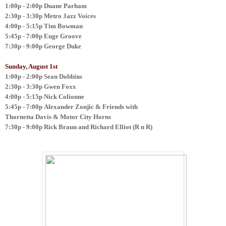
1:00p - 2:00p
Duane Parham
2:30p - 3:30p
Metro Jazz Voices
4:00p - 5:15p
Tim Bowman
5:45p - 7:00p
Euge Groove
7:30p - 9:00p
George Duke
Sunday, August 1st
1:00p - 2:00p
Sean Dobbins
2:30p - 3:30p
Gwen Foxx
4:00p - 5:15p
Nick Colionne
5:45p - 7:00p
Alexander Zonjic & Friends with
Thornetta Davis & Motor City Horns
7:30p - 9:00p
Rick Braun and Richard Elliot (R n R)