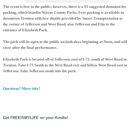
The event is free to the public; however, there is a $5 suggested donation for
parking, which benefits Wayne County Parks. Free parking is available in
downtown Trenton with free shuttle provided by Smart Transportation at
the corner of Jefferson and West Road, also Jefferson and Elm to the
entrance of Elizabeth Park.
The park will be open to the public on both days beginning at Noon, and will
close after the final performance.
Elizabeth Park is located off of Jefferson, east of I-75, south of West Road in
Trenton. Take I-75 South to the West Road exit and follow West Road east to
Jefferson. Take Jefferson south into the park.
Questions? More info?
Get FREEISMYLIFE on your Kindle!