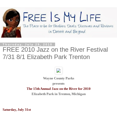
Thursday, July 29, 2010
FREE 2010 Jazz on the River Festival
7/31 8/1 Elizabeth Park Trenton
Wayne County Parks
presents
The 15th Annual Jazz on the River for 2010
Elizabeth Park in Trenton, Michigan
Saturday, July 31st