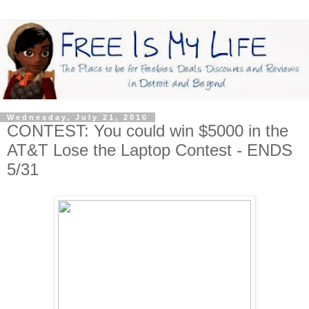
Wednesday, July 21, 2010
CONTEST: You could win $5000 in the
AT&T Lose the Laptop Contest - ENDS
5/31