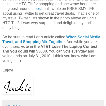
using the HTC Tilt for shopping and she wrote her entire
blog post around a
post
that I wrote on FREEISMYLIFE
about using Twitter to get great travel deals. That is one of
my travel Twitter lists shown in the photo above on Lori's
HTC Tilt 2. I was very surprised and delighted by Lori's use
of my blog.
So be sure to read Lori's article called
When Social Media,
Travel, and Shopping Mix Togethe
r
. And while you are
over there,
vote in the AT&T Lose The Laptop Contest
and you could win $5000
. You can vote everyday and
voting ends on July 31, 2010. I think you know who I am
voting for :)
Enjoy!