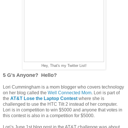
Hey, That's my Twitter List!
5 G's Anyone? Hello?
Lori Cummingham is a mom blogger who covers technology
on her blog called the
Well Connected Mom
. Lori is part of
the
AT&T Lose the Laptop Contest
where she is
challenged to use the HTC Tilt 2 instead of her computer.
Lori is in competition to win $5000 and anyone that votes in
this contest is also in a competition for $5000.
Lori's June 1st blog post in the AT&T challenge was about