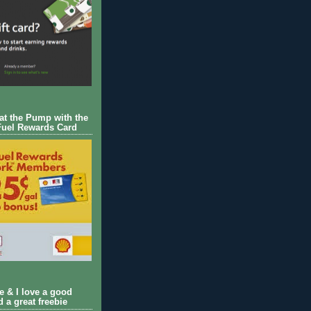
 at the Pump with the
Fuel Rewards Card
ie & I love a good
d a great freebie