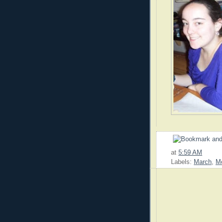
at
5:59 AM
Labels:
March
,
M