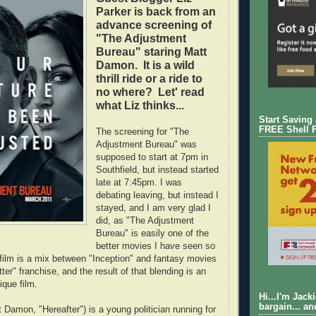
Parker is back from an
advance screening of
"The Adjustment
Bureau" staring Matt
Damon. It is a wild
thrill ride or a ride to
no where? Let' read
what Liz thinks...
Start Saving
FREE Shell 
The screening for "The
Adjustment Bureau" was
supposed to start at 7pm in
Southfield, but instead started
late at 7:45pm. I was
debating leaving, but instead I
stayed, and I am very glad I
did, as "The Adjustment
Bureau" is easily one of the
better movies I have seen so
e film is a mix between "Inception" and fantasy movies
tter" franchise, and the result of that blending is an
ique film.
Hi...I'm Jack
bargain... an
 Damon, "Hereafter") is a young politician running for