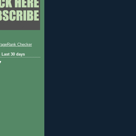
 Last 30 days
7