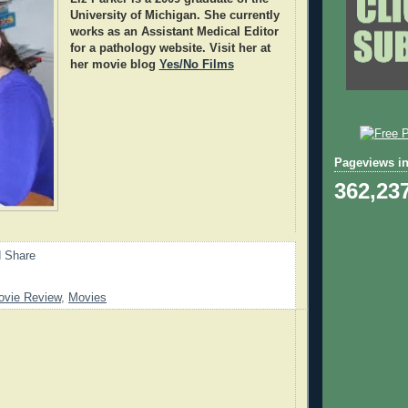
University of Michigan. She currently
works as an Assistant Medical Editor
for a pathology website. Visit her at
her movie blog
Yes/No Films
Pageviews in
362,23
ovie Review
,
Movies