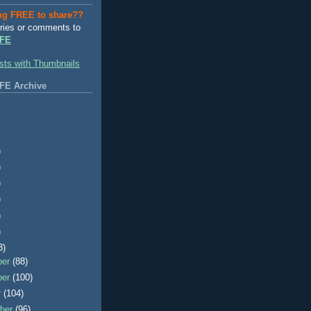
ng FREE to share??
ries or comments to
FE
FE Archive
)
)
)
)
)
)
3)
ber
(88)
ber
(100)
r
(104)
ber
(96)