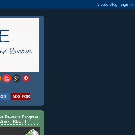
OOD
ADS FOR
cks Rewards Program,
Drink FREE !!!