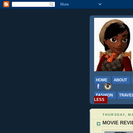
HOME
ABOUT
FASHION
TRAVE
LESS
THURSDAY, MA
MOVIE REVIE