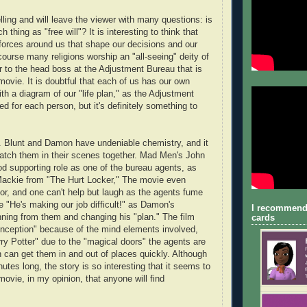
lling and will leave the viewer with many questions: is
h thing as "free will"? It is interesting to think that
forces around us that shape our decisions and our
course many religions worship an "all-seeing" deity of
r to the head boss at the Adjustment Bureau that is
movie. It is doubtful that each of us has our own
th a diagram of our "life plan," as the Adjustment
d for each person, but it's definitely something to
m. Blunt and Damon have undeniable chemistry, and it
watch them in their scenes together. Mad Men's John
od supporting role as one of the bureau agents, as
Mackie from "The Hurt Locker," The movie even
r, and one can't help but laugh as the agents fume
ke "He's making our job difficult!" as Damon's
I recommend
unning from them and changing his "plan." The film
cards
nception" because of the mind elements involved,
arry Potter" due to the "magical doors" the agents are
h can get them in and out of places quickly. Although
nutes long, the story is so interesting that it seems to
a movie, in my opinion, that anyone will find