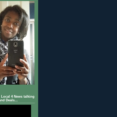
Local 4 News talking
nd Deals...