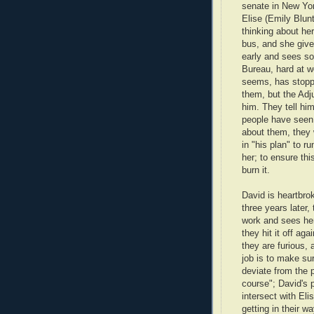
senate in New Yo
Elise (Emily Blunt
thinking about her
bus, and she give
early and sees so
Bureau, hard at wo
seems, has stoppe
them, but the Adj
him. They tell hi
people have seen i
about them, they w
in "his plan" to r
her; to ensure th
burn it.
David is heartbro
three years later,
work and sees her
they hit it off ag
they are furious, 
job is to make su
deviate from the 
course"; David's 
intersect with Eli
getting in their w