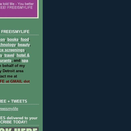
 FREEISMYLIFE
ion
,
books
,
food
,
chnology
,
beauty
,
ce screenings
,
ts
,
travel
,
hotel &
aurants
, and
spa
 behalf of my
 Detroit area
act me at
E at GMAIL dot
REE + TWEETS
eeismylife
S delivered to your
SCRIBE TODAY!