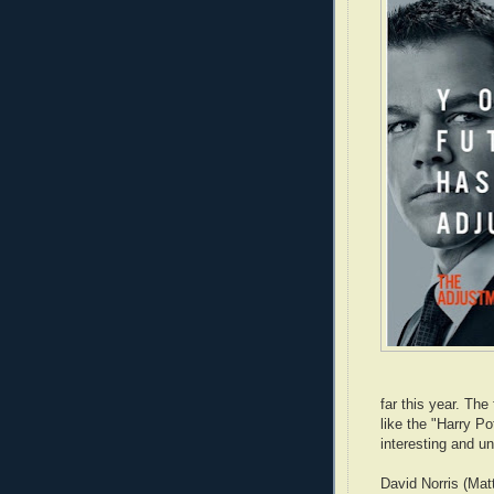
far this year. Th
like the "Harry Po
interesting and un
David Norris (Matt