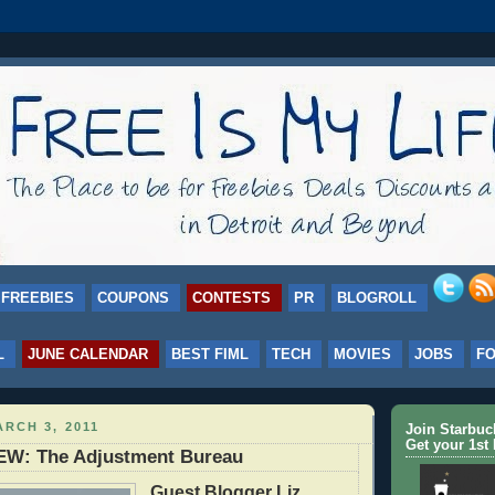
FREEBIES
COUPONS
CONTESTS
PR
BLOGROLL
L
JUNE CALENDAR
BEST FIML
TECH
MOVIES
JOBS
F
RCH 3, 2011
Join Starbu
Get your 1st 
W: The Adjustment Bureau
Guest Blogger Liz