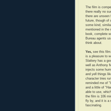
The film is compe
there really no suc
there are unseen 
future, though of 
some kind, simila
mentioned in the 
book, complete wi
Bureau agents use
think about.
Yes,
see this fil
is a pleasure to 
Slattery has a go
well as Anthony 
injects some humo
and yell things li
character tries r
reminded me of "I
and a little of "H
able to use, whic
the film is 106 mi
fly by, and it is 
fascinating.