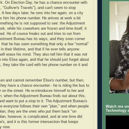
rk. On Election Day, he has a chance encounter with
, "Gulliver's Travels"), and can't seem to stop
. A few days later, he runs into her again, on a city
s him his phone number. He arrives at work a bit
mething he is not supposed to see: the Adjustment
rk, while his coworkers are frozen and time itself, it
d. He of course freaks out and tries to run from
ustment Bureau has its ways, and they soon corner
m that he has seen something that only a few "normal"
n their lifetime, and that if he ever tells anyone
ill erase his mind. They also tell him that it was not
un into Elise again, and that he should just forget about
is, they take the card with her phone number on it and
ken and cannot remember Elise's number, but then,
 they have a chance encounter - he is riding the bus to
 on the street. He re-introduces himself to her and
ain; when the Adjustment Bureau finds out about this,
and want to put a stop to it. The Adjustment Bureau's
re everyone follows their own "plan," and when people
Watch me on 
Technology a
plan, they are the ones who put them back "on
plan, however, is complicated, and at one time did
se's, and it is this former intersection that keeps
ay now.