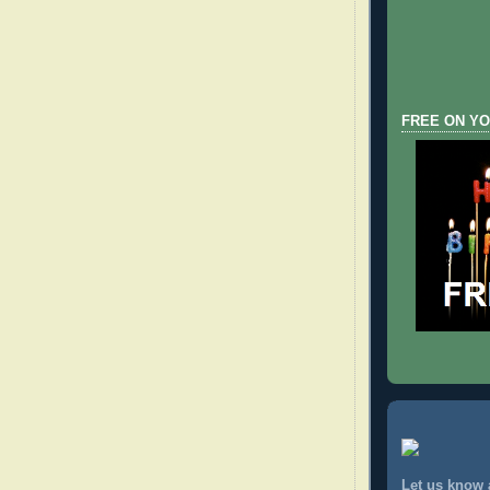
FREE ON YO
Let us know