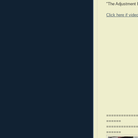
"The Adjustment B
Click here if vide
============
======
============
======