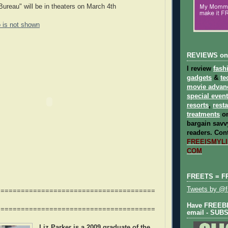
ureau" will be in theaters on March 4th
o is not shown
REVIEWS on
I review
fash
gadgets
&
te
movie advan
special even
resorts
,
rest
treatments
on
bargain savvy
readers.
Cont
FREEISMYLIF
COM
FREETS = F
Tweets by @fr
=======================================
Have FREEBIE
=======================================
email - SUB
Liz Parker
is a 2009 graduate of the