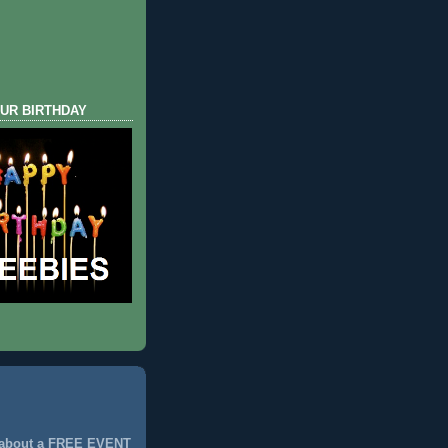
UR BIRTHDAY
 about a FREE EVENT