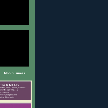
... Moo business