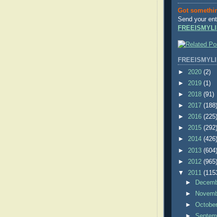
Got somethi
Send your ent
FREEISMYLI
FREEISMYLI
►
2020
(2)
►
2019
(1)
►
2018
(91)
►
2017
(188
►
2016
(225
►
2015
(292
►
2014
(426
►
2013
(604
►
2012
(965
▼
2011
(115
►
Decem
►
Novem
►
Octobe
►
Septem