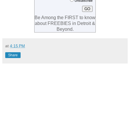
Unsubscribe
Be Among the FIRST to know
about FREEBIES in Detroit &
Beyond.
at
4:15 PM
Share