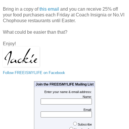
Bring in a copy of
this email
and you can receive 25% off
your food purchases each Friday at Coach Insignia or No.VI
Chophouse restaurants until Easter.
What could be easier than that?
Enjoy!
Follow FREEISMYLIFE on Facebook
Join the FREEISMYLIFE Mailing List
Enter your name & email address:
Name:
Email:
Subscribe