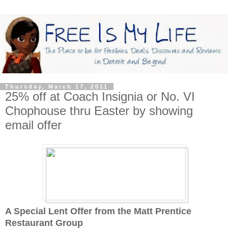
Thursday, March 17, 2011
25% off at Coach Insignia or No. VI
Chophouse thru Easter by showing
email offer
A Special Lent Offer from the Matt Prentice
Restaurant Group