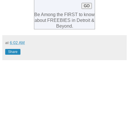
Be Among the FIRST to know
about FREEBIES in Detroit &
Beyond.
at
6:02 AM
Share