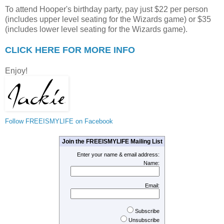
To attend Hooper's birthday party, pay just $22 per person
(includes upper level seating for the Wizards game) or $35
(includes lower level seating for the Wizards game).
CLICK HERE FOR MORE INFO
Enjoy!
Follow FREEISMYLIFE on Facebook
Join the FREEISMYLIFE Mailing List
Enter your name & email address:
Name:
Email:
Subscribe
Unsubscribe