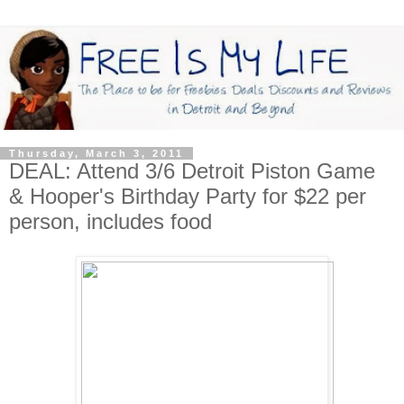
Thursday, March 3, 2011
DEAL: Attend 3/6 Detroit Piston Game
& Hooper's Birthday Party for $22 per
person, includes food