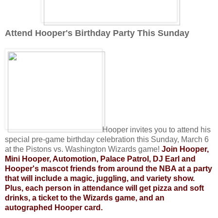
Attend Hooper's Birthday Party This Sunday
Hooper invites you to attend his
special pre-game birthday celebration this Sunday, March 6
at the Pistons vs. Washington Wizards game!
Join Hooper,
Mini Hooper, Automotion, Palace Patrol, DJ Earl and
Hooper's mascot friends from around the NBA at a party
that will include a magic, juggling, and variety show.
Plus, each person in attendance will get pizza and soft
drinks, a ticket to the Wizards game, and an
autographed Hooper card.