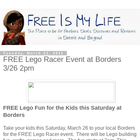
Tuesday, March 22, 2011
FREE Lego Racer Event at Borders
3/26 2pm
F
REE Lego Fun for the Kids this Saturday at
Borders
Take your kids this Saturday, March 26 to your local Borders
for the FREE Lego Racer event. There will be Lego building