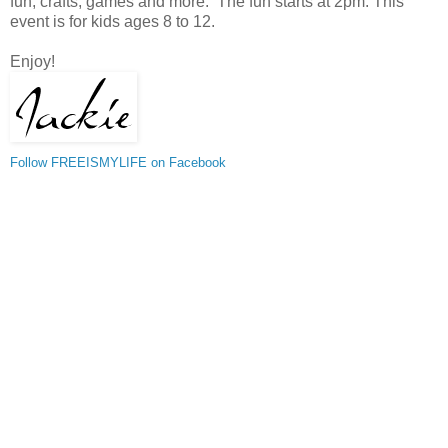
fun, crafts, games and more. The fun starts at 2pm. This
event is for kids ages 8 to 12.
Enjoy!
Follow FREEISMYLIFE on Facebook