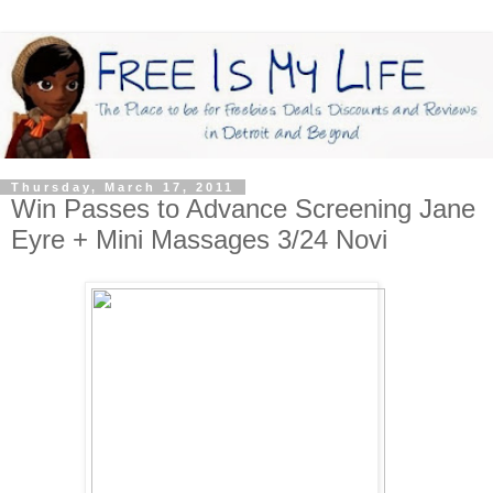
Thursday, March 17, 2011
Win Passes to Advance Screening Jane
Eyre + Mini Massages 3/24 Novi