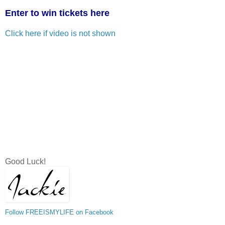
Enter to win tickets here
Click here if video is not shown
Good Luck!
Follow FREEISMYLIFE on Facebook