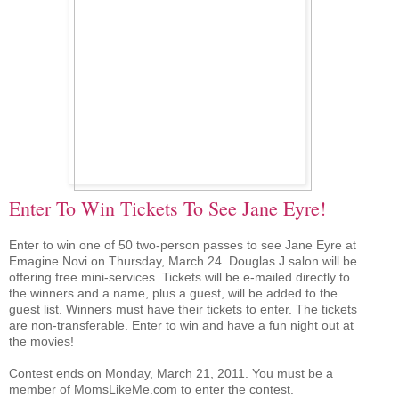
Enter To Win Tickets To See Jane Eyre!
Enter to win one of 50 two-person passes to see Jane Eyre at
Emagine Novi on Thursday, March 24. Douglas J salon will be
offering free mini-services. Tickets will be e-mailed directly to
the winners and a name, plus a guest, will be added to the
guest list. Winners must have their tickets to enter. The tickets
are non-transferable. Enter to win and have a fun night out at
the movies!
Contest ends on Monday, March 21, 2011. You must be a
member of MomsLikeMe.com to enter the contest.