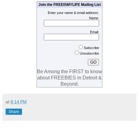
Join the FREEISMYLIFE Mailing List
Enter your name & email address:
Name:
Email:
Subscribe
Unsubscribe
Be Among the FIRST to know
about FREEBIES in Detroit &
Beyond.
at
8:14 PM
Share