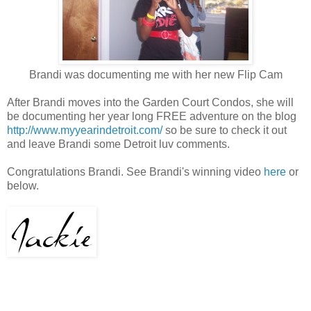
Brandi was documenting me with her new Flip Cam
After Brandi moves into the Garden Court Condos, she will
be documenting her year long FREE adventure on the blog
http://www.myyearindetroit.com/
so be sure to check it out
and leave Brandi some Detroit luv comments.
Congratulations Brandi. See Brandi's winning video
here
or
below.