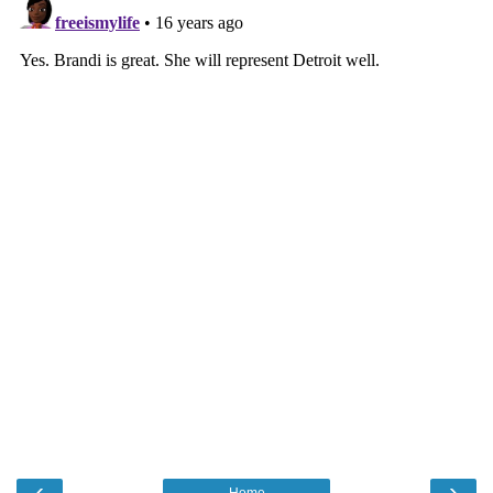
‹
›
Home