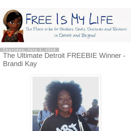
Thursday, July 1, 2010
The Ultimate Detroit FREEBIE Winner -
Brandi Kay