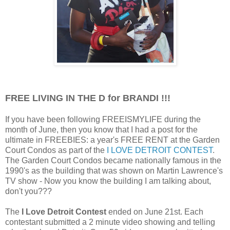
FREE LIVING IN THE D for BRANDI !!!
If you have been following FREEISMYLIFE during the
month of June, then you know that I had a post for the
ultimate in FREEBIES: a year's FREE RENT at the Garden
Court Condos
as part of the
I LOVE DETROIT CONTEST
.
The Garden Court Condos became nationally famous in the
1990's as the building that was shown on Martin Lawrence's
TV show - Now you know the building I am talking about,
don't you???
The
I Love Detroit Contest
ended on June 21st. Each
contestant submitted a 2 minute video showing and telling