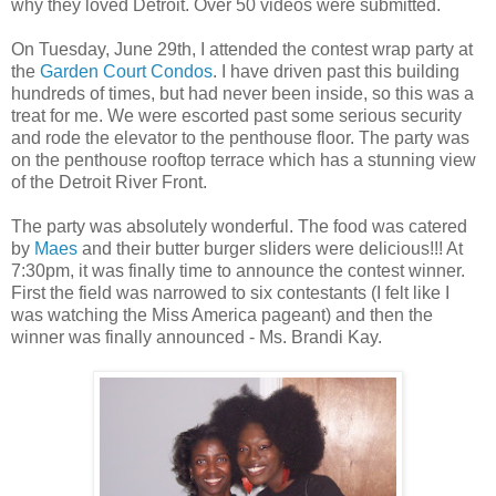
why they loved Detroit. Over 50 videos were submitted.
On Tuesday, June 29th, I attended the contest wrap party at
the
Garden Court Condos
. I have driven past this building
hundreds of times, but had never been inside, so this was a
treat for me. We were escorted past some serious security
and rode the elevator to the penthouse floor. The party was
on the penthouse rooftop terrace which has a stunning view
of the Detroit River Front.
The party was absolutely wonderful. The food was catered
by
Maes
and their butter burger sliders were delicious!!! At
7:30pm, it was finally time to announce the contest winner.
First the field was narrowed to six contestants (I felt like I
was watching the Miss America pageant) and then the
winner was finally announced - Ms. Brandi Kay.