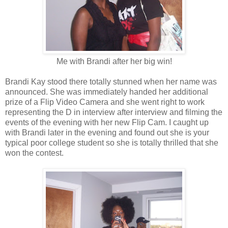
Me with Brandi after her big win!
Brandi Kay stood there totally stunned when her name was
announced. She was immediately handed her additional
prize of a Flip Video Camera and she went right to work
representing the D in interview after interview and filming the
events of the evening with her new Flip Cam. I caught up
with Brandi later in the evening and found out she is your
typical poor college student so she is totally thrilled that she
won the contest.