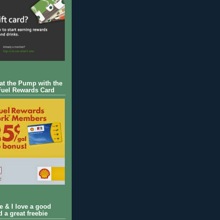
 at the Pump with the
Fuel Rewards Card
ie & I love a good
d a great freebie