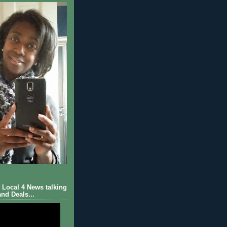
Local 4 News talking
nd Deals...