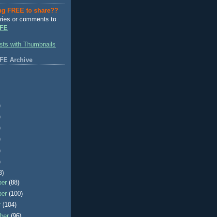
ng FREE to share??
ries or comments to
FE
FE Archive
)
)
)
)
)
)
3)
ber
(88)
ber
(100)
r
(104)
ber
(96)