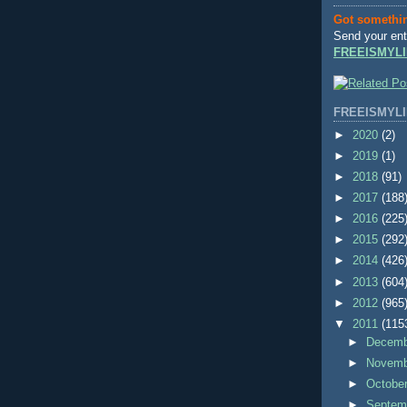
Got somethi
Send your ent
FREEISMYLI
FREEISMYLI
►
2020
(2)
►
2019
(1)
►
2018
(91)
►
2017
(188
►
2016
(225
►
2015
(292
►
2014
(426
►
2013
(604
►
2012
(965
▼
2011
(115
►
Decem
►
Novem
►
Octobe
►
Septem