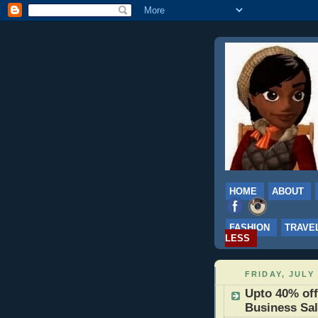
HOME
ABOUT
FASHION
TRAVE
LESS
FRIDAY, JULY 
Upto 40% of
Business Sa