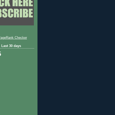
 Last 30 days
5