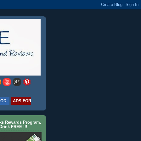
OOD
ADS FOR
cks Rewards Program,
Drink FREE !!!