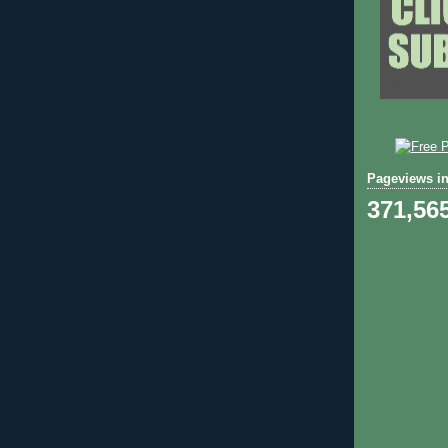
Pageviews in
371,56