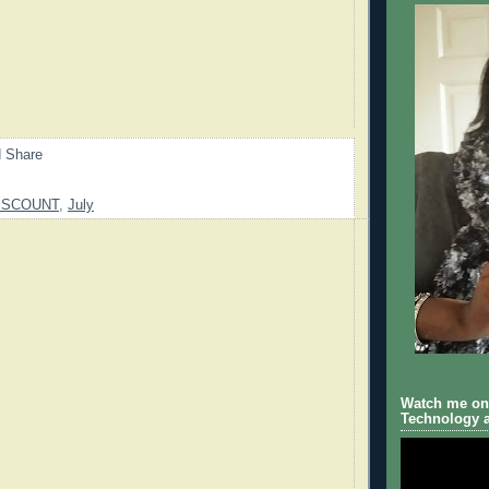
ISCOUNT
,
July
Watch me on 
Technology a