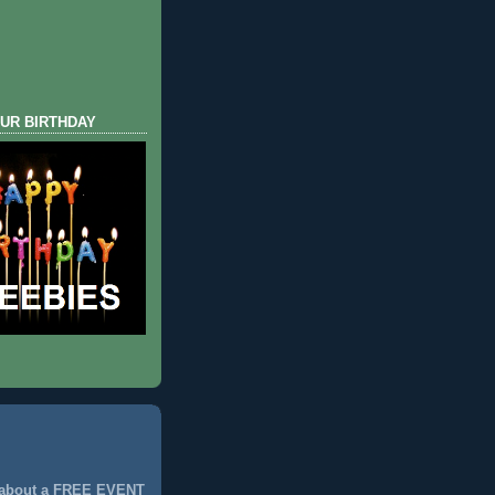
UR BIRTHDAY
 about a FREE EVENT