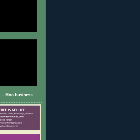
... Moo business