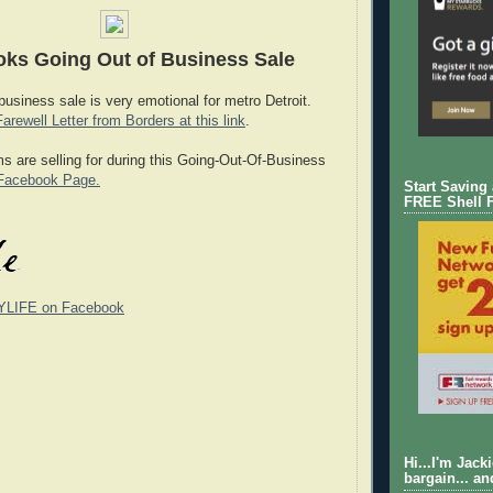
ks Going Out of Business Sale
 business sale is very emotional for metro Detroit.
Farewell Letter from Borders at this link
.
ms are selling for during this Going-Out-Of-Business
Facebook Page.
Start Saving
FREE Shell 
YLIFE on Facebook
Hi...I'm Jack
bargain... an