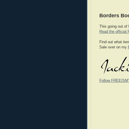
Borders Boo
This going out of
Read the official 
Find out what ite
Sale over on my
Follow FREEISM