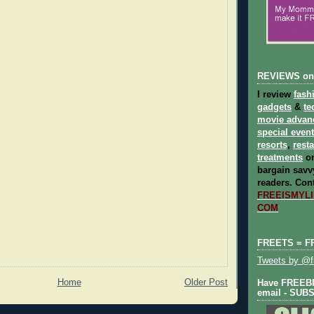
REVIEWS on
I review
fash
gadgets
&
te
movie advan
special even
resorts
,
rest
treatments
on
bargain savvy
readers.
Cont
FREEISMYLIF
COM
FREETS = F
Tweets by @fr
Home
Older Post
Have FREEBIE
email - SUB