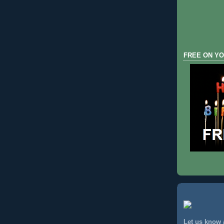
FREE ON YO
Let us know