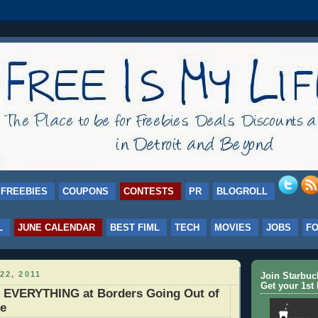
FREEBIES
COUPONS
CONTESTS
PR
BLOGROLL
L
JUNE CALENDAR
BEST FIML
TECH
MOVIES
JOBS
F
22, 2011
Join Starbu
Get your 1st 
f EVERYTHING at Borders Going Out of
le