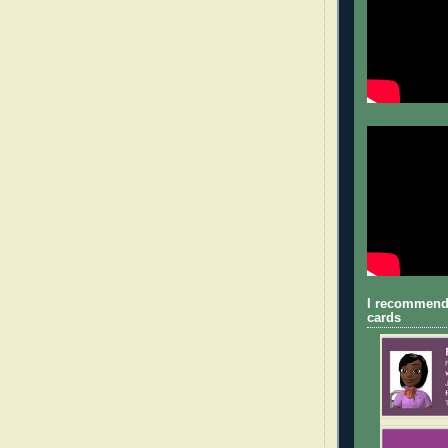
I recommend
cards