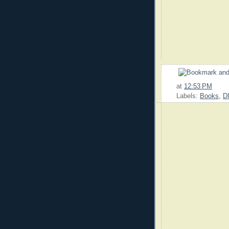
at
12:53 PM
Labels:
Books
,
D