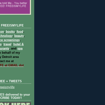
 FREEISMYLIFE
ion
,
books
,
food
,
chnology
,
beauty
,
ce screenings
,
ts
,
travel
,
hotel &
aurants
, and
spa
 behalf of my
 Detroit area
act me at
E at GMAIL dot
REE + TWEETS
eeismylife
S delivered to your
SCRIBE TODAY!