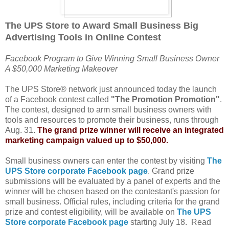
The UPS Store to Award Small Business Big
Advertising Tools in Online Contest
Facebook Program to Give Winning Small Business Owner
A $50,000 Marketing Makeover
The UPS Store® network just announced today the launch
of a Facebook contest called
"The Promotion Promotion"
.
The contest, designed to arm small business owners with
tools and resources to promote their business, runs through
Aug. 31.
The grand prize winner will receive an integrated
marketing campaign valued up to $50,000.
Small business owners can enter the contest by visiting
The
UPS Store corporate Facebook page
. Grand prize
submissions will be evaluated by a panel of experts and the
winner will be chosen based on the contestant's passion for
small business. Official rules, including criteria for the grand
prize and contest eligibility, will be available on
The UPS
Store corporate Facebook page
starting July 18. Read