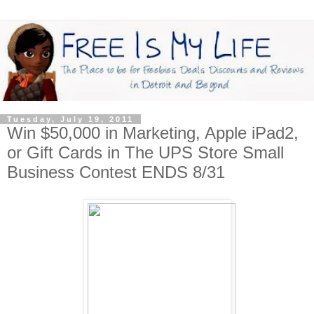
Tuesday, July 19, 2011
Win $50,000 in Marketing, Apple iPad2,
or Gift Cards in The UPS Store Small
Business Contest ENDS 8/31