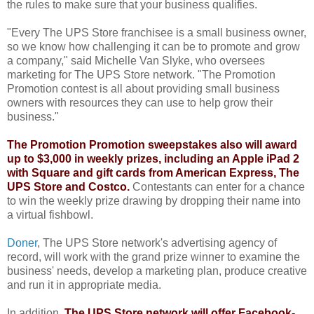
the rules to make sure that your business qualifies.
"Every The UPS Store franchisee is a small business owner,
so we know how challenging it can be to promote and grow
a company," said Michelle Van Slyke, who oversees
marketing for The UPS Store network. "The Promotion
Promotion contest is all about providing small business
owners with resources they can use to help grow their
business."
The Promotion Promotion sweepstakes also will award
up to $3,000 in weekly prizes, including an Apple iPad 2
with Square and gift cards from American Express, The
UPS Store and Costco.
Contestants can enter for a chance
to win the weekly prize drawing by dropping their name into
a virtual fishbowl.
Doner
, The UPS Store network's advertising agency of
record, will work with the grand prize winner to examine the
business' needs, develop a marketing plan, produce creative
and run it in appropriate media.
In addition,
The UPS Store network will offer Facebook-