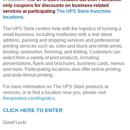
only coupons for discounts on business-related
services at participating
The UPS Store franchise
locations
.
The UPS Store centers help with the logistics of running a
small business, including mailboxes with a real street
address, packing and shipping services and professional
printing services such as: color and black-and white prints;
binding; lamination; finishing, and folding. Customers can
select from a variety of print products, including
presentations, flyers and brochures, business cards, menus
and more. Participating locations also offer online printing
and wide-format printing.
For more information on The UPS Store products or
services, or to find a location near you, please visit
theupsstore.com/logistics
.
CLICK HERE TO ENTER
Good Luck!