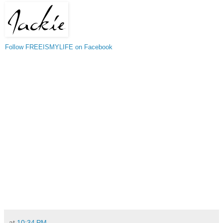
Follow FREEISMYLIFE on Facebook
at
10:34 PM