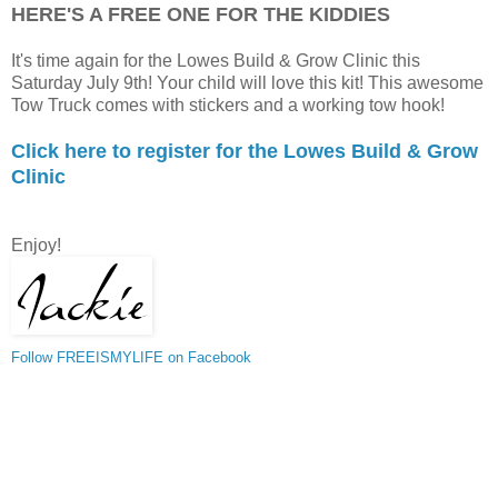
HERE'S A FREE ONE FOR THE KIDDIES
It's time again for the Lowes Build & Grow Clinic this
Saturday July 9th! Your child will love this kit! This awesome
Tow Truck comes with stickers and a working tow hook!
Click here to register for the Lowes Build & Grow
Clinic
Enjoy!
Follow FREEISMYLIFE on Facebook