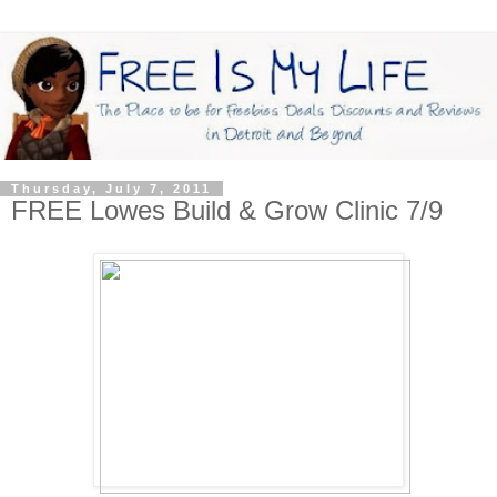
Thursday, July 7, 2011
FREE Lowes Build & Grow Clinic 7/9