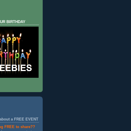
UR BIRTHDAY
 about a FREE EVENT
ng FREE to share??