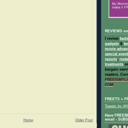
REVIEWS on
I review
fash
gadgets
&
te
movie advan
special even
resorts
,
rest
treatments
on
bargain savvy
readers.
Cont
FREEISMYLIF
COM
FREETS = F
Tweets by @fr
Have FREEBIE
email - SUB
Home
Older Post