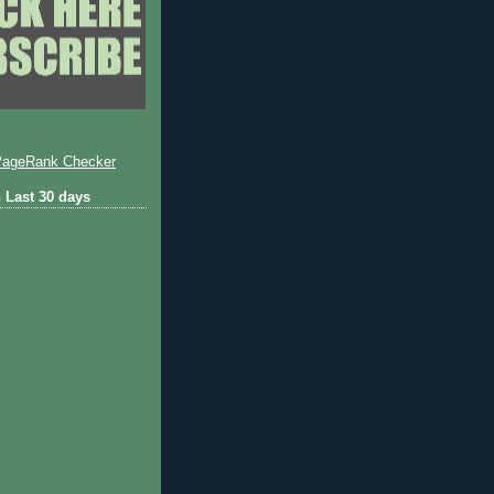
 Last 30 days