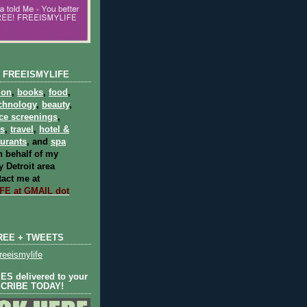
 FREEISMYLIFE
ion
,
books
,
food
,
chnology
,
beauty
,
ce screenings
,
ts
,
travel
,
hotel &
aurants
, and
spa
 behalf of my
 Detroit area
act me at
E at GMAIL dot
REE + TWEETS
eeismylife
S delivered to your
SCRIBE TODAY!