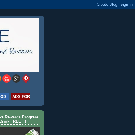
OOD
ADS FOR
cks Rewards Program,
Drink FREE !!!