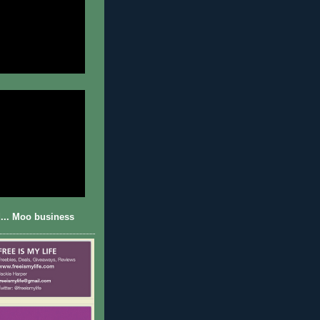
... Moo business