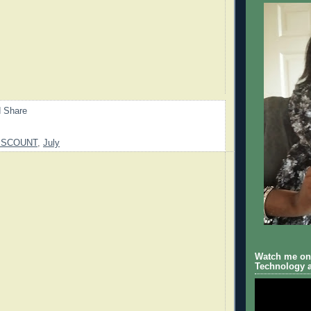
ISCOUNT
,
July
Watch me on 
Technology a