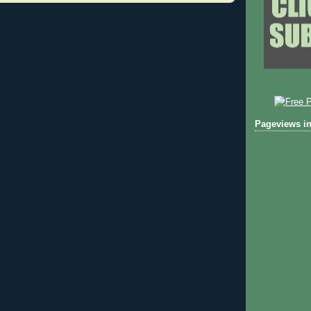
Pageviews in