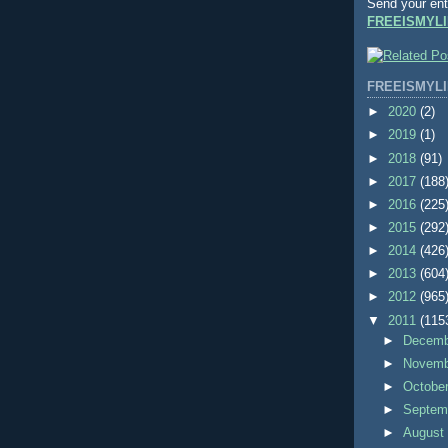
Send your ent
FREEISMYLI
FREEISMYLI
►
2020
(2)
►
2019
(1)
►
2018
(91)
►
2017
(188
►
2016
(225
►
2015
(292
►
2014
(426
►
2013
(604
►
2012
(965
▼
2011
(115
►
Decem
►
Novem
►
Octobe
►
Septem
►
Augus