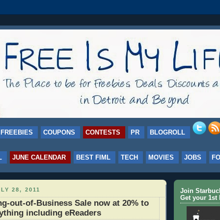
FREEBIES
COUPONS
CONTESTS
PR
BLOGROLL
L
JUNE CALENDAR
BEST FIML
TECH
MOVIES
JOBS
F
LY 28, 2011
Join Starbu
Get your 1st 
g-out-of-Business Sale now at 20% to
ything including eReaders