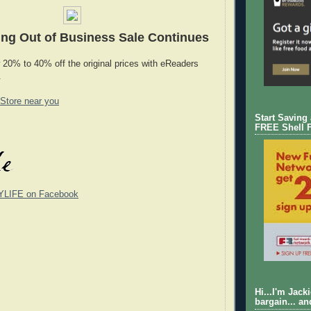
ng Out of Business Sale Continues
 20% to 40% off the original prices with eReaders
.
 Store near you
Start Saving
FREE Shell 
YLIFE on Facebook
Hi...I'm Jack
bargain... an