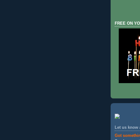
FREE ON YO
Let us know
Got somethi