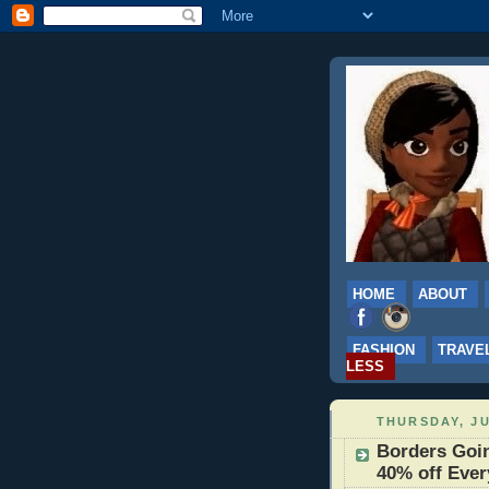
HOME
ABOUT
FASHION
TRAVE
LESS
THURSDAY, JU
Borders Goin
40% off Ever