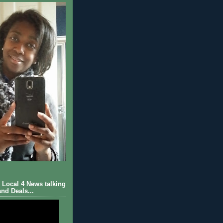
Local 4 News talking
nd Deals...