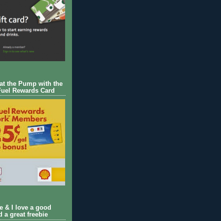
 at the Pump with the
Fuel Rewards Card
ie & I love a good
d a great freebie