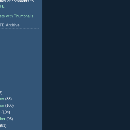
ries or comments to
FE
FE Archive
)
)
)
)
)
)
3)
ber
(88)
ber
(100)
r
(104)
ber
(96)
t
(91)