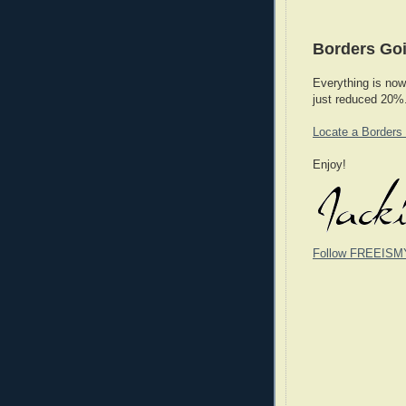
Borders Goi
Everything is now
just reduced 20%
Locate a Borders
Enjoy!
Follow FREEISM