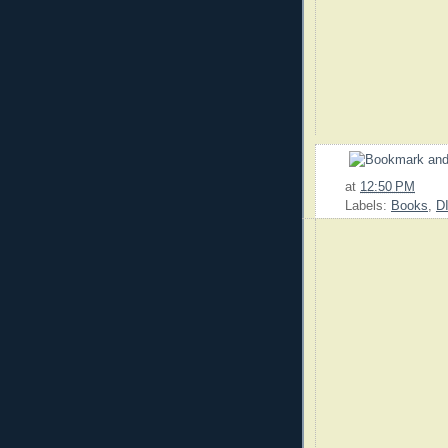
at
12:50 PM
Labels:
Books
,
D