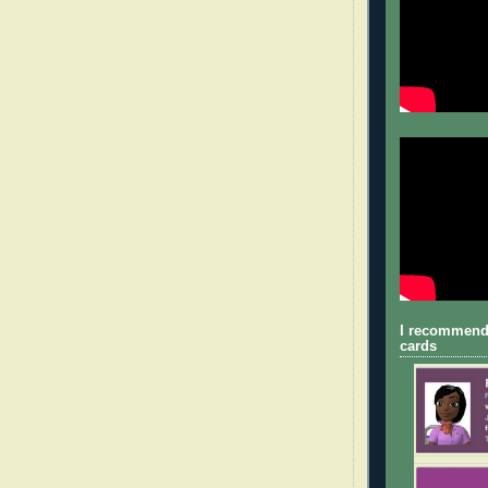
I recommend
cards