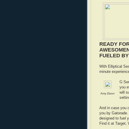
READY FOR
AWESOMEN
FUELED BY 
With Elliptical Se
minute experienc
G Ser
you e
will 
Amy Dixon
setti
And in case you d
you by Gatorade. 
designed to fuel y
Find it at Target,