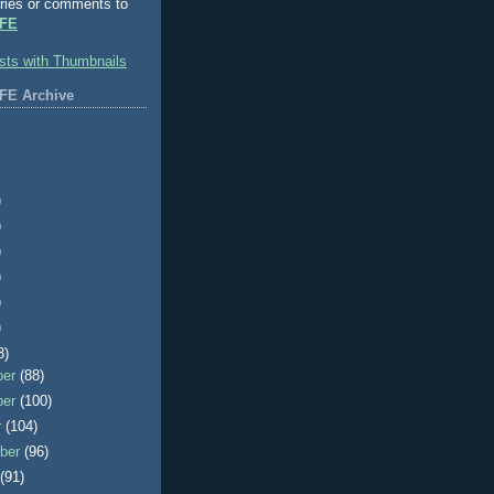
ries or comments to
FE
FE Archive
)
)
)
)
)
)
3)
ber
(88)
ber
(100)
r
(104)
ber
(96)
t
(91)