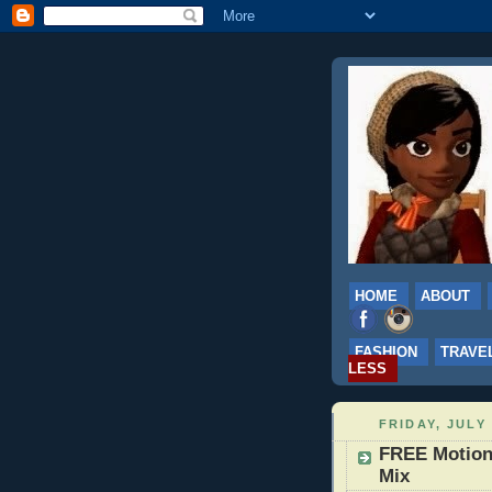
HOME
ABOUT
FASHION
TRAVE
LESS
FRIDAY, JULY 
FREE Motion 
Mix