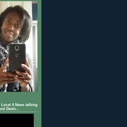
Local 4 News talking
nd Deals...