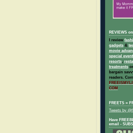
REVIEWS on
I review
fash
gadgets
&
te
movie advan
special even
resorts
,
rest
treatments
on
bargain savvy
readers.
Cont
FREEISMYLIF
COM
FREETS = F
Tweets by @fr
Have FREEBIE
email - SUB