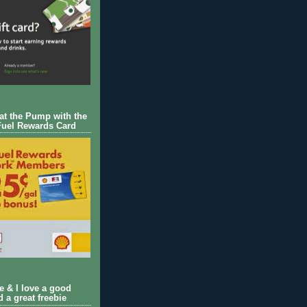
 at the Pump with the
Fuel Rewards Card
ie & I love a good
d a great freebie