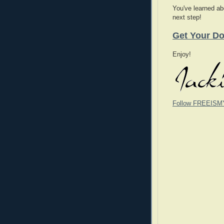
You've learned abo
next step!
Get Your Do
Enjoy!
Follow FREEISM