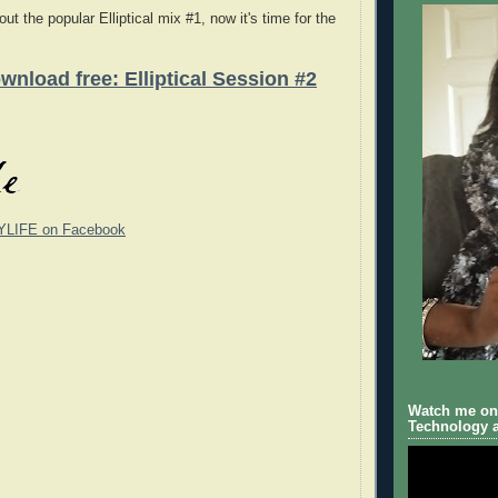
ut the popular Elliptical mix #1, now it's time for the
wnload free: Elliptical Session #2
YLIFE on Facebook
Watch me on 
Technology a