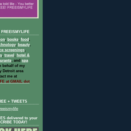
 FREEISMYLIFE
ion
,
books
,
food
,
chnology
,
beauty
,
ce screenings
,
ts
,
travel
,
hotel &
aurants
, and
spa
 behalf of my
 Detroit area
act me at
E at GMAIL dot
REE + TWEETS
eeismylife
S delivered to your
SCRIBE TODAY!