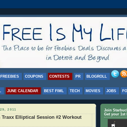
FREEBIES
COUPONS
CONTESTS
PR
BLOGROLL
L
JUNE CALENDAR
BEST FIML
TECH
MOVIES
JOBS
F
29, 2011
Join Starbu
Get your 1st 
Traxx Elliptical Session #2 Workout