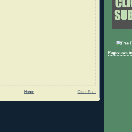
Pageviews in
Home
Older Post