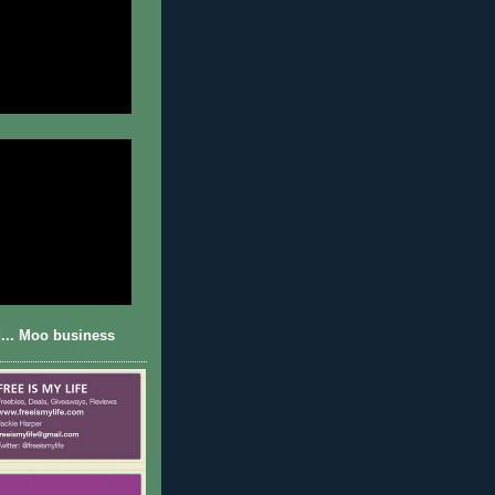
... Moo business