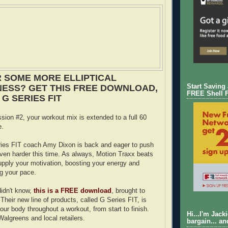
 SOME MORE ELLIPTICAL
ESS? GET THIS FREE DOWNLOAD,
Start Saving
FREE Shell 
G SERIES FIT
ssion #2, your workout mix is extended to a full 60
e.
ies FIT coach Amy Dixon is back and eager to push
ven harder this time. As always, Motion Traxx beats
supply your motivation, boosting your energy and
ng your pace.
idn't know,
this is a FREE download
, brought to
Their new line of products, called G Series FIT, is
our body throughout a workout, from start to finish.
Hi...I'm Jack
 Walgreens and local retailers.
bargain... an