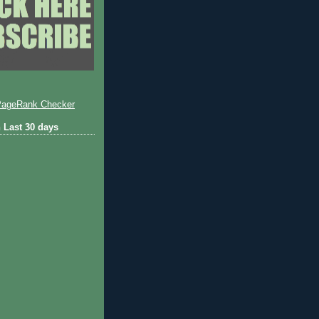
 Last 30 days