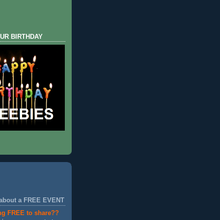
UR BIRTHDAY
 about a FREE EVENT
ng FREE to share??