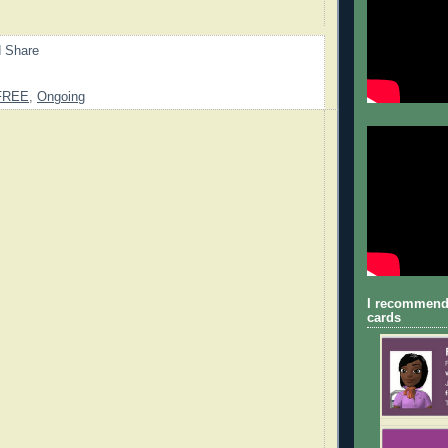
FREE
,
Ongoing
I recommend
cards