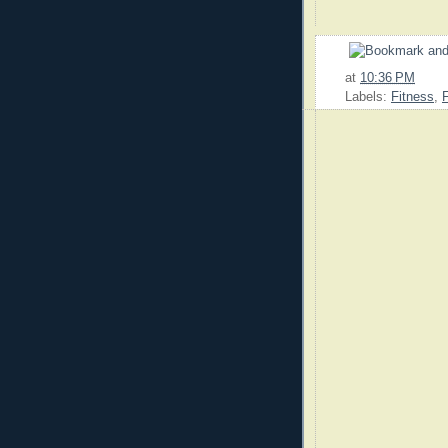
at
10:36 PM
Labels:
Fitness
,