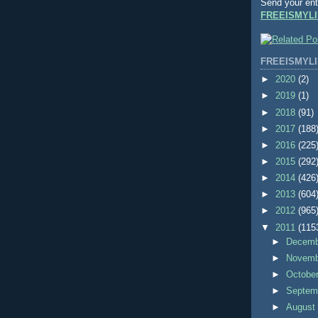
Send your ent
FREEISMYLI
FREEISMYLI
►
2020
(2)
►
2019
(1)
►
2018
(91)
►
2017
(188
►
2016
(225
►
2015
(292
►
2014
(426
►
2013
(604
►
2012
(965
▼
2011
(115
►
Decem
►
Novem
►
Octobe
►
Septem
►
Augus