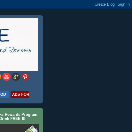
OOD
ADS FOR
cks Rewards Program,
Drink FREE !!!