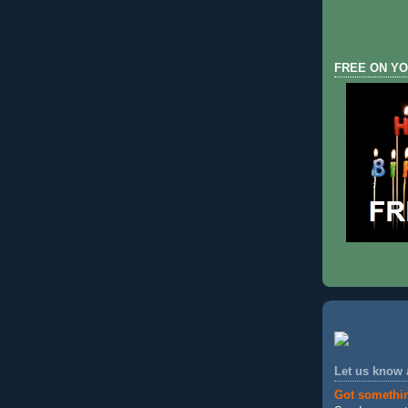
FREE ON YO
Let us know
Got somethi