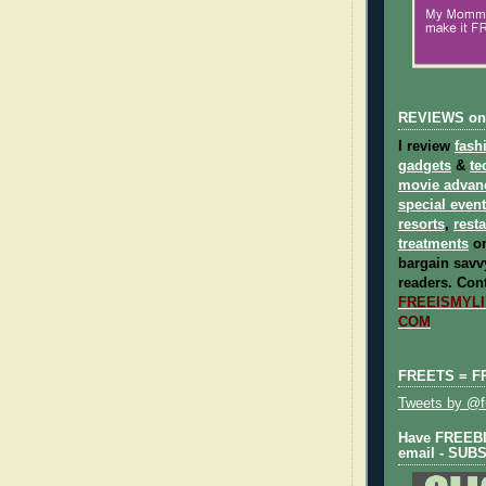
REVIEWS on
I review
fash
gadgets
&
te
movie advan
special even
resorts
,
rest
treatments
on
bargain savvy
readers.
Cont
FREEISMYLIF
COM
FREETS = F
Tweets by @fr
Have FREEBIE
email - SUB