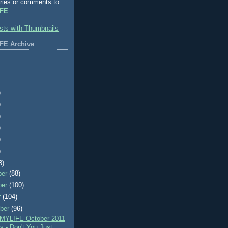
ries or comments to
FE
FE Archive
)
)
)
)
)
)
3)
ber
(88)
ber
(100)
r
(104)
ber
(96)
MYLIFE October 2011
 - Don't You Just ...