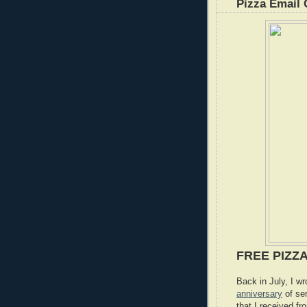
Pizza Email 
FREE PIZZ
Back in July, I w
anniversary
of se
that I received fr