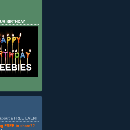
UR BIRTHDAY
 about a FREE EVENT
ng FREE to share??