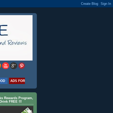
OOD
ADS FOR
cks Rewards Program,
Drink FREE !!!