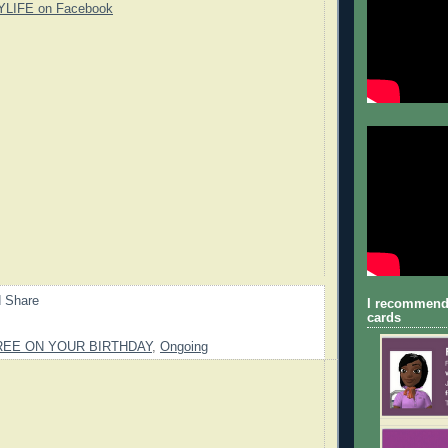
YLIFE on Facebook
I recommend
cards
REE ON YOUR BIRTHDAY
,
Ongoing