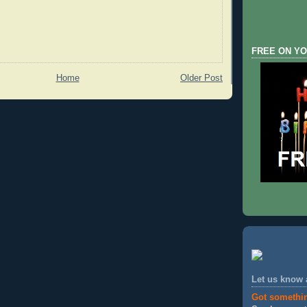
FREE ON YO
Home
Older Post
Let us know
Got somethi