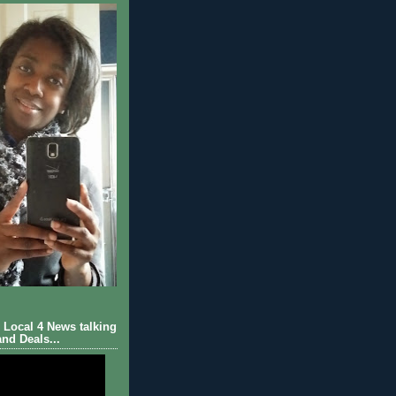
Local 4 News talking
nd Deals...