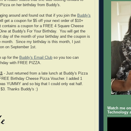
Pizza on her birthday from Buddy's.
digging around and found out that if you join the
Buddy's
ill get a coupon for $5 off your next order of $10+
t contains a coupon for a FREE 4 Square Cheese
ne at Buddy's For Your Birthday. You will get the
st day of the month of your birthday and the coupon is
re month. Since my birthday is this month, I just
on on September 1st.
n up for the
Buddy's Email Club
so you too can
irthday with FREE PIZZA.
11
- Just returned from a late lunch at Buddy's Pizza
FREE Birthday Cheese Pizza Voucher. I added 1
t was YUMMY and so big that I could only eat half.
t $3. Thanks Buddy's :)
Watch me on 
Technology a