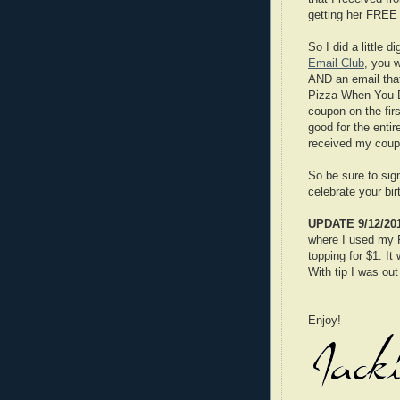
getting her FREE 
So I did a little 
Email Club
, you w
AND an email tha
Pizza When You Di
coupon on the fir
good for the enti
received my coup
So be sure to sig
celebrate your b
UPDATE 9/12/20
where I used my 
topping for $1. I
With tip I was ou
Enjoy!