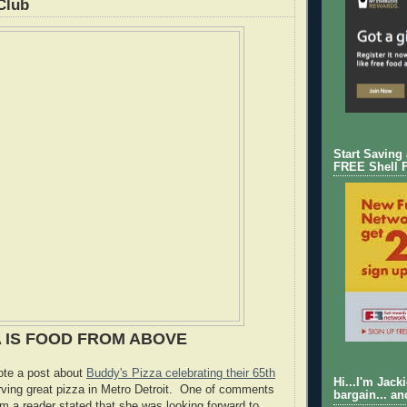
Club
Start Saving
FREE Shell 
A IS FOOD FROM ABOVE
rote a post about
Buddy's Pizza celebrating their 65th
Hi...I'm Jack
rving great pizza in Metro Detroit. One of comments
bargain... an
om a reader stated that she was looking forward to