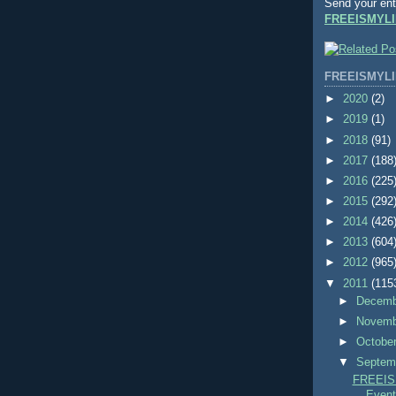
Send your ent
FREEISMYLI
FREEISMYLI
►
2020
(2)
►
2019
(1)
►
2018
(91)
►
2017
(188
►
2016
(225
►
2015
(292
►
2014
(426
►
2013
(604
►
2012
(965
▼
2011
(115
►
Decem
►
Novem
►
Octobe
▼
Septem
FREEIS
Events