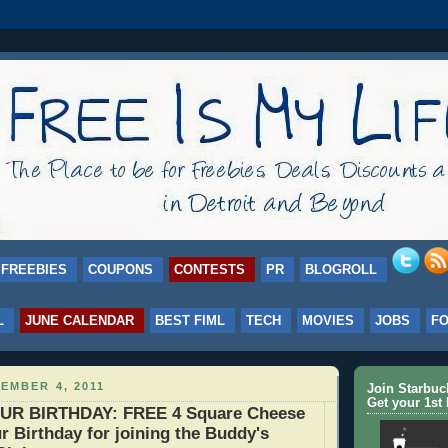
FREEBIES
COUPONS
CONTESTS
PR
BLOGROLL
L
JUNE CALENDAR
BEST FIML
TECH
MOVIES
JOBS
F
EMBER 4, 2011
Join Starbu
Get your 1st 
UR BIRTHDAY: FREE 4 Square Cheese
r Birthday for joining the Buddy's