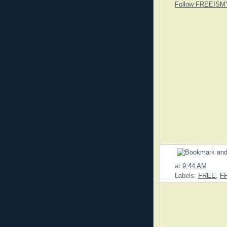
Follow FREEISM
at
9:44 AM
Labels:
FREE
,
F