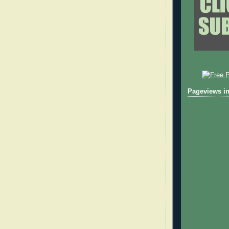
Pageviews in