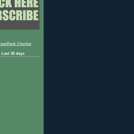
 Last 30 days