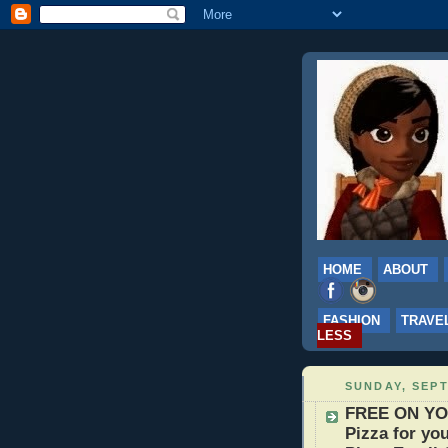
HOME
ABOUT
FASHION
TRAVE
LESS
SUNDAY, SEPT
FREE ON YO
Pizza for you