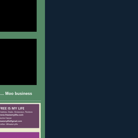
... Moo business