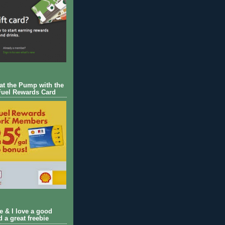
 at the Pump with the
Fuel Rewards Card
ie & I love a good
d a great freebie