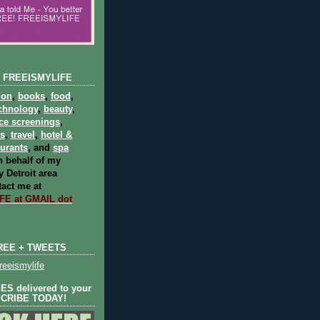
 FREEISMYLIFE
ion
,
books
,
food
,
chnology
,
beauty
,
ce screenings
,
ts
,
travel
,
hotel &
aurants
, and
spa
 behalf of my
 Detroit area
act me at
E at GMAIL dot
REE + TWEETS
eeismylife
S delivered to your
SCRIBE TODAY!