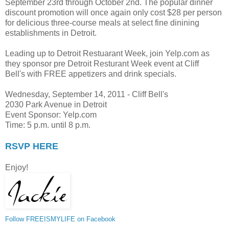
September 23rd through October 2nd. The popular dinner
discount promotion will once again only cost $28 per person
for delicious three-course meals at select fine dinining
establishments in Detroit.
Leading up to Detroit Restuarant Week, join Yelp.com as
they sponsor pre Detroit Resturant Week event at Cliff
Bell's with FREE appetizers and drink specials.
Wednesday, September 14, 2011 - Cliff Bell's
2030 Park Avenue in Detroit
Event Sponsor: Yelp.com
Time: 5 p.m. until 8 p.m.
RSVP HERE
Enjoy!
Follow FREEISMYLIFE on Facebook