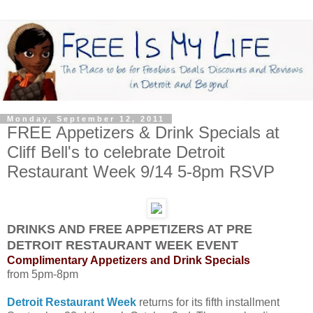
Monday, September 12, 2011
FREE Appetizers & Drink Specials at
Cliff Bell's to celebrate Detroit
Restaurant Week 9/14 5-8pm RSVP
DRINKS AND FREE APPETIZERS AT PRE
DETROIT RESTAURANT WEEK EVENT
Complimentary Appetizers and Drink Specials
from 5pm-8pm
Detroit Restaurant Week
returns for its fifth installment