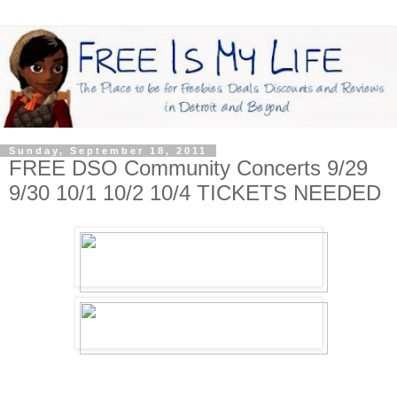
Sunday, September 18, 2011
FREE DSO Community Concerts 9/29
9/30 10/1 10/2 10/4 TICKETS NEEDED