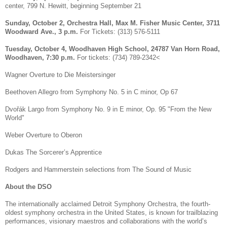
center, 799 N. Hewitt, beginning September 21
Sunday, October 2, Orchestra Hall, Max M. Fisher Music Center, 3711
Woodward Ave., 3 p.m.
For Tickets: (313) 576-5111
Tuesday, October 4, Woodhaven High School, 24787 Van Horn Road,
Woodhaven, 7:30 p.m.
For tickets: (734) 789-2342<
Wagner Overture to Die Meistersinger
Beethoven Allegro from Symphony No. 5 in C minor, Op 67
Dvořák Largo from Symphony No. 9 in E minor, Op. 95 "From the New
World"
Weber Overture to Oberon
Dukas The Sorcerer’s Apprentice
Rodgers and Hammerstein selections from The Sound of Music
About the DSO
The internationally acclaimed Detroit Symphony Orchestra, the fourth-
oldest symphony orchestra in the United States, is known for trailblazing
performances, visionary maestros and collaborations with the world’s