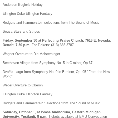
Anderson Bugler's Holiday
Ellington Duke Ellington Fantasy
Rodgers and Hammerstein selections from The Sound of Music
Sousa Stars and Stripes
Friday, September 30 at Perfecting Praise Church, 7616 E. Nevada,
Detroit, 7:30 p.m.
For Tickets: (313) 365-3787
Wagner Overture to Die Meistersinger
Beethoven Allegro from Symphony No. 5 in C minor, Op 67
Dvořák Largo from Symphony No. 9 in E minor, Op. 95 "From the New
World"
Weber Overture to Oberon
Ellington Duke Ellington Fantasy
Rodgers and Hammerstein Selections from The Sound of Music
Saturday, October 1, at Pease Auditorium, Eastern Michigan
University, Ypsilanti, 8 p.m.
Tickets available at EMU Convocation