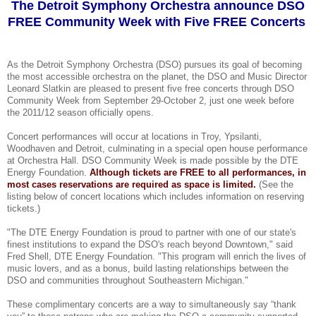
The Detroit Symphony Orchestra announce DSO
FREE Community Week with Five FREE Concerts
As the Detroit Symphony Orchestra (DSO) pursues its goal of becoming
the most accessible orchestra on the planet, the DSO and Music Director
Leonard Slatkin are pleased to present five free concerts through DSO
Community Week from September 29-October 2, just one week before
the 2011/12 season officially opens.
Concert performances will occur at locations in Troy, Ypsilanti,
Woodhaven and Detroit, culminating in a special open house performance
at Orchestra Hall. DSO Community Week is made possible by the DTE
Energy Foundation.
Although tickets are FREE to all performances, in
most cases reservations are required as space is limited.
(See the
listing below of concert locations which includes information on reserving
tickets.)
"The DTE Energy Foundation is proud to partner with one of our state's
finest institutions to expand the DSO's reach beyond Downtown," said
Fred Shell, DTE Energy Foundation. "This program will enrich the lives of
music lovers, and as a bonus, build lasting relationships between the
DSO and communities throughout Southeastern Michigan."
These complimentary concerts are a way to simultaneously say “thank