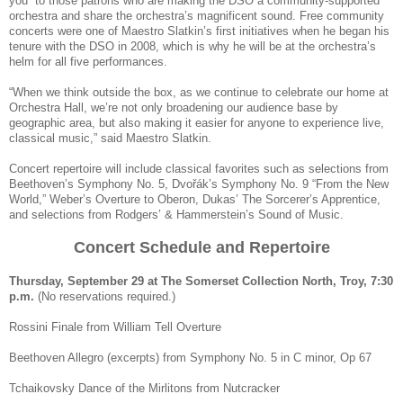
you” to those patrons who are making the DSO a community-supported
orchestra and share the orchestra’s magnificent sound. Free community
concerts were one of Maestro Slatkin’s first initiatives when he began his
tenure with the DSO in 2008, which is why he will be at the orchestra’s
helm for all five performances.
“When we think outside the box, as we continue to celebrate our home at
Orchestra Hall, we’re not only broadening our audience base by
geographic area, but also making it easier for anyone to experience live,
classical music,” said Maestro Slatkin.
Concert repertoire will include classical favorites such as selections from
Beethoven’s Symphony No. 5, Dvořák’s Symphony No. 9 “From the New
World,” Weber’s Overture to Oberon, Dukas’ The Sorcerer’s Apprentice,
and selections from Rodgers’ & Hammerstein’s Sound of Music.
Concert Schedule and Repertoire
Thursday, September 29 at The Somerset Collection North, Troy, 7:30
p.m.
(No reservations required.)
Rossini Finale from William Tell Overture
Beethoven Allegro (excerpts) from Symphony No. 5 in C minor, Op 67
Tchaikovsky Dance of the Mirlitons from Nutcracker