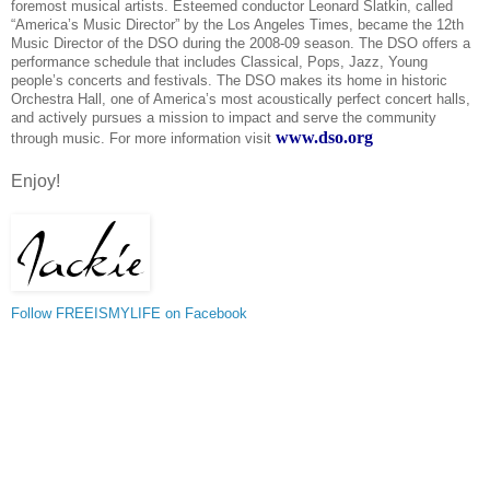
foremost musical artists. Esteemed conductor Leonard Slatkin, called
“America’s Music Director” by the Los Angeles Times, became the 12th
Music Director of the DSO during the 2008-09 season. The DSO offers a
performance schedule that includes Classical, Pops, Jazz, Young
people’s concerts and festivals. The DSO makes its home in historic
Orchestra Hall, one of America’s most acoustically perfect concert halls,
and actively pursues a mission to impact and serve the community
www.dso.org
through music. For more information visit
Enjoy!
Follow FREEISMYLIFE on Facebook