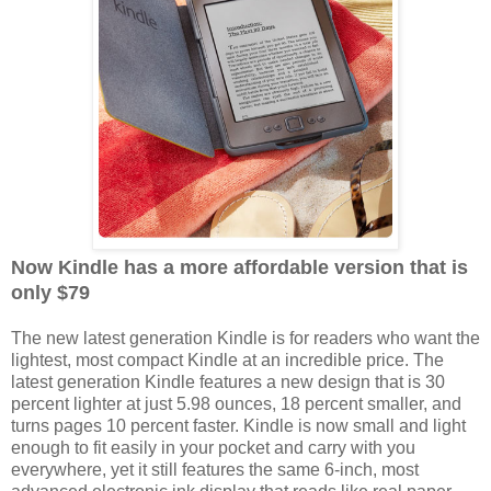
Now Kindle has a more affordable version that is
only $79
The new latest generation Kindle is for readers who want the
lightest, most compact Kindle at an incredible price. The
latest generation Kindle features a new design that is 30
percent lighter at just 5.98 ounces, 18 percent smaller, and
turns pages 10 percent faster. Kindle is now small and light
enough to fit easily in your pocket and carry with you
everywhere, yet it still features the same 6-inch, most