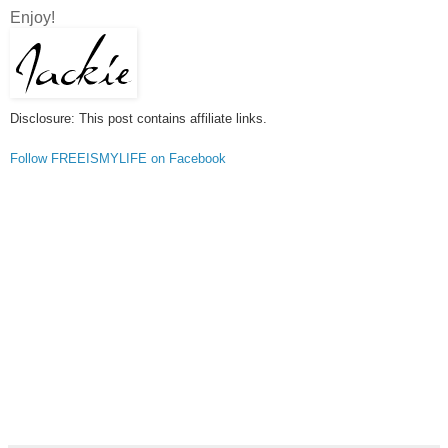
Enjoy!
Disclosure: This post contains affiliate links.
Follow FREEISMYLIFE on Facebook