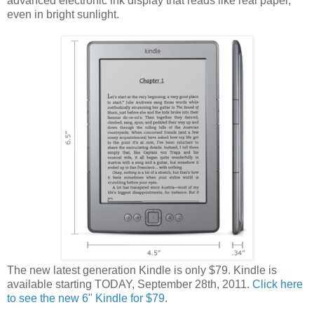
advanced electronic ink display that reads like real paper,
even in bright sunlight.
The new latest generation Kindle is only $79. Kindle is
available starting TODAY, September 28th, 2011.
Click here
to see the new 6" Kindle for $79
.