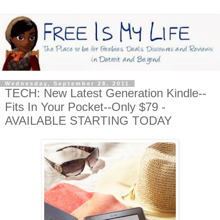
Wednesday, September 28, 2011
TECH: New Latest Generation Kindle--
Fits In Your Pocket--Only $79 -
AVAILABLE STARTING TODAY