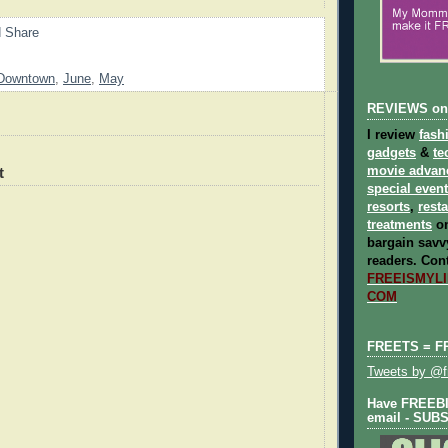
Downtown
,
June
,
May
REVIEWS on
I review
fash
gadgets
&
te
t
movie advan
special even
resorts
,
rest
treatments
on
bargain savvy
readers.
Cont
FREEISMYLIF
COM
FREETS = F
Tweets by @fr
Have FREEBIE
email - SUB