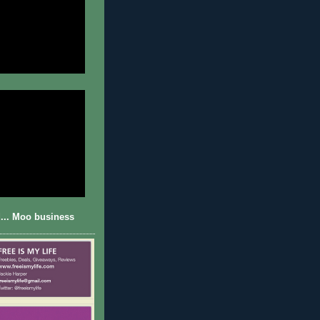
... Moo business