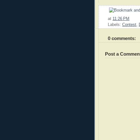
at
11:26 PM
Labels:
Contest
,
0 comments:
Post a Commen