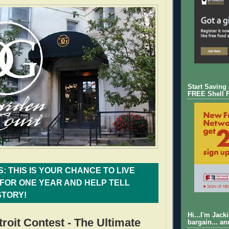
Start Saving
FREE Shell 
: THIS IS YOUR CHANCE TO LIVE
FOR ONE YEAR AND HELP TELL
STORY!
Hi...I'm Jack
troit Contest - The Ultimate
bargain... an