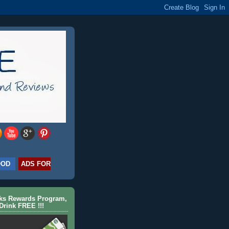
OOD
ADS FOR
cks Rewards Program,
Drink FREE !!!