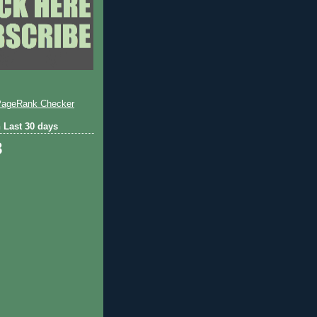
 Last 30 days
8