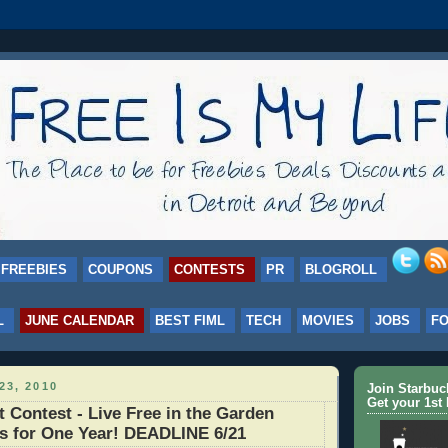
FREEBIES
COUPONS
CONTESTS
PR
BLOGROLL
L
JUNE CALENDAR
BEST FIML
TECH
MOVIES
JOBS
F
23, 2010
Join Starbu
Get your 1st 
t Contest - Live Free in the Garden
s for One Year! DEADLINE 6/21