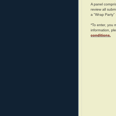
A panel compris
review all subm
a “Wrap Party”
*To enter, you
information, pl
conditions.