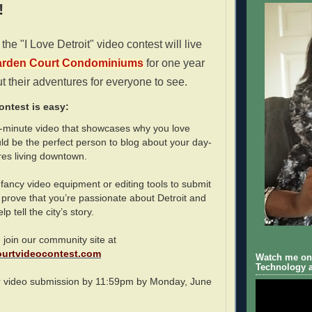
!
the "I Love Detroit" video contest will live
rden Court Condominiums
for one year
t their adventures for everyone to see.
ontest is easy:
o-minute video that showcases why you love
ld be the perfect person to blog about your day-
res living downtown.
fancy video equipment or editing tools to submit
 prove that you’re passionate about Detroit and
p tell the city’s story.
 join our community site at
urtvideocontest.com
Watch me on 
Technology a
r video submission by 11:59pm by Monday, June