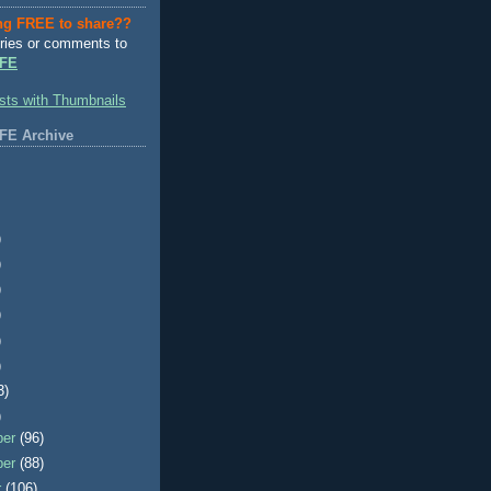
ng FREE to share??
ries or comments to
FE
FE Archive
)
)
)
)
)
)
3)
)
ber
(96)
ber
(88)
r
(106)