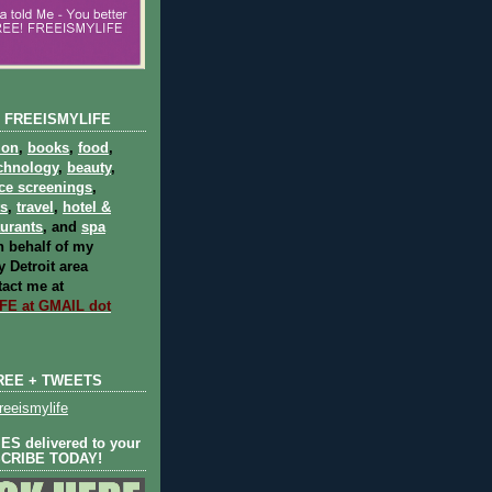
 FREEISMYLIFE
ion
,
books
,
food
,
chnology
,
beauty
,
ce screenings
,
ts
,
travel
,
hotel &
aurants
, and
spa
 behalf of my
 Detroit area
act me at
E at GMAIL dot
REE + TWEETS
eeismylife
S delivered to your
SCRIBE TODAY!