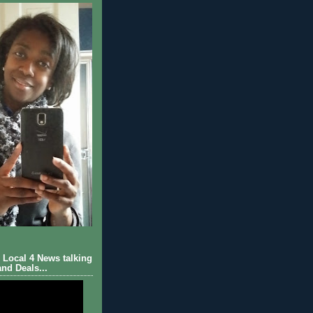
Local 4 News talking
nd Deals...