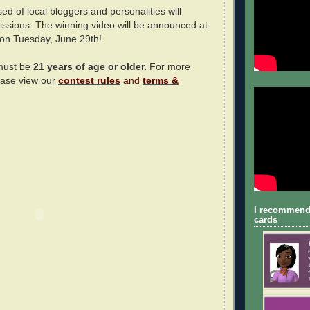
ed of local bloggers and personalities will
issions. The winning video will be announced at
 on Tuesday, June 29th!
 must be
21 years of age or older.
For more
ease view our
contest rules
and
terms &
I recommend
cards