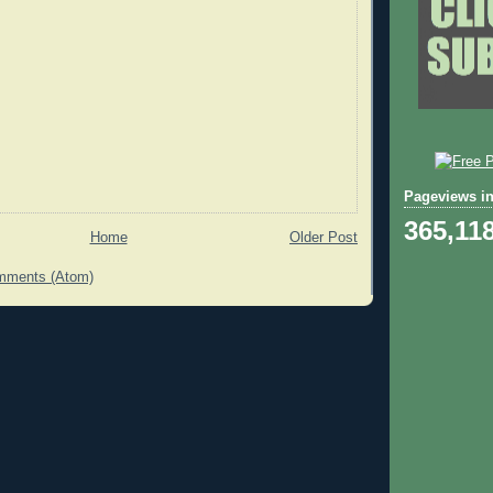
Pageviews in
365,11
Home
Older Post
mments (Atom)