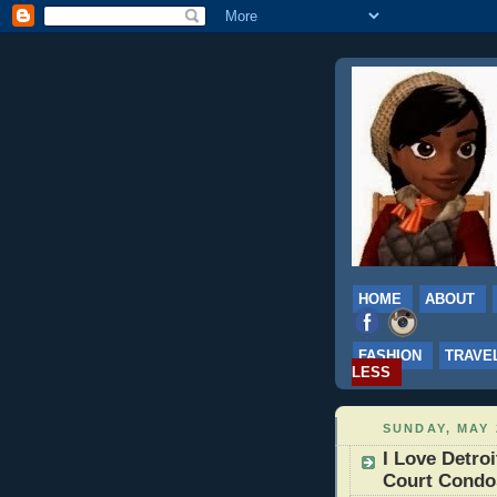
HOME
ABOUT
FASHION
TRAVE
LESS
SUNDAY, MAY 
I Love Detroi
Court Condo