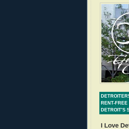
DETROITERS
RENT-FREE 
DETROIT'S 
I Love De