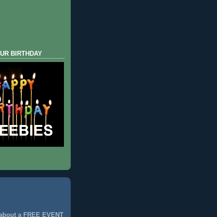
UR BIRTHDAY
 about a FREE EVENT