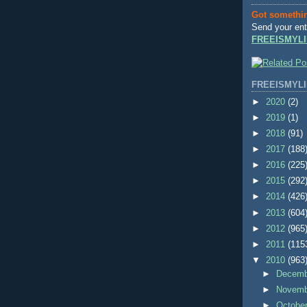
Got somethi
Send your ent
FREEISMYLI
FREEISMYLI
►
2020
(2)
►
2019
(1)
►
2018
(91)
►
2017
(188
►
2016
(225
►
2015
(292
►
2014
(426
►
2013
(604
►
2012
(965
►
2011
(115
▼
2010
(963
►
Decem
►
Novem
►
Octobe