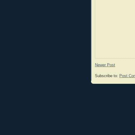
Newer Post
Subscribe to:
Post Co