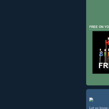
FREE ON YO
Let us know