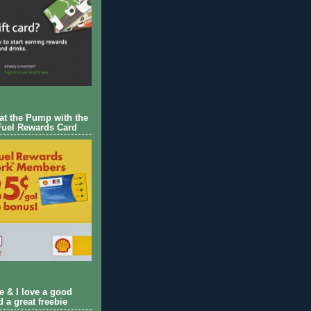
 at the Pump with the
Fuel Rewards Card
ie & I love a good
d a great freebie