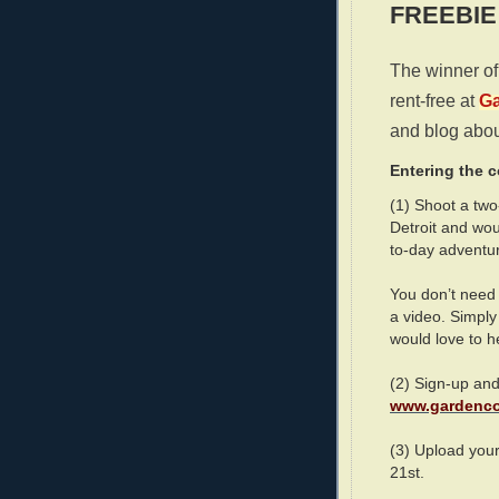
FREEBIE
The winner of 
rent-free at
Ga
and blog abou
Entering the c
(1) Shoot a tw
Detroit and wou
to-day adventu
You don’t need 
a video. Simply
would love to hel
(2) Sign-up and
www.gardenco
(3) Upload you
21st.