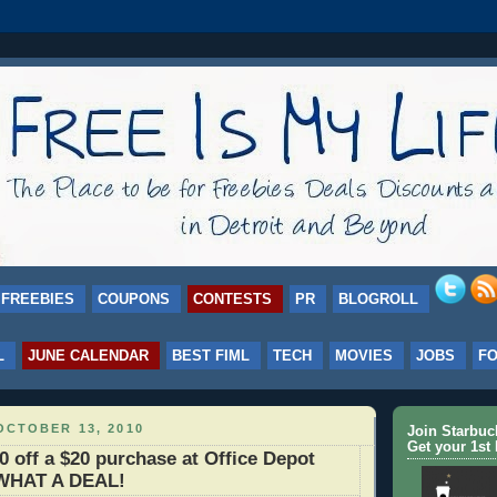
FREEBIES
COUPONS
CONTESTS
PR
BLOGROLL
L
JUNE CALENDAR
BEST FIML
TECH
MOVIES
JOBS
F
OCTOBER 13, 2010
Join Starbu
Get your 1st 
off a $20 purchase at Office Depot
 WHAT A DEAL!