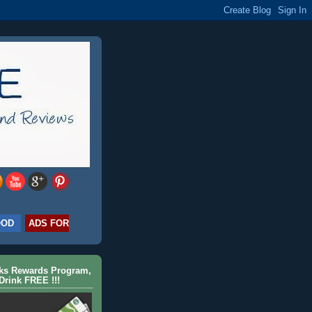
OOD
ADS FOR
cks Rewards Program,
Drink FREE !!!