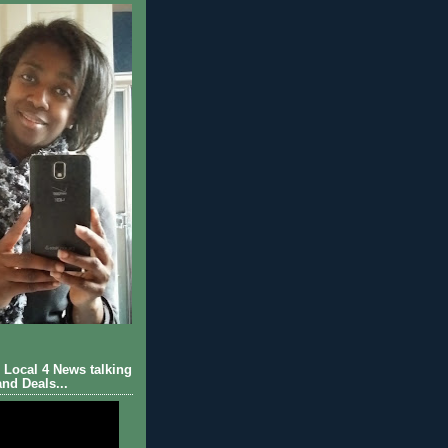
Local 4 News talking
nd Deals...