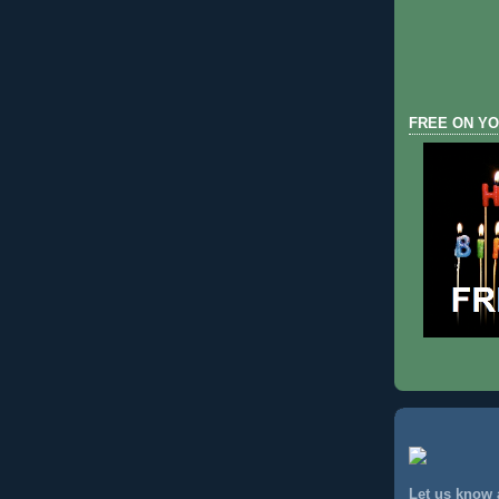
FREE ON YO
Let us know