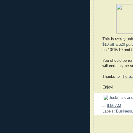
This is totally un
$10 off a $20 pur
on 10/16/10 and t
You should be run
will certainly be 
Thanks to
The Sa
Enjoy!
at
8:56 AM
Labels:
Business