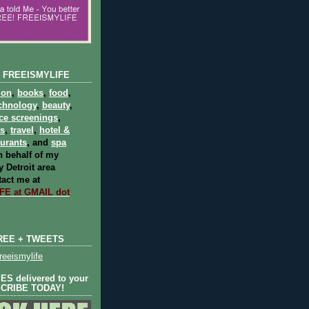
 FREEISMYLIFE
ion
,
books
,
food
,
chnology
,
beauty
,
ce screenings
,
ts
,
travel
,
hotel &
aurants
, and
spa
 behalf of my
 Detroit area
act me at
E at GMAIL dot
REE + TWEETS
eeismylife
S delivered to your
SCRIBE TODAY!