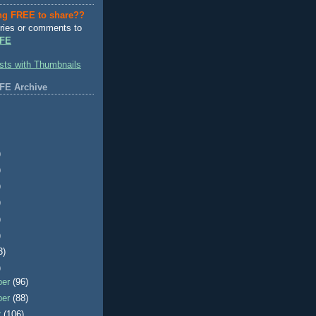
ng FREE to share??
ries or comments to
FE
FE Archive
)
)
)
)
)
)
3)
)
ber
(96)
ber
(88)
r
(106)