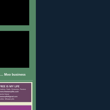
... Moo business