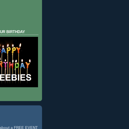
UR BIRTHDAY
 about a FREE EVENT