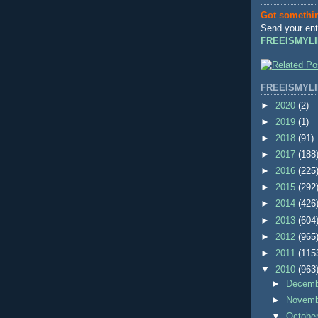
Got somethi
Send your ent
FREEISMYLI
FREEISMYLI
►
2020
(2)
►
2019
(1)
►
2018
(91)
►
2017
(188
►
2016
(225
►
2015
(292
►
2014
(426
►
2013
(604
►
2012
(965
►
2011
(115
▼
2010
(963
►
Decem
►
Novem
▼
Octobe