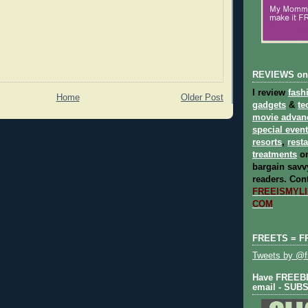
REVIEWS on
I review
fash
Home
Older Post
gadgets
&
te
movie advan
special even
resorts
,
rest
treatments
on
bargain savvy
readers.
Cont
FREEISMYLIF
COM
FREETS = F
Tweets by @fr
Have FREEBIE
email - SUB