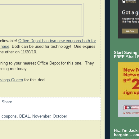
believable!
Office Depot has two new coupons both for
chase
. Both can be used for technology! One expires
he other on 11/20/10.
Start Saving
FREE Shell 
ning to your nearest Office Depot for this one. They
seeing me today.
vings Queen
for this deal.
,
coupons
,
DEAL
,
November
,
October
Hi...I'm Jack
bargain... an