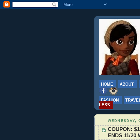
HOME
ABOUT
FASHION
TRAVE
LESS
WEDNESDAY, 
COUPON: $10 
ENDS 11/20