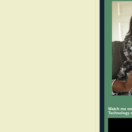
Watch me on 
Technology a