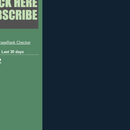
 Last 30 days
2