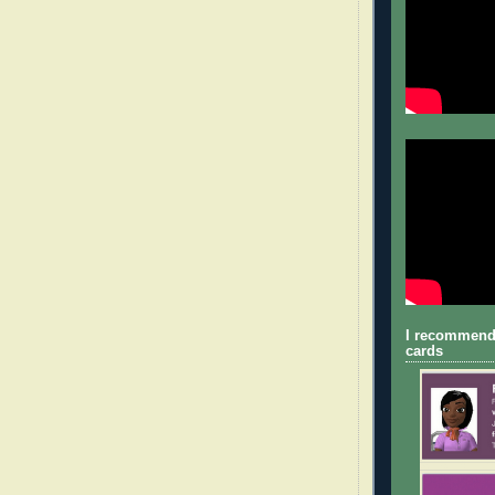
I recommend
cards