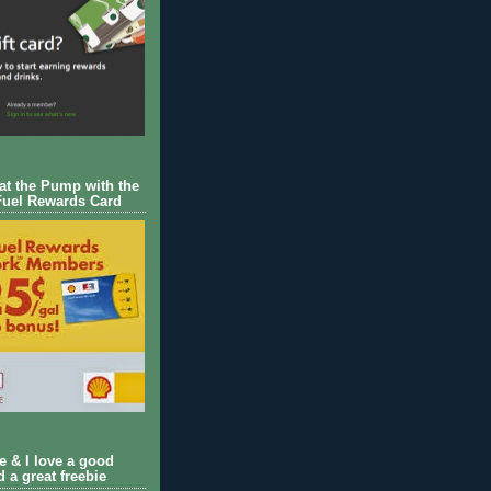
 at the Pump with the
Fuel Rewards Card
ie & I love a good
d a great freebie