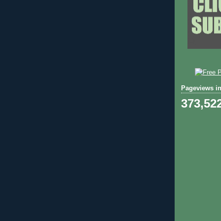
Pageviews in
373,52