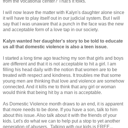
from the vocational center? That's it folks.
I will now leave the matter with Kalyn's daughter alone since
it will have to play itself out in our judicial system. But I will
say that I was unaware that a punch in the face was the new
and acceptable form of a love tap in our society.
Kalyn wanted her daughter's story to be told to educate
us all that domestic violence is also a teen issue.
I started a long time ago teaching my son that girls and boys
are different and that it is not acceptable to hit a girl. I am
filling his head daily with the notion that women are to be
treated with respect and kindness. It troubles me that some
young men are thinking that love and violence are somehow
connected. And it kills me to think that any girl or woman
would think that being hit by a man is acceptable.
As Domestic Violence month draws to an end, it is apparent
that more needs to be done. If you have a son, talk to him
about this issue. Also talk about it with the friends of your
kids. Let's do what we can to help put a stop to yet another
generation of abusers. Talking with our kids is FREE...