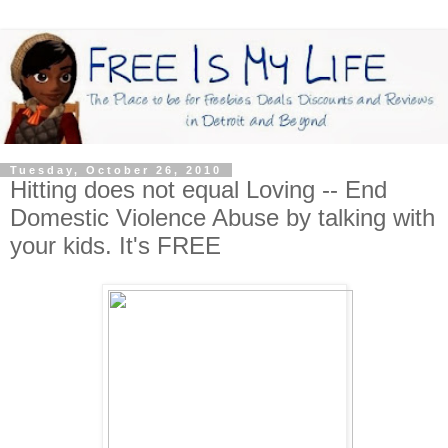
Tuesday, October 26, 2010
Hitting does not equal Loving -- End
Domestic Violence Abuse by talking with
your kids. It's FREE