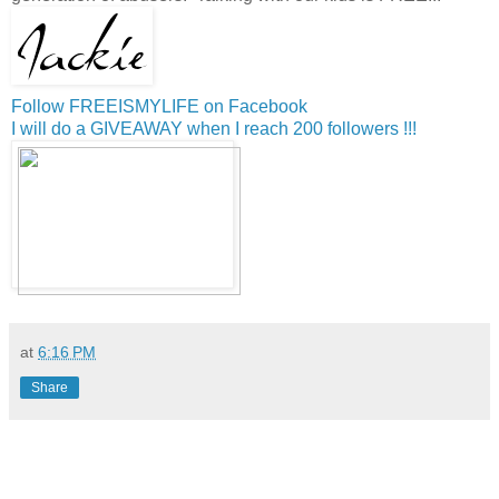
Follow FREEISMYLIFE on Facebook
I will do a GIVEAWAY when I reach 200 followers !!!
at
6:16 PM
Share