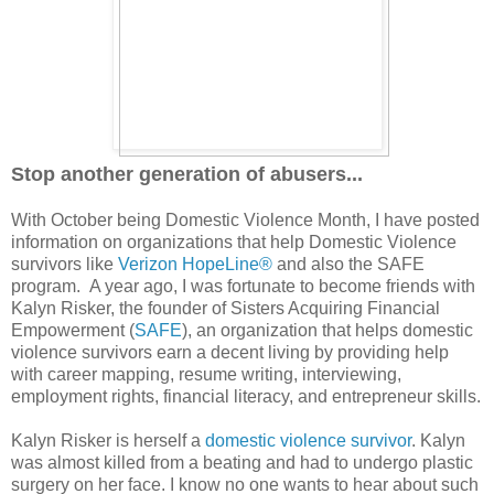
Stop another generation of abusers...
With October being Domestic Violence Month, I have posted
information on organizations that help Domestic Violence
survivors like
Verizon HopeLine®
and also the SAFE
program. A year ago, I was fortunate to become friends with
Kalyn Risker, the founder of Sisters Acquiring Financial
Empowerment (
SAFE
), an organization that helps domestic
violence survivors earn a decent living by providing help
with career mapping, resume writing, interviewing,
employment rights, financial literacy, and entrepreneur skills.
Kalyn Risker is herself a
domestic violence survivor
. Kalyn
was almost killed from a beating and had to undergo plastic
surgery on her face. I know no one wants to hear about such