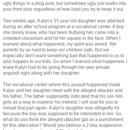
ugly things in a blog post, but sometimes ugly just walks into
your front door regardless of how hard you try to keep it out.
Two weeks ago, Kalyn's 15 year old daughter was attacked
during an after school program at a vocational center. A boy
she barely knew, who has been bullying her, came into a
crowded classroom and hit her square in the face. When I
learned about what happened, my spirit was vexed. We
parents try so hard to keep our children safe. But we
especially don't want something bad that happened to us to
also happen to our kids. So when I learned what happened, I
knew Kalyn had to be going through her own private
anguish right along with her daughter.
The vocational center where this assault happened made
Kalyn and her daughter meet with the alleged attacker and
his father. The father supposedly indicated that his son hits
girls as a way to express his interest. I will wait for you to
reread that part again. Kalyn's daughter was allegedly hit
because the boy was supposed to be interested in her. So
what do you think the alleged attacker got as a punishment
for this altercation? Would you believe a 2 day suspension