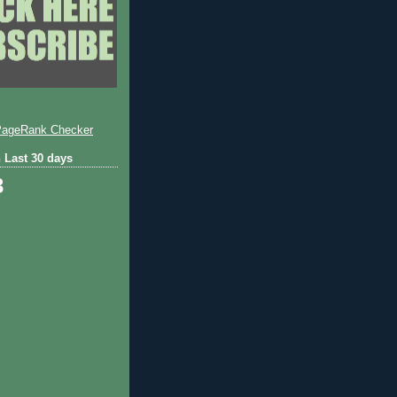
 Last 30 days
3