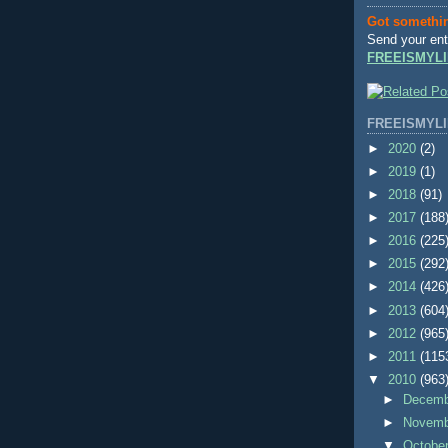
Got somethi
Send your ent
FREEISMYLI
FREEISMYLI
►
2020
(2)
►
2019
(1)
►
2018
(91)
►
2017
(188
►
2016
(225
►
2015
(292
►
2014
(426
►
2013
(604
►
2012
(965
►
2011
(115
▼
2010
(963
►
Decem
►
Novem
▼
Octobe