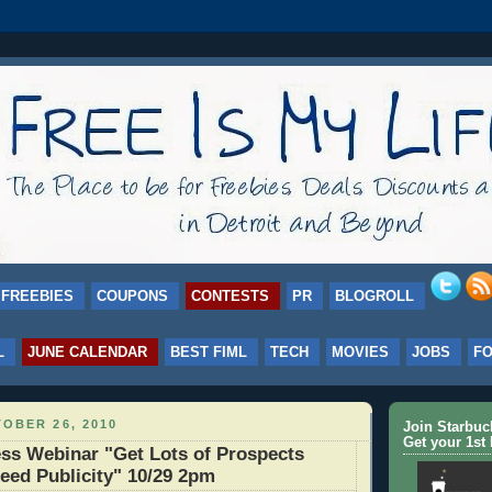
FREEBIES
COUPONS
CONTESTS
PR
BLOGROLL
L
JUNE CALENDAR
BEST FIML
TECH
MOVIES
JOBS
F
OBER 26, 2010
Join Starbu
Get your 1st 
ss Webinar "Get Lots of Prospects
eed Publicity" 10/29 2pm