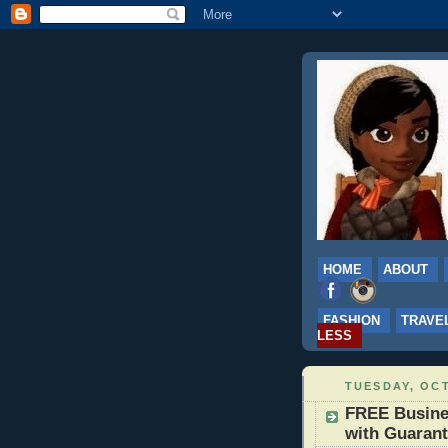
HOME
ABOUT
FASHION
TRAVE
LESS
TUESDAY, OCT
FREE Busine
with Guarant