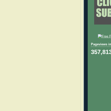
Pageviews in
357,81