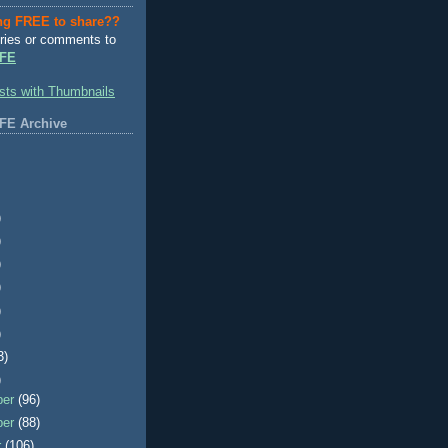
ng FREE to share??
ries or comments to
FE
FE Archive
)
)
)
)
)
)
3)
)
ber
(96)
ber
(88)
r
(106)