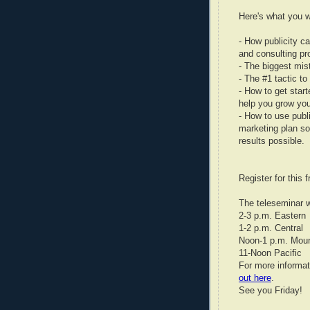
Here's what you wi
- How publicity c
and consulting pr
- The biggest mis
- The #1 tactic t
- How to get start
help you grow you
- How to use publi
marketing plan so
results possible.
Register for this 
The teleseminar w
2-3 p.m. Eastern
1-2 p.m. Central
Noon-1 p.m. Moun
11-Noon Pacific
For more informa
out here
.
See you Friday!