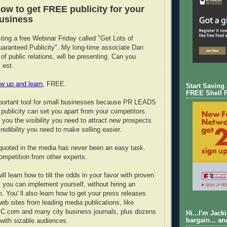
ow to get FREE publicity for your
business
ting a free Webinar Friday called "Get Lots of
aranteed Publicity". My long-time associate Dan
of public relations, will be presenting. Can you
 est.
w up and learn
, FREE.
Start Saving
FREE Shell 
mportant tool for small businesses because PR LEADS
g publicity can set you apart from your competitors.
 you the visibility you need to attract new prospects
redibility you need to make selling easier.
quoted in the media has never been an easy task.
competition from other experts.
ill learn how to tilt the odds in your favor with proven
t you can implement yourself, without hiring an
. You' ll also learn how to get your press releases
eb sites from leading media publications, like
.com and many city business journals, plus dozens
Hi...I'm Jack
 with sizable audiences.
bargain... an