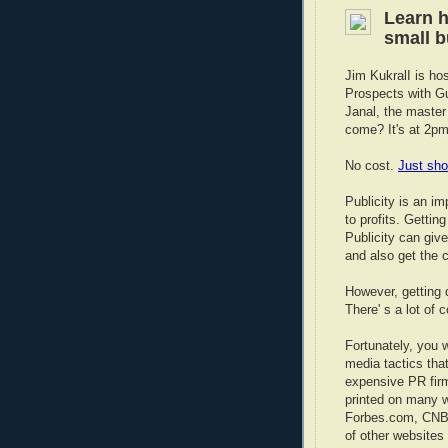
Learn h
small 
Jim KukralI is hos
Prospects with Gu
Janal, the master 
come? It's at 2pm
No cost.
Just sho
Publicity is an i
to profits. Gettin
Publicity can give
and also get the c
However, getting 
There' s a lot of 
Fortunately, you w
media tactics tha
expensive PR firm
printed on many w
Forbes.com, CNBC
of other websites