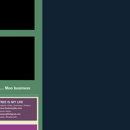
... Moo business