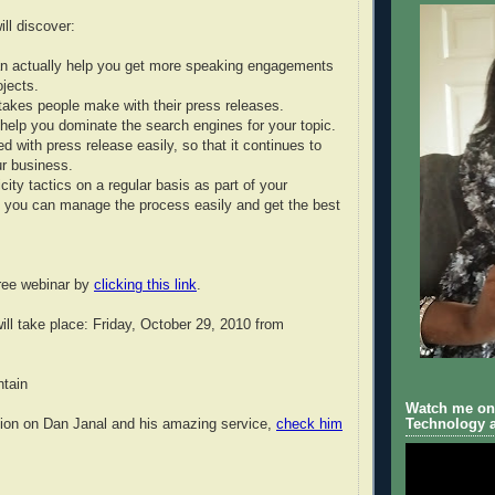
ll discover:
an actually help you get more speaking engagements
ojects.
takes people make with their press releases.
o help you dominate the search engines for your topic.
ed with press release easily, so that it continues to
r business.
city tactics on a regular basis as part of your
 you can manage the process easily and get the best
free webinar by
clicking this link
.
ill take place: Friday, October 29, 2010 from
tain
Watch me on 
tion on Dan Janal and his amazing service,
check him
Technology a