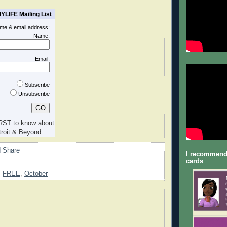
YLIFE Mailing List
ame & email address:
Name:
Email:
Subscribe
Unsubscribe
RST to know about
roit & Beyond.
I recommend
cards
,
FREE
,
October