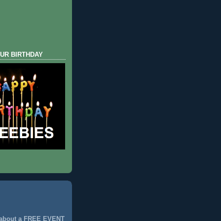
UR BIRTHDAY
 about a FREE EVENT