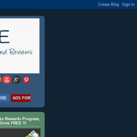
OOD
ADS FOR
cks Rewards Program,
Drink FREE !!!