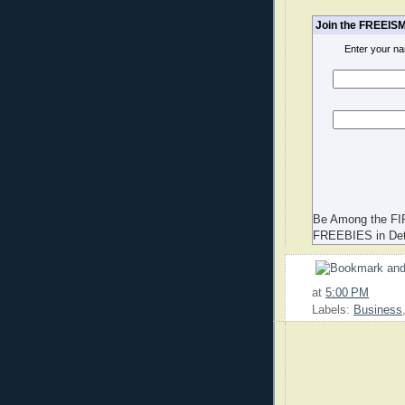
Join the FREEISM
Enter your n
Be Among the FI
FREEBIES in Det
at
5:00 PM
Labels:
Business