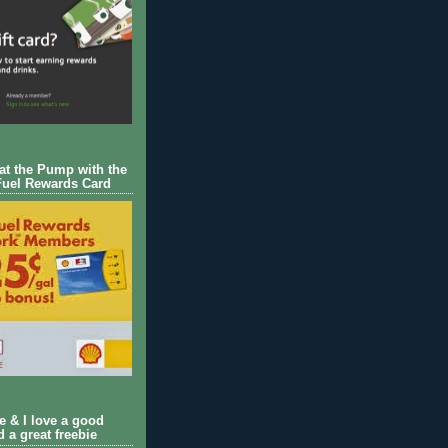
 at the Pump with the
Fuel Rewards Card
ie & I love a good
d a great freebie