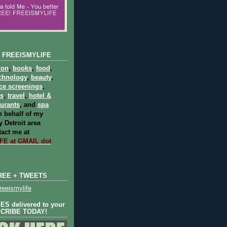
 FREEISMYLIFE
ion
,
books
,
food
,
chnology
,
beauty
,
ce screenings
,
ts
,
travel
,
hotel &
aurants
, and
spa
 behalf of my
 Detroit area
act me at
E at GMAIL dot
REE + TWEETS
eeismylife
S delivered to your
SCRIBE TODAY!