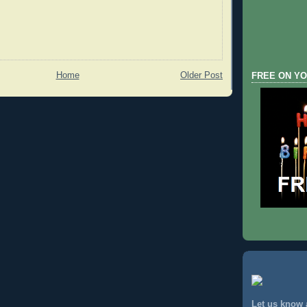
Home
Older Post
FREE ON YO
Let us know