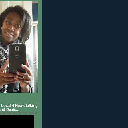
Local 4 News talking
nd Deals...