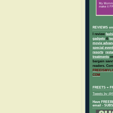
REVIEWS on
I review
fash
gadgets
&
te
movie advan
special even
resorts
,
rest
treatments
on
bargain savvy
readers.
Cont
FREEISMYLIF
COM
FREETS = F
Tweets by @fr
Have FREEBIE
email - SUB