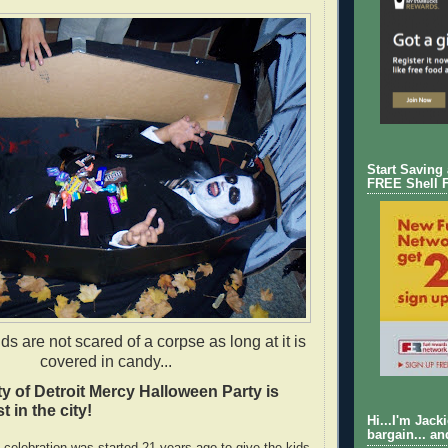
Start Saving
FREE Shell 
s are not scared of a corpse as long at it is
covered in candy...
ty of Detroit Mercy Halloween Party is
t in the city!
Hi...I'm Jack
bargain... an