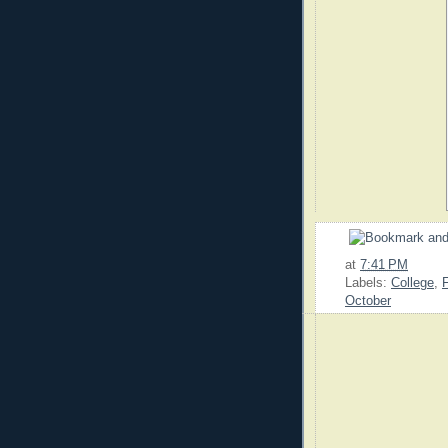
at
7:41 PM
Labels:
College
,
October