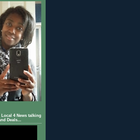
Local 4 News talking
nd Deals...