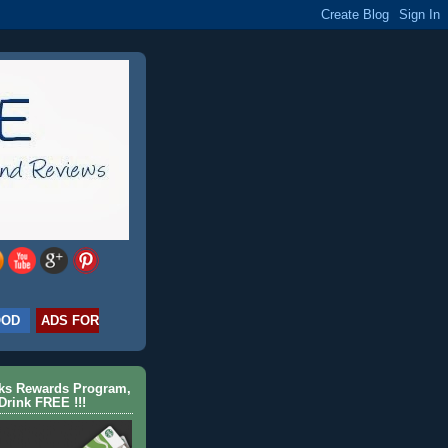
OOD
ADS FOR
cks Rewards Program,
Drink FREE !!!