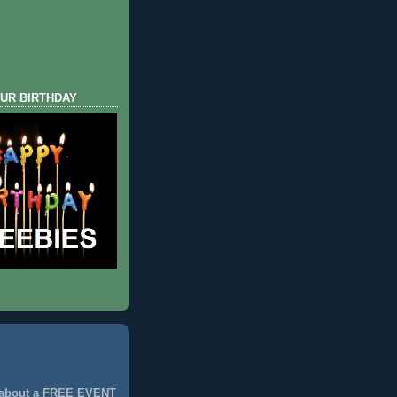
UR BIRTHDAY
 about a FREE EVENT