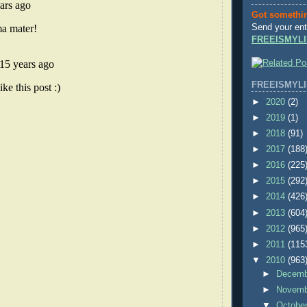
Got somethi
Send your ent
FREEISMYLI
FREEISMYLI
►
2020
(2)
►
2019
(1)
►
2018
(91)
►
2017
(188
►
2016
(225
►
2015
(292
►
2014
(426
►
2013
(604
►
2012
(965
►
2011
(115
▼
2010
(963
►
Decem
►
Novem
▼
Octobe