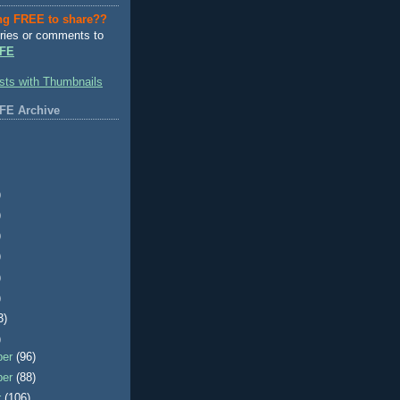
ng FREE to share??
ries or comments to
FE
FE Archive
)
)
)
)
)
)
3)
)
ber
(96)
ber
(88)
r
(106)