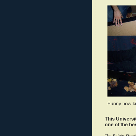
Funny how kid
This Universi
one of the bes