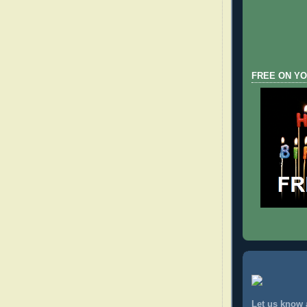
FREE ON YO
Let us know