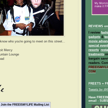
REVIEWS on
I review
fash
gadgets
&
te
movie advan
know who you're going to meet on this street...
special even
resorts
,
rest
roit Mercy
treatments
on
untain Lounge
bargain savvy
oad
readers.
Cont
FREEISMYLIF
COM
FREETS = F
Tweets by @fr
Have FREEBIE
email - SUB
Join the FREEISMYLIFE Mailing List