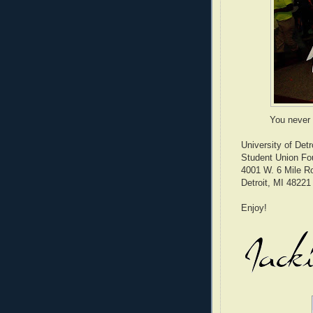
You never 
University of Det
Student Union Fo
4001 W. 6 Mile R
Detroit, MI 48221
Enjoy!