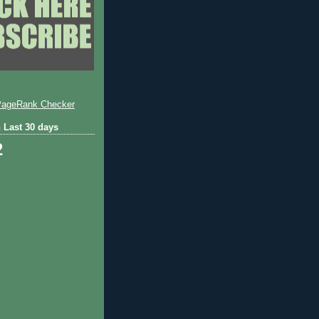
 Last 30 days
2