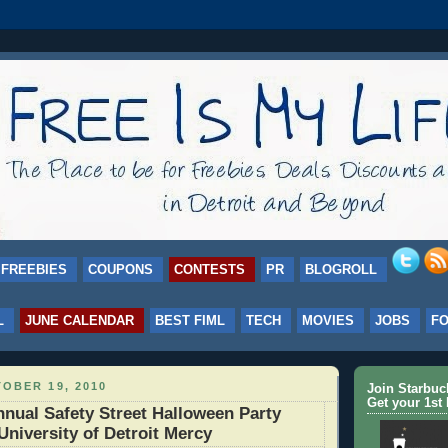
FREEBIES
COUPONS
CONTESTS
PR
BLOGROLL
L
JUNE CALENDAR
BEST FIML
TECH
MOVIES
JOBS
F
OBER 19, 2010
Join Starbu
Get your 1st 
nual Safety Street Halloween Party
University of Detroit Mercy