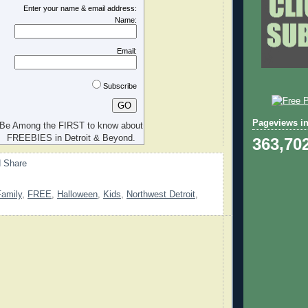
Enter your name & email address:
Name:
Email:
Subscribe
Pageviews in
Be Among the FIRST to know about
FREEBIES in Detroit & Beyond.
363,70
Family
,
FREE
,
Halloween
,
Kids
,
Northwest Detroit
,