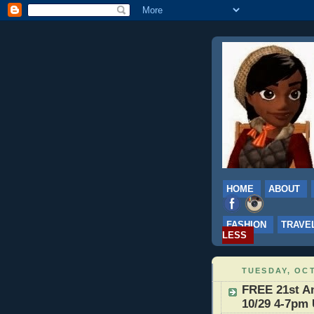
HOME
ABOUT
FASHION
TRAVE
LESS
TUESDAY, OCT
FREE 21st An
10/29 4-7pm 