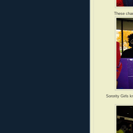
These char
Sorority Girls 