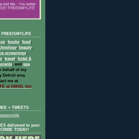
 FREEISMYLIFE
ion
,
books
,
food
,
chnology
,
beauty
,
ce screenings
,
ts
,
travel
,
hotel &
aurants
, and
spa
 behalf of my
 Detroit area
act me at
E at GMAIL dot
REE + TWEETS
eeismylife
S delivered to your
SCRIBE TODAY!