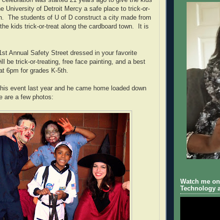
 celebration was started 21 years ago to give the kids
he University of Detroit Mercy a safe place to trick-or-
n. The students of U of D construct a city made from
the kids trick-or-treat along the cardboard town. It is
st Annual Safety Street dressed in your favorite
l be trick-or-treating, free face painting, and a best
t 6pm for grades K-5th.
 this event last year and he came home loaded down
 are a few photos:
Watch me on 
Technology a