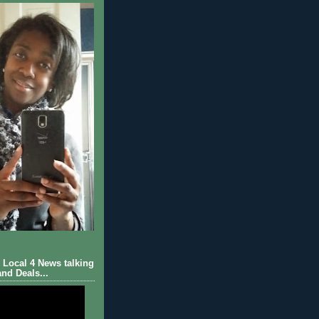
Local 4 News talking
nd Deals...