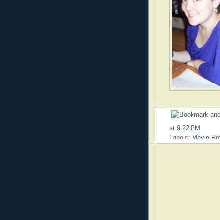
at
9:22 PM
Labels:
Movie Re