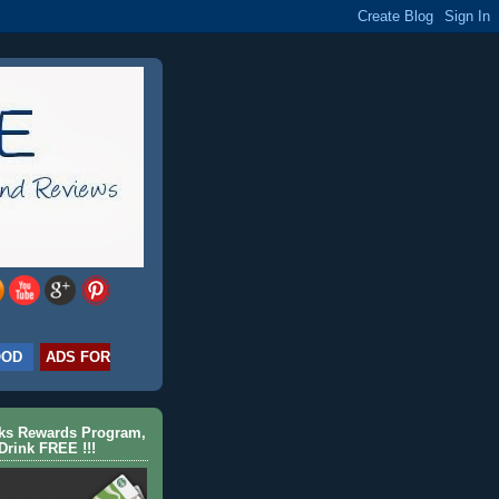
OOD
ADS FOR
cks Rewards Program,
Drink FREE !!!