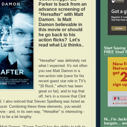
Parker is back from an
advance screening of
"Hereafter" with Matt
Damon. Is Matt
Damon believable in
this movie or should
he go back to his
action flicks? Let's
read what Liz thinks..
Start Saving
FREE Shell 
"Hereafter" was definitely not
what I expected. It's not often
you see Matt Damon in a
non-action role (save for his
recent guest star role in TV's
"30 Rock," which has been
great so far), and to top that
off, he's in a movie that Clint
. I also noticed that Steven Spielberg was listed as
ducer. Combining these three elements, you would
ie - and, in its own way, "Hereafter" is interesting -
t to be a bit lengthy.
Hi...I'm Jack
bargain... an
att Damon, "Green Zone") has the ability to talk to