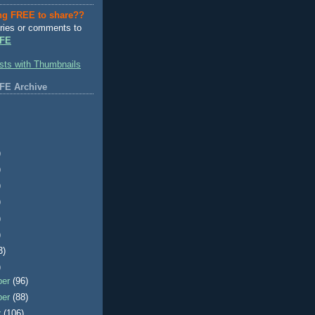
ng FREE to share??
ries or comments to
FE
FE Archive
)
)
)
)
)
)
3)
)
ber
(96)
ber
(88)
r
(106)