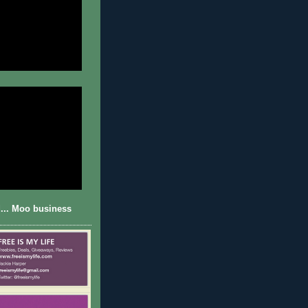
... Moo business