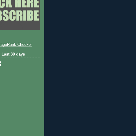
 Last 30 days
3