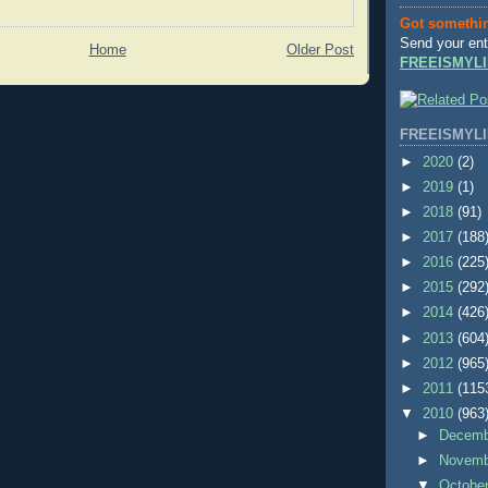
Got somethi
Send your ent
Home
Older Post
FREEISMYLI
FREEISMYLI
►
2020
(2)
►
2019
(1)
►
2018
(91)
►
2017
(188
►
2016
(225
►
2015
(292
►
2014
(426
►
2013
(604
►
2012
(965
►
2011
(115
▼
2010
(963
►
Decem
►
Novem
▼
Octobe