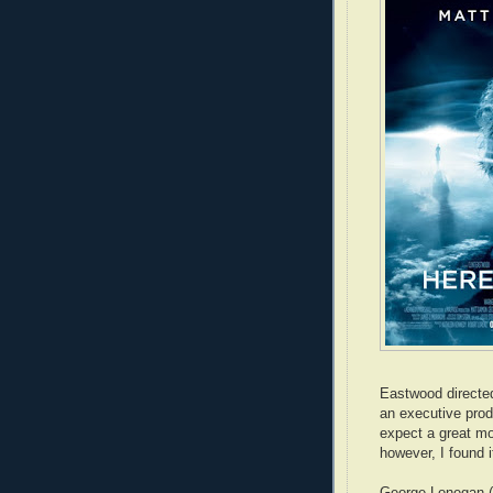
Eastwood directed
an executive pro
expect a great mov
however, I found i
George Lonegan (M