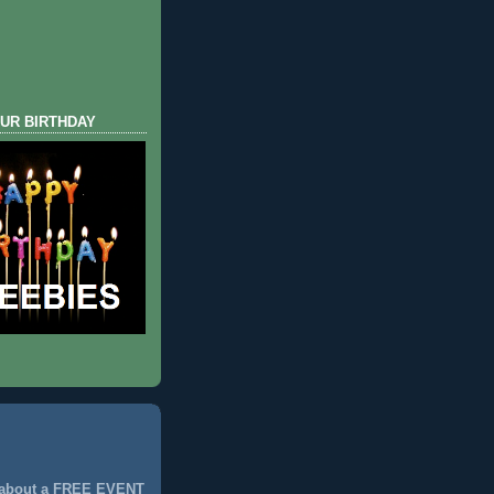
UR BIRTHDAY
 about a FREE EVENT