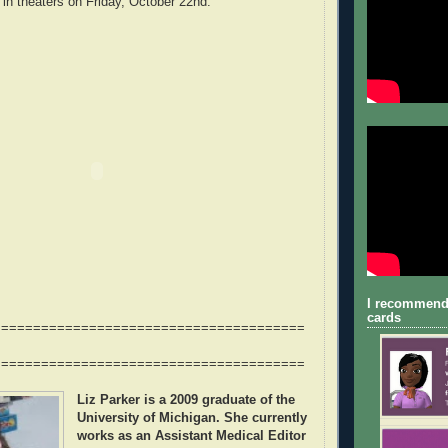
 in theaters on Friday, October 22nd.
I recommend
cards
=======================================
=======================================
Liz Parker
is a 2009 graduate of the
University of Michigan. She currently
works as an Assistant Medical Editor