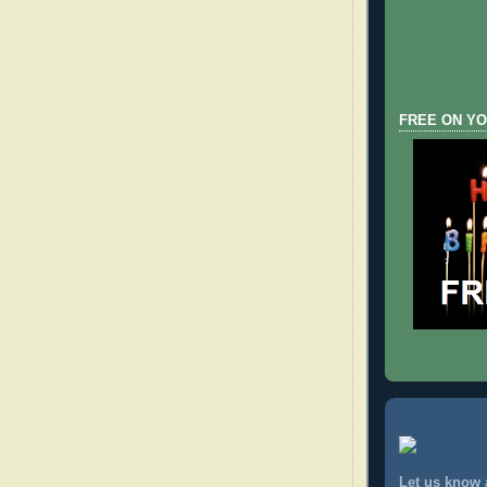
FREE ON YO
Let us know