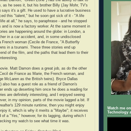
, as he sees it, but his brother Billy (Jay Mohr, TV's
 says it's a gift. He used to have a lucrative business
ed this "talent," but he soon got sick of it - "A life
life at all," he says, to paraphrase - and he stopped
s and is now a factory worker. At the same moment in
tories are happening around the globe: in London, a
other in a car accident, and, in some undisclosed
, a French woman (Cecile de France, "A Butterfly
wns in a tsunami. These three stories end up
end of the film, and the paths that lead them to their
nteresting.
movie. Matt Damon does a great job, as do the other
(Cecil de France as Marie, the French woman, and
e McLaren as the British twins). Bryce Dallas
) also has a guest role as a friend of Damon's
ter ends up deserting him once he does a reading for
ries are definitely interesting, and I enjoyed seeing
er, in my opinion, parts of the movie lagged a bit. If
eafter's 129 minute runtime, then you might enjoy
Watch me on 
enjoy it, which is why it merits a "Maybe"; it receives
Technology a
of a "Yes," however, for its lagging, during which I
ecking my watch to see what time it was.