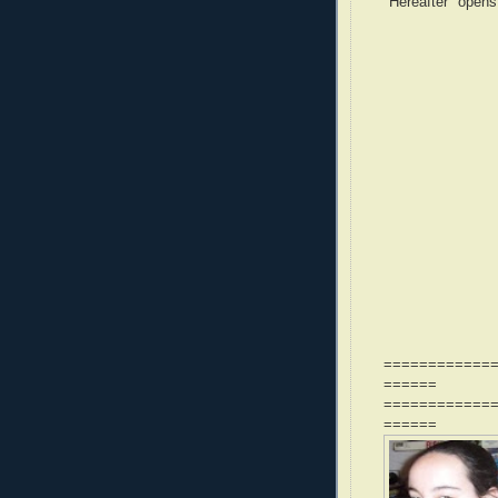
"Hereafter" opens
============
======
============
======