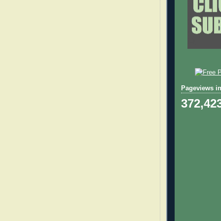
Pageviews in
372,42