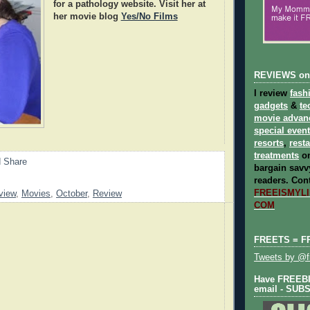
for a pathology website. Visit her at
her movie blog
Yes/No Films
REVIEWS on
I review
fash
gadgets
&
te
movie advan
special even
resorts
,
rest
treatments
on
bargain savvy
readers.
Cont
FREEISMYLIF
view
,
Movies
,
October
,
Review
COM
FREETS = F
Tweets by @fr
Have FREEBIE
email - SUB