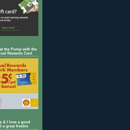
 at the Pump with the
Fuel Rewards Card
ie & I love a good
d a great freebie