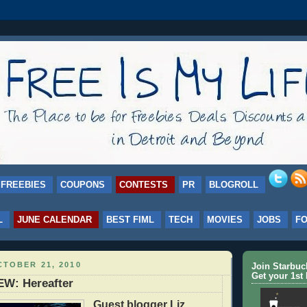
FREEBIES
COUPONS
CONTESTS
PR
BLOGROLL
L
JUNE CALENDAR
BEST FIML
TECH
MOVIES
JOBS
F
TOBER 21, 2010
Join Starbu
Get your 1st 
W: Hereafter
Guest blogger Liz