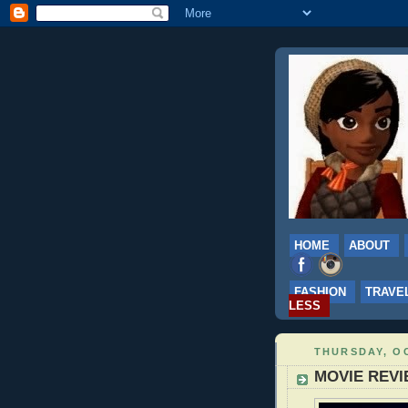
HOME
ABOUT
FASHION
TRAVE
LESS
THURSDAY, OC
MOVIE REVIE