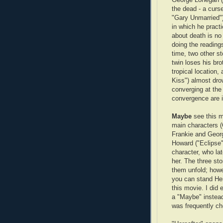
the dead - a curse
"Gary Unmarried")
in which he practic
about death is no 
doing the reading
time, two other s
twin loses his br
tropical location
Kiss") almost dro
converging at the 
convergence are i
Maybe
see this 
main characters 
Frankie and Georg
Howard ("Eclipse"
character, who la
her. The three sto
them unfold; howev
you can stand Her
this movie. I did 
a "Maybe" instead 
was frequently ch