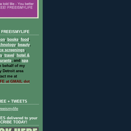
 FREEISMYLIFE
ion
,
books
,
food
,
chnology
,
beauty
,
ce screenings
,
ts
,
travel
,
hotel &
aurants
, and
spa
 behalf of my
 Detroit area
act me at
E at GMAIL dot
REE + TWEETS
eeismylife
S delivered to your
SCRIBE TODAY!