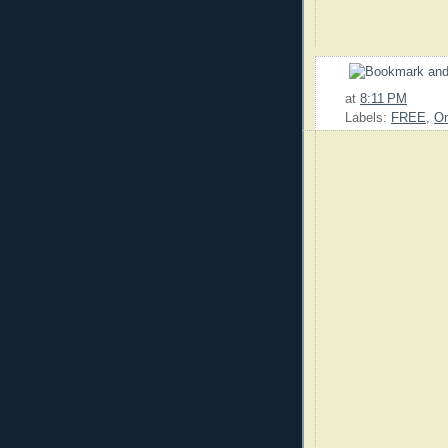
at
8:11 PM
Labels:
FREE
,
On