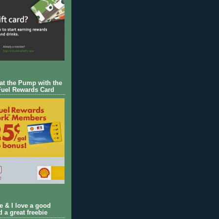
 at the Pump with the
Fuel Rewards Card
ie & I love a good
d a great freebie