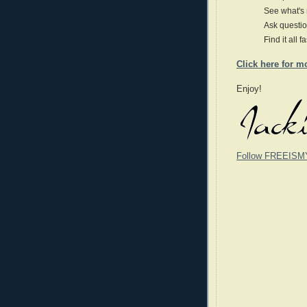
See what's
Ask questio
Find it all f
Click here for m
Enjoy!
Follow FREEISM