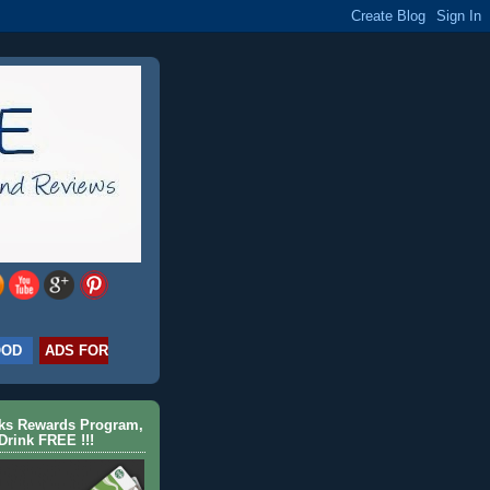
OOD
ADS FOR
cks Rewards Program,
Drink FREE !!!