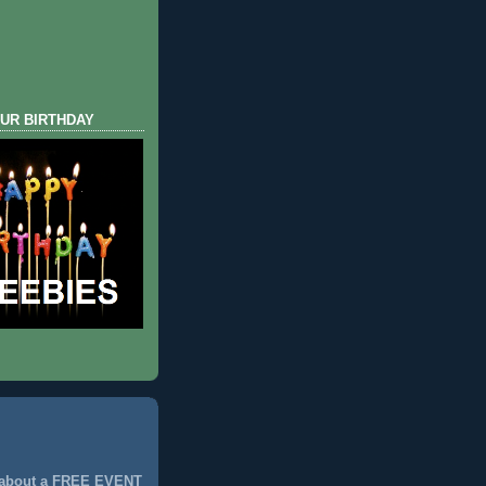
UR BIRTHDAY
 about a FREE EVENT