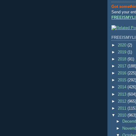
Got somethi
Send your ent
FREEISMYLI
FREEISMYLI
►
2020
(2)
►
2019
(1)
►
2018
(91)
►
2017
(188
►
2016
(225
►
2015
(292
►
2014
(426
►
2013
(604
►
2012
(965
►
2011
(115
▼
2010
(963
►
Decem
►
Novem
▼
Octobe