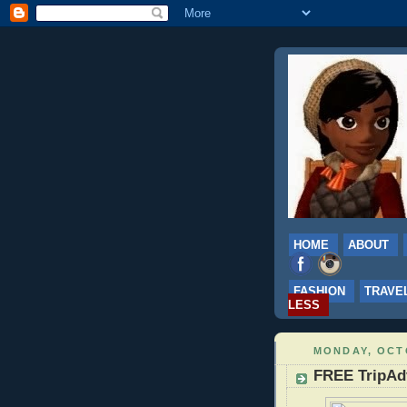
HOME
ABOUT
FASHION
TRAVE
LESS
MONDAY, OCTO
FREE TripAd