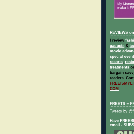
REVIEWS on
I review
fash
gadgets
&
te
movie advan
special even
resorts
,
rest
treatments
on
bargain savvy
readers.
Cont
FREEISMYLIF
COM
FREETS = F
Tweets by @fr
Have FREEBIE
email - SUB