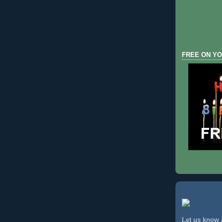
FREE ON YO
Let us know