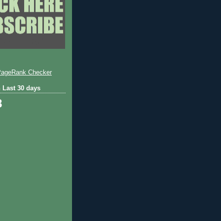
 Last 30 days
8