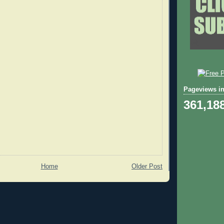
Pageviews in
361,18
Home
Older Post