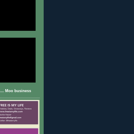
... Moo business