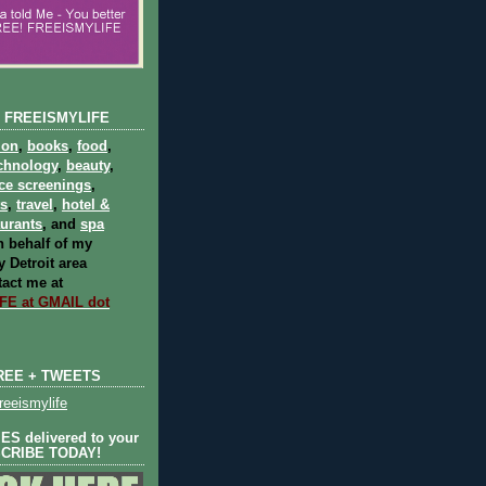
 FREEISMYLIFE
ion
,
books
,
food
,
chnology
,
beauty
,
ce screenings
,
ts
,
travel
,
hotel &
aurants
, and
spa
 behalf of my
 Detroit area
act me at
E at GMAIL dot
REE + TWEETS
eeismylife
S delivered to your
SCRIBE TODAY!