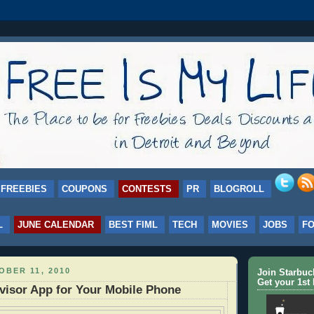
FREEBIES
COUPONS
CONTESTS
PR
BLOGROLL
L
JUNE CALENDAR
BEST FIML
TECH
MOVIES
JOBS
F
BER 11, 2010
Join Starbu
Get your 1st 
visor App for Your Mobile Phone