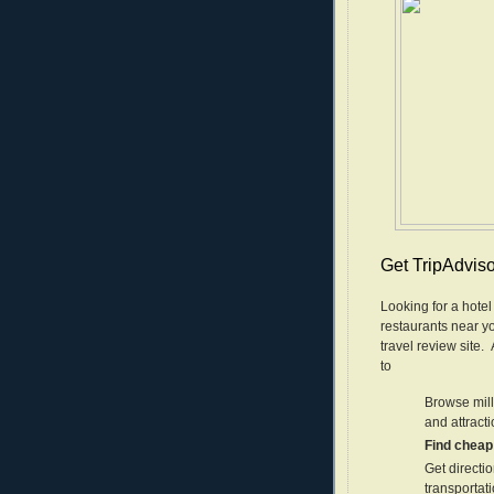
Get TripAdviso
Looking for a hotel
restaurants near yo
travel review site
to
Browse mill
and attract
Find cheap 
Get directio
transportat