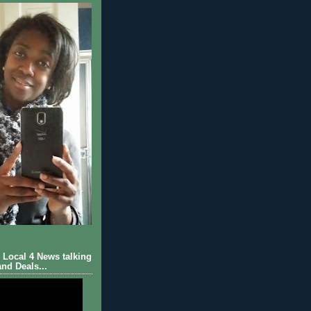
Local 4 News talking
nd Deals...