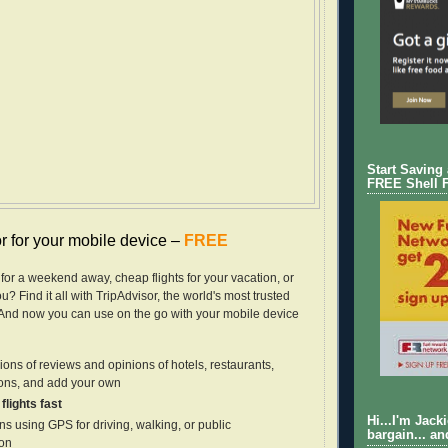
Start Saving
FREE Shell 
r for your mobile device –
FREE
 for a weekend away, cheap flights for your vacation, or
u? Find it all with TripAdvisor, the world's most trusted
. And now you can use on the go with your mobile device
ions of reviews and opinions of hotels, restaurants,
ions, and add your own
flights fast
Hi...I'm Jack
ns using GPS for driving, walking, or public
bargain... an
ion