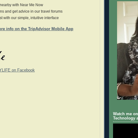
 nearby with Near Me Now
ns and get advice in our travel forums
ast with our simple, intuitive interface
ore info on the TripAdvisor Mobile App
YLIFE on Facebook
Watch me on 
Technology a