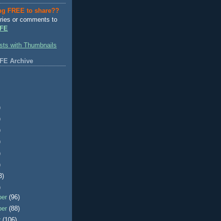
ng FREE to share??
ries or comments to
FE
FE Archive
)
)
)
)
)
)
3)
)
ber
(96)
ber
(88)
r
(106)