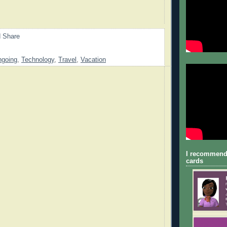
going
,
Technology
,
Travel
,
Vacation
I recommend
cards