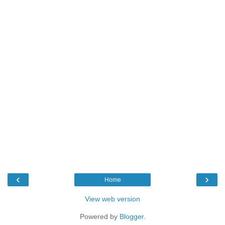
‹
›
Home
View web version
Powered by
Blogger
.