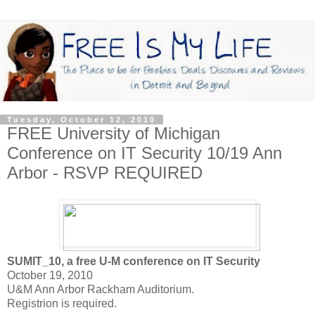
Tuesday, October 12, 2010
FREE University of Michigan
Conference on IT Security 10/19 Ann
Arbor - RSVP REQUIRED
SUMIT_10, a free U-M conference on IT Security
October 19, 2010
U&M Ann Arbor Rackham Auditorium.
Registrion is required.