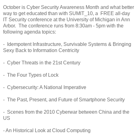
October is Cyber Security Awareness Month and what better
way to get educated than with SUMIT_10, a FREE all-day
IT Security conference at the University of Michigan in Ann
Arbor. The conference runs from 8:30am - 5pm with the
following agenda topics:
- Idempotent Infrastructure, Survivable Systems & Bringing
Sexy Back to Information Centricity
- Cyber Threats in the 21st Century
- The Four Types of Lock
- Cybersecurity: A National Imperative
- The Past, Present, and Future of Smartphone Security
- Scenes from the 2010 Cyberwar between China and the
US
- An Historical Look at Cloud Computing