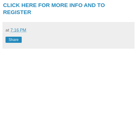
CLICK HERE FOR MORE INFO AND TO
REGISTER
at
7:16 PM
Share