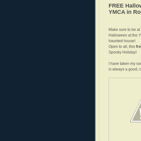
FREE Hallow
YMCA in Ro
Make sure to be at
Halloween at the Y.
haunted house!
Open to all, this
fr
Spooky Holiday!
I have taken my so
is always a good, cl