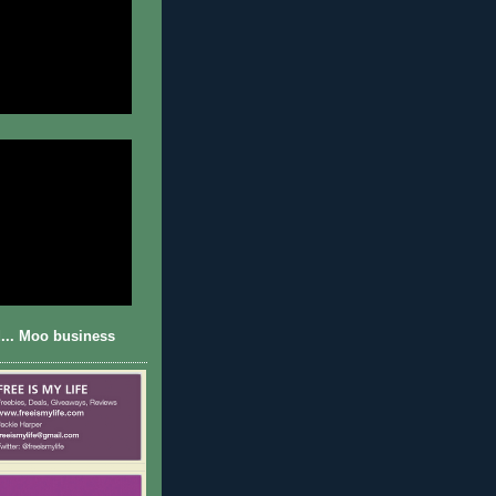
... Moo business