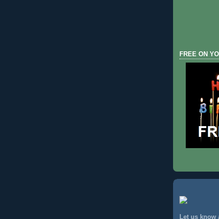
FREE ON YO
Let us know