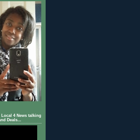
Local 4 News talking
nd Deals...