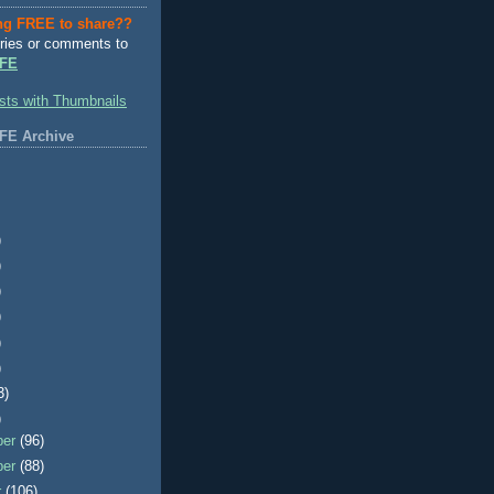
ng FREE to share??
ries or comments to
FE
FE Archive
)
)
)
)
)
)
3)
)
ber
(96)
ber
(88)
r
(106)