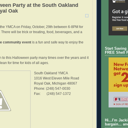
een Party at the South Oakland
yal Oak
 the YMCA on Friday, October, 29th between 6-8PM for
 There will be trick or treating, food, beverages, and a
ee community event
is a fun and safe way to enjoy the
Start Saving
FREE Shell 
n to this Halloween party many times over the years and it
ean for time for kids of all ages.
South Oakland YMCA
1016 West Eleven Mile Road
Royal Oak, Michigan 48067
Phone: (248) 547-0030
Fax: (248) 547-1372
Hi...I'm Jack
bargain... an