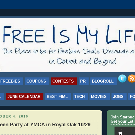
FREEBIES
COUPONS
CONTESTS
PR
BLOGROLL
L
JUNE CALENDAR
BEST FIML
TECH
MOVIES
JOBS
F
BER 4, 2010
Join Starbu
Get your 1st 
en Party at YMCA in Royal Oak 10/29