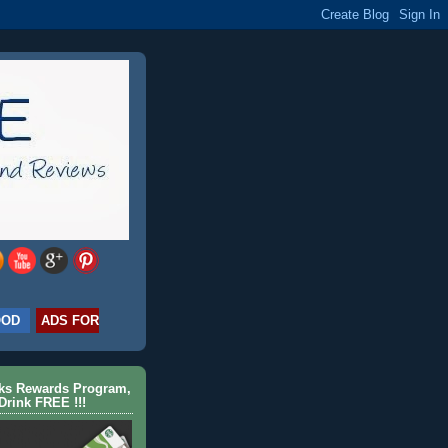
OOD
ADS FOR
cks Rewards Program,
Drink FREE !!!