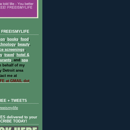
 FREEISMYLIFE
ion
,
books
,
food
,
chnology
,
beauty
,
ce screenings
,
ts
,
travel
,
hotel &
aurants
, and
spa
 behalf of my
 Detroit area
act me at
E at GMAIL dot
REE + TWEETS
eeismylife
S delivered to your
SCRIBE TODAY!