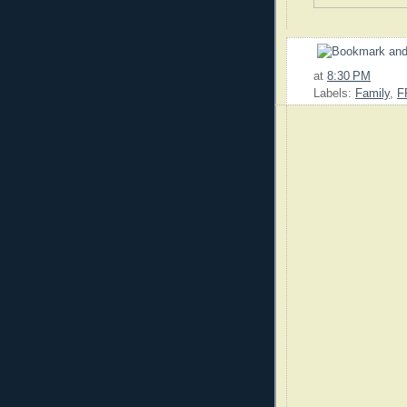
at
8:30 PM
Labels:
Family
,
F