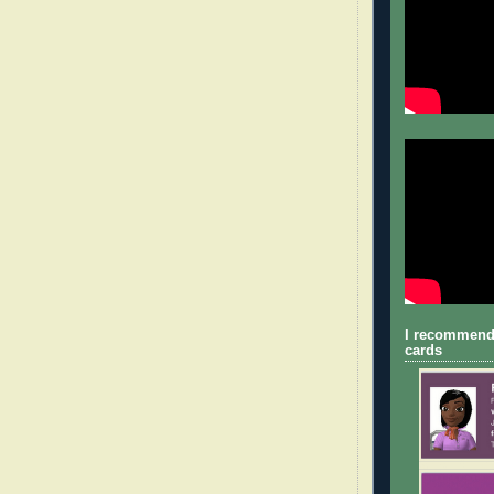
I recommend
cards