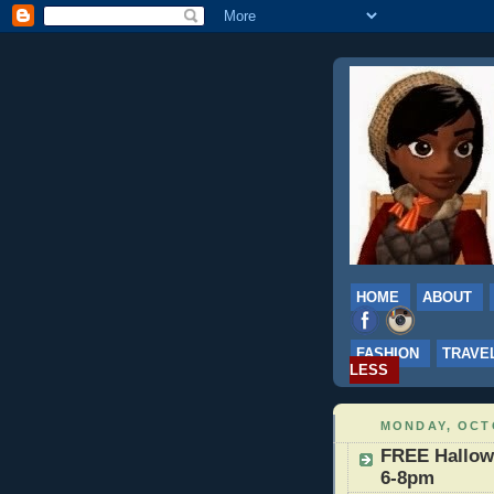
HOME
ABOUT
FASHION
TRAVE
LESS
MONDAY, OCTO
FREE Hallowe
6-8pm