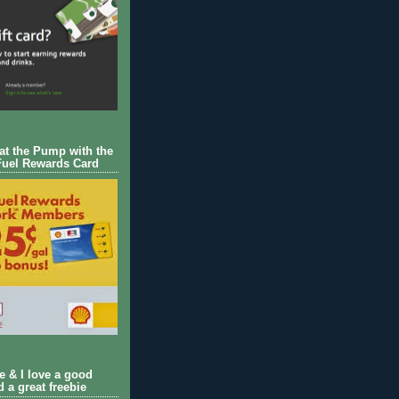
 at the Pump with the
Fuel Rewards Card
ie & I love a good
d a great freebie