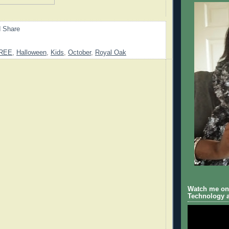
REE
,
Halloween
,
Kids
,
October
,
Royal Oak
Watch me on 
Technology a