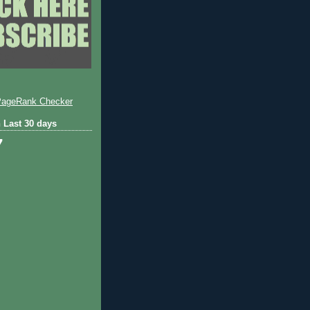
 Last 30 days
7