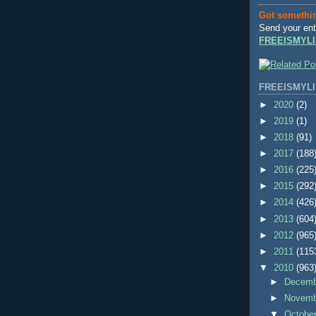
Got somethi
Send your ent
FREEISMYLI
FREEISMYLI
►
2020
(2)
►
2019
(1)
►
2018
(91)
►
2017
(188
►
2016
(225
►
2015
(292
►
2014
(426
►
2013
(604
►
2012
(965
►
2011
(115
▼
2010
(963
►
Decem
►
Novem
▼
Octobe