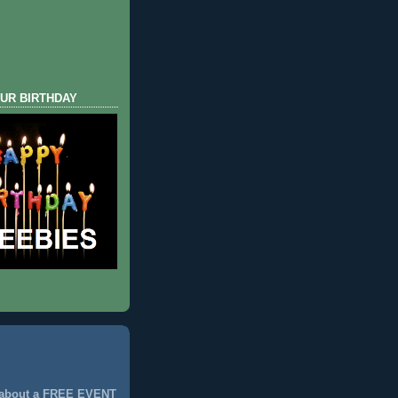
UR BIRTHDAY
 about a FREE EVENT