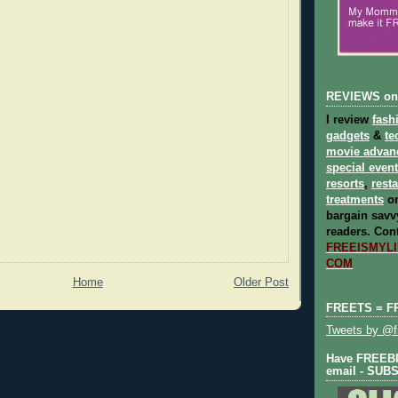
REVIEWS on
I review
fash
gadgets
&
te
movie advan
special even
resorts
,
rest
treatments
on
bargain savvy
readers.
Cont
FREEISMYLIF
COM
Home
Older Post
FREETS = F
Tweets by @fr
Have FREEBIE
email - SUB