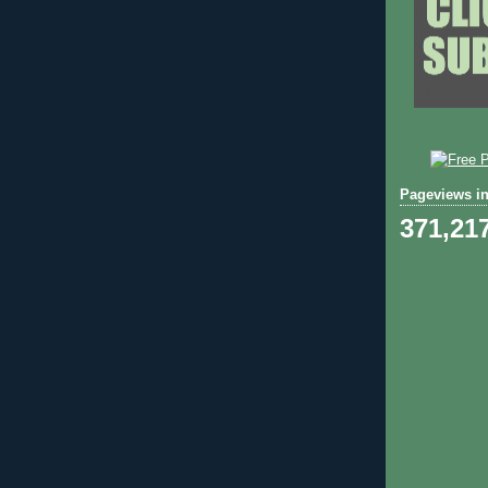
Pageviews in
371,21