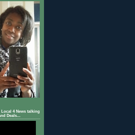
Local 4 News talking
nd Deals...