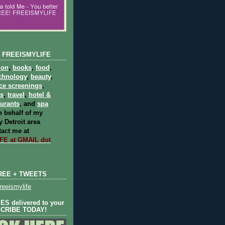
 FREEISMYLIFE
ion
,
books
,
food
,
chnology
,
beauty
,
ce screenings
,
ts
,
travel
,
hotel &
aurants
, and
spa
 behalf of my
 Detroit area
act me at
E at GMAIL dot
REE + TWEETS
eeismylife
S delivered to your
SCRIBE TODAY!