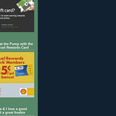
 at the Pump with the
Fuel Rewards Card
ie & I love a good
d a great freebie