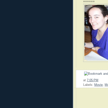
======
at
7:05 PM
Labels:
Movie
,
Mo