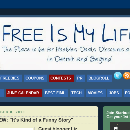
FREEBIES
COUPONS
CONTESTS
PR
BLOGROLL
L
JUNE CALENDAR
BEST FIML
TECH
MOVIES
JOBS
F
BER 8, 2010
Join Starbu
Get your 1st 
: "It's Kind of a Funny Story"
Guest blogger Liz