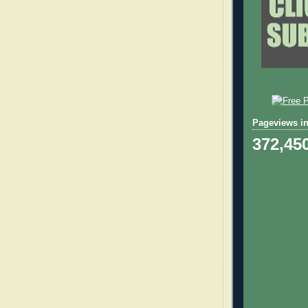
Pageviews in
372,45