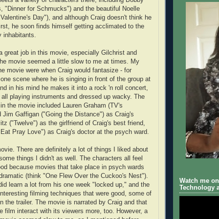
s, "Dinner for Schmucks") and the beautiful Noelle
alentine's Day"), and although Craig doesn't think he
irst, he soon finds himself getting acclimated to the
 inhabitants.
a great job in this movie, especially Gilchrist and
 the movie seemed a little slow to me at times. My
 the movie were when Craig would fantasize - for
one scene where he is singing in front of the group at
d in his mind he makes it into a rock 'n roll concert,
s all playing instruments and dressed up wacky. The
 in the movie included Lauren Graham (TV's
 Jim Gaffigan ("Going the Distance") as Craig's
tz ("Twelve") as the girlfriend of Craig's best friend,
"Eat Pray Love") as Craig's doctor at the psych ward.
ovie. There are definitely a lot of things I liked about
 some things I didn't as well. The characters all feel
good because movies that take place in psych wards
dramatic (think "One Flew Over the Cuckoo's Nest").
Watch me on 
did learn a lot from his one week "locked up," and the
Technology a
teresting filming techniques that were good, some of
 the trailer. The movie is narrated by Craig and that
he film interact with its viewers more, too. However, a