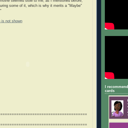
he movie seemed slow to me, as I mentioned before,
uring some of it, which is why it merits a "Maybe"
"
o is not shown
I recommend
cards
=======================================
=======================================