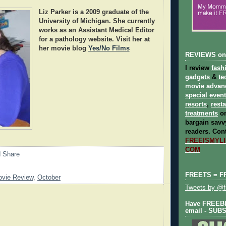
Liz Parker
is a 2009 graduate of the
University of Michigan. She currently
works as an Assistant Medical Editor
for a pathology website. Visit her at
her movie blog
Yes/No Films
REVIEWS on
I review
fash
gadgets
&
te
movie advan
special even
resorts
,
rest
treatments
on
bargain savvy
readers.
Cont
FREEISMYLIF
COM
FREETS = F
vie Review
,
October
Tweets by @fr
Have FREEBIE
email - SUB