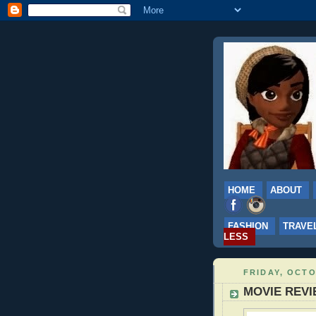
HOME
ABOUT
FASHION
TRAVE
LESS
FRIDAY, OCTO
MOVIE REVIEW