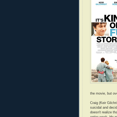
the movie, but ov
Craig (Keir Gilchr
suicidal and deci
doesn't realize th
entire week. He m