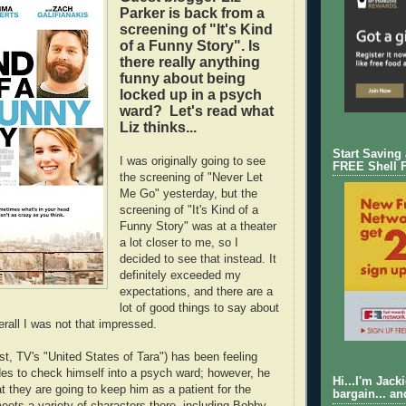
Parker is back from a
screening of "It's Kind
of a Funny Story". Is
there really anything
funny about being
locked up in a psych
ward? Let's read what
Liz thinks...
Start Saving
I was originally going to see
FREE Shell 
the screening of "Never Let
Me Go" yesterday, but the
screening of "It's Kind of a
Funny Story" was at a theater
a lot closer to me, so I
decided to see that instead. It
definitely exceeded my
expectations, and there are a
lot of good things to say about
erall I was not that impressed.
ist, TV's "United States of Tara") has been feeling
des to check himself into a psych ward; however, he
Hi...I'm Jack
at they are going to keep him as a patient for the
bargain... an
eets a variety of characters there, including Bobby