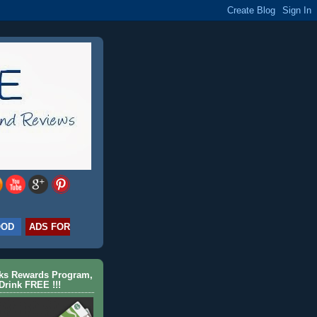
OOD
ADS FOR
cks Rewards Program,
Drink FREE !!!