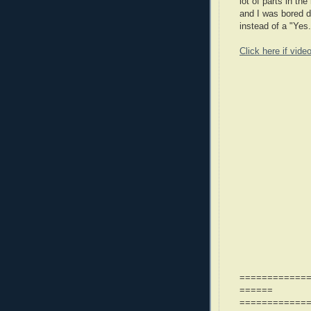
lot of parts in t
and I was bored d
instead of a "Yes.
Click here if vide
============
======
============