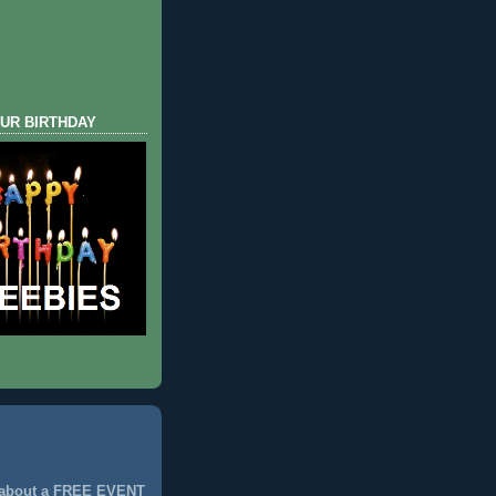
UR BIRTHDAY
 about a FREE EVENT