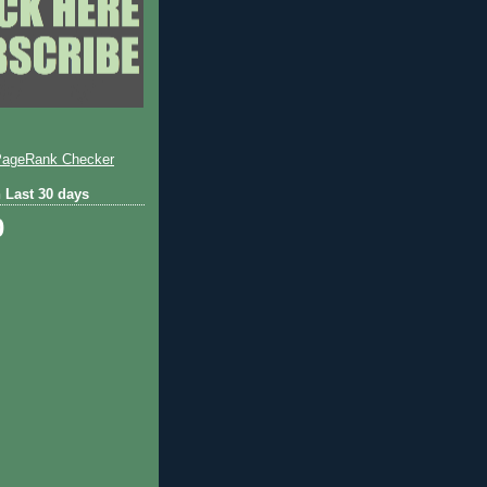
 Last 30 days
0