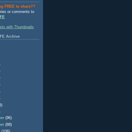
ng FREE to share??
ries or comments to
FE
FE Archive
)
)
)
)
)
)
3)
)
ber
(96)
ber
(88)
r
(106)