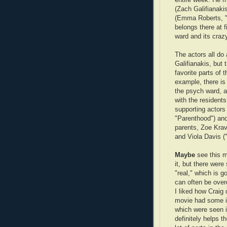
(Zach Galifianaki
(Emma Roberts, "V
belongs there at f
ward and its crazy
The actors all do 
Galifianakis, but
favorite parts of
example, there is 
the psych ward, an
with the resident
supporting actors
"Parenthood") and
parents, Zoe Kravi
and Viola Davis (
Maybe
see this m
it, but there were
"real," which is 
can often be over
I liked how Craig 
movie had some in
which were seen in
definitely helps t