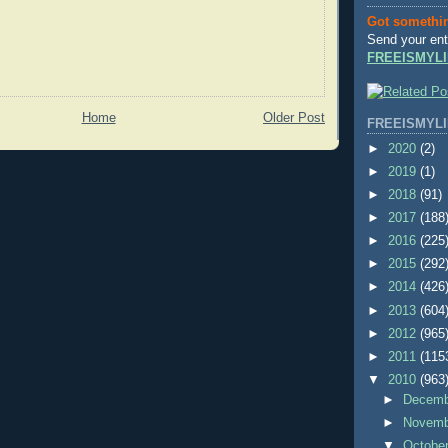
Got somethi
Send your ent
FREEISMYLI
Home
Older Post
FREEISMYLI
►
2020
(2)
►
2019
(1)
►
2018
(91)
►
2017
(188
►
2016
(225
►
2015
(292
►
2014
(426
►
2013
(604
►
2012
(965
►
2011
(115
▼
2010
(963
►
Decem
►
Novem
▼
Octobe