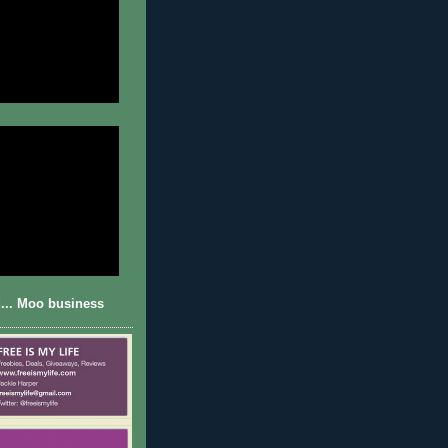
... Moo business