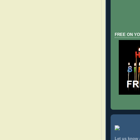
FREE ON YO
Let us know