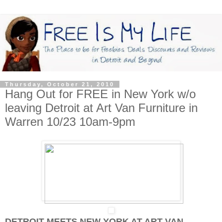
Thursday, October 21, 2010
Hang Out for FREE in New York w/o
leaving Detroit at Art Van Furniture in
Warren 10/23 10am-9pm
DETROIT MEETS NEW YORK AT ART VAN