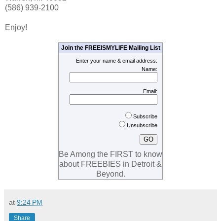
(586) 939-2100
Enjoy!
Join the FREEISMYLIFE Mailing List
Enter your name & email address:
Name:
Email:
Subscribe
Unsubscribe
Be Among the FIRST to know
about FREEBIES in Detroit &
Beyond.
at
9:24 PM
Share