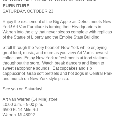
FURNITURE
SATURDAY, OCTOBER 23
Enjoy the excitement of the Big Apple as Detroit meets New
York! Art Van Furniture is turning their Headquarters in
Warren into the city that never sleeps complete with replicas
of the Statue of Liberty and the Empire State Building.
Stroll through the “very heart of” New York while enjoying
great food, music, and more as you view Art Van’s newest
collections. Enjoy New York refreshments at food stations
throughout the store. Watch break dancers and listen to
sweet saxophone sounds. Eat cupcakes and sip
cappuccino! Grab soft pretzels and hot dogs in Central Park
and munch on New York style pizza.
See you on Saturday!
Art Van Warren (14 Mile) store
10:00 a.m. – 9:00 p.m.
6500 E. 14 Mile Rd
Warren, MI 48092