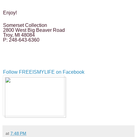
Enjoy!
Somerset Collection
2800 West Big Beaver Road
Troy, MI 48084
P: 248-643-6360
Follow FREEISMYLIFE on Facebook
at
7:48 PM