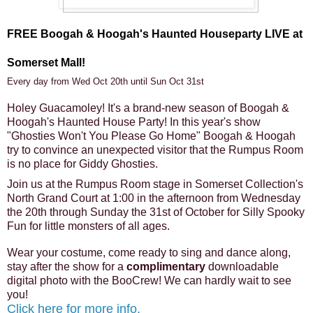
FREE Boogah & Hoogah's Haunted Houseparty LIVE at
Somerset Mall!
Every day from Wed Oct 20th until Sun Oct 31st
Holey Guacamoley! It's a brand-new season of Boogah &
Hoogah's Haunted House Party! In this year's show
"Ghosties Won't You Please Go Home" Boogah & Hoogah
try to convince an unexpected visitor that the Rumpus Room
is no place for Giddy Ghosties.
Join us at the Rumpus Room stage in Somerset Collection's
North Grand Court at 1:00 in the afternoon from Wednesday
the 20th through Sunday the 31st of October for Silly Spooky
Fun for little monsters of all ages.
Wear your costume, come ready to sing and dance along,
stay after the show for a
complimentary
downloadable
digital photo with the BooCrew! We can hardly wait to see
you!
Click here for more info.