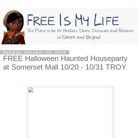
Sunday, October 10, 2010
FREE Halloween Haunted Houseparty
at Somerset Mall 10/20 - 10/31 TROY