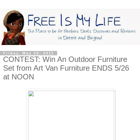
Friday, May 20, 2011
CONTEST: Win An Outdoor Furniture
Set from Art Van Furniture ENDS 5/26
at NOON