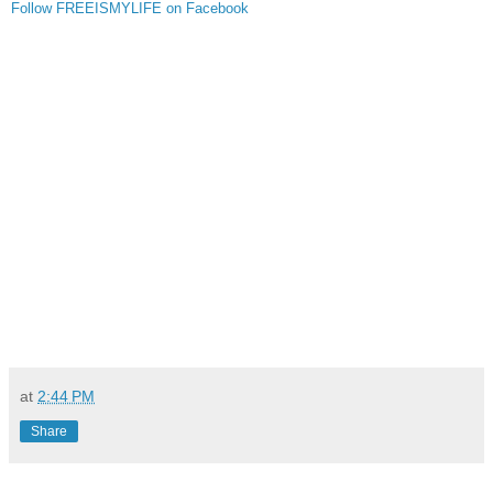
Follow FREEISMYLIFE on Facebook
at
2:44 PM
Share