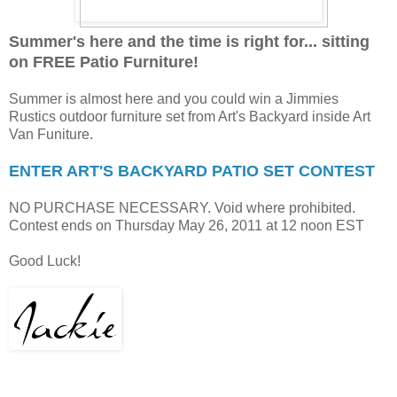
Summer's here and the time is right for... sitting
on FREE Patio Furniture!
Summer is almost here and you could win a Jimmies
Rustics outdoor furniture set from Art's Backyard inside Art
Van Funiture.
ENTER ART'S BACKYARD PATIO SET CONTEST
NO PURCHASE NECESSARY. Void where prohibited.
Contest ends on Thursday May 26, 2011 at 12 noon EST
Good Luck!