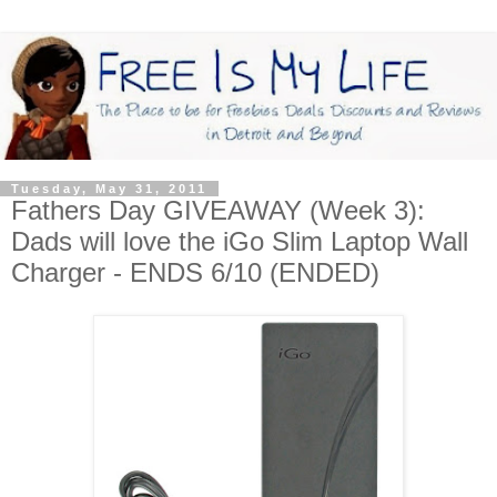
Tuesday, May 31, 2011
Fathers Day GIVEAWAY (Week 3):
Dads will love the iGo Slim Laptop Wall
Charger - ENDS 6/10 (ENDED)