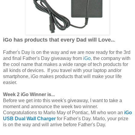
iGo has products that every Dad will Love..
.
Father's Day is on the way and we are now ready for the 3rd
and final Father's Day giveaway from
iGo
, the company with
the cool name that makes a wide range of tech products for
all kinds of devices. If you travel with your laptop and/or
smartphone, iGo makes products that will make your life
easier.
Week 2 iGo Winner is...
Before we get into this week's giveaway, I want to take a
moment and announce the week two winner.
Congratulations to Marlo May of Pontiac, MI who won an
iGo
USB Dual Wall Charger
for Father's Day. Marlo, your prize
is on the way and will arrive before Father's Day.