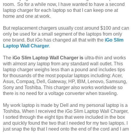
room. So for a while now, I have wanted to have a second
laptop charger for each laptop so that I can keep one at
home and one at work.
But replacement chargers usually cost around $100 and can
only be used for a small segment of the laptops from only
one brand. But iGo has changed all that with the
iGo Slim
Laptop Wall Charger
.
The
iGo Slim Laptop Wall Charger is
ultra-thin and works
with almost any laptop from any standard wall outlet. This
laptop charger weighs less than a pound and includes tips
for thousands of the most popular laptops including: Acer,
Asus, Compaq, Dell, Gateway, HP, IBM, Lenovo, Samsung,
Sony and Toshiba. This charger also works worldwide so
there is no need for a voltage converter when traveling.
My work laptop is made by Dell and my personal laptop is a
Toshiba. When I received the iGo Slim Laptop Wall Charger,
I sorted through the eight tips that were included in the box
and quickly found the two that I needed for my two laptops. I
just snap the tip that I need onto the end of the cord and I am