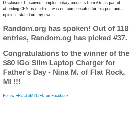
Disclosure: I received complementary products from iGo as part of
attending CES as media. I was not compensated for this post and all
opinions stated are my own.
Random.org has spoken! Out of 118
entries, Random.og has picked #37.
Congratulations to the winner of the
$80 iGo Slim Laptop Charger for
Father's Day - Nina M. of Flat Rock,
MI !!!
Follow FREEISMYLIFE on Facebook