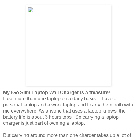
My iGo Slim Laptop Wall Charger is a treasure!
I use more than one laptop on a daily basis. I have a
personal laptop and a work laptop and I carry them both with
me everywhere. As anyone that uses a laptop knows, the
battery life is about 3 hours tops. So carrying a laptop
charger is just part of owning a laptop.
But carrying around more than one charger takes up a lot of