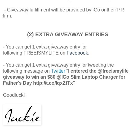
- Giveaway fulfillment will be provided by iGo or their PR
firm.
(2) EXTRA GIVEAWAY ENTRIES
- You can get 1 extra giveaway entry for
following FREEISMYLIFE on
Facebook
.
- You can get 1 extra giveaway entry for tweeting the
following message on
Twitter
"
I entered the @freeismylife
giveaway to win an $80 @iGo Slim Laptop Charger for
Father's Day http://t.co/lqxZtTx"
Goodluck!