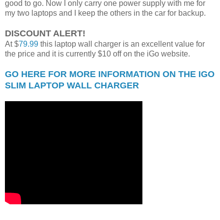
good to go. Now I only carry one power supply with me for
my two laptops and I keep the others in the car for backup.
DISCOUNT ALERT!
At $
79.99
this laptop wall charger is an excellent value for
the price and it is currently $10 off on the iGo website.
GO HERE FOR MORE INFORMATION ON THE IGO
SLIM LAPTOP WALL CHARGER