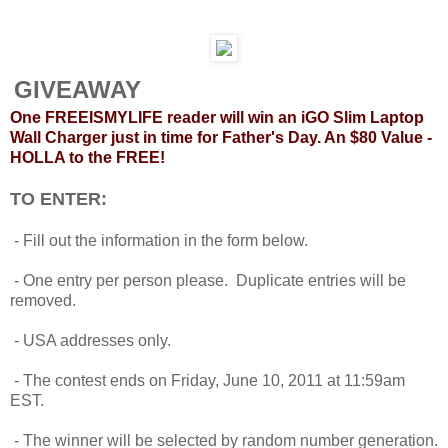
GIVEAWAY
One FREEISMYLIFE reader will win an iGO Slim Laptop
Wall Charger just in time for Father's Day. An $80 Value -
HOLLA to the FREE!
TO ENTER:
- Fill out the information in the form below.
- One entry per person please. Duplicate entries will be
removed.
- USA addresses only.
- The contest ends on Friday, June 10, 2011 at 11:59am
EST.
- The winner will be selected by random number generation.