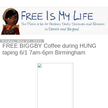
Friday, May 27, 2011
FREE BIGGBY Coffee during HUNG
taping 6/1 7am-6pm Birmingham