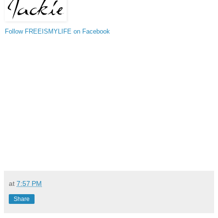
Follow FREEISMYLIFE on Facebook
at
7:57 PM
Share