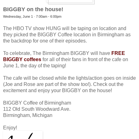
BIGGBY on the house!
Wednesday, June 1 ·
7:00am
-
6:00pm
The HBO TV show HUNG will be taping on location and
they picked the BIGGBY Coffee location in Birmingham as
the backdrop for one of their episodes.
To celebrate, The Birmingham BIGGBY will have
FREE
BIGGBY coffees
for all of their fans in front of the cafe on
June 1, the day of the taping!
The cafe will be closed while the lights/action goes on inside
(Joe and Rose are part of the show too!). Check out the
excitement and enjoy your BIGGBY on the house!
BIGGBY Coffee of Birmingham
112 Old South Woodward Ave.
Birmingham, Michigan
Enjoy!