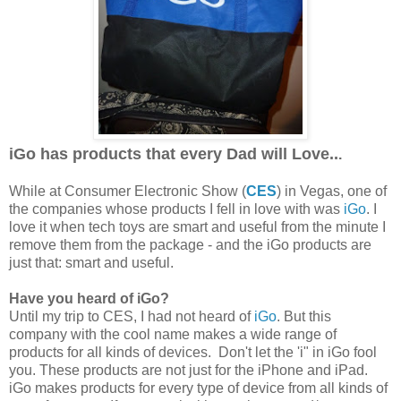
iGo has products that every Dad will Love..
.
While at Consumer Electronic Show (
CES
) in Vegas, one of
the companies whose products I fell in love with was
iGo
. I
love it when tech toys are smart and useful from the minute I
remove them from the package - and the iGo products are
just that: smart and useful.
Have you heard of iGo?
Until my trip to CES, I had not heard of
iGo
. But this
company with the cool name makes a wide range of
products for all kinds of devices. Don't let the 'i" in iGo fool
you. These products are not just for the iPhone and iPad.
iGo makes products for every type of device from all kinds of