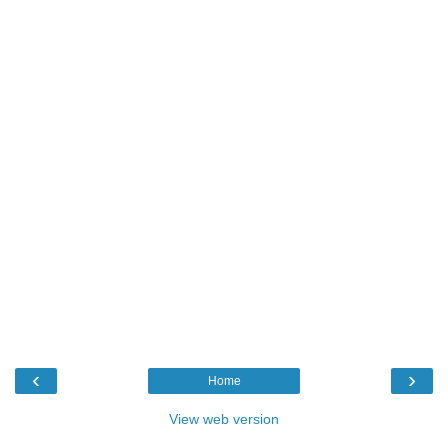
‹
›
Home
View web version