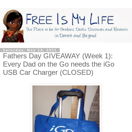
Saturday, May 14, 2011
Fathers Day GIVEAWAY (Week 1):
Every Dad on the Go needs the iGo
USB Car Charger (CLOSED)