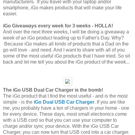
manufacturers. If you travel with your laptop and/or
smartphone, iGo makes products that will make your life
easier.
iGo Giveaways every week for 3 weeks - HOLLA!
And over the next three weeks, I will be doing a giveaway a
week of an iGo product leading up to Father's Day. Why?
Because iGo makes all kinds of products that a Dad on the
go will love - and need. And I want to share with all of you
some of the most useful iGo products that I have tried. So sit
back and let me tell you about the iGo product of the week...
The iGo USB Dual Car Charger is the bomb!
The iGo product that I find the most useful - and is the most
simple - is the
iGo Dual USB Car Charger
. If you are like
me, you probably have a ton of chargers in your home - one
for every device. These days, most small electronics come
with a USB cord so that you can use your computer to
charge and/or sync your device. With the iGo USB Car
Charger, you can now turn that USB cord into a car charger.