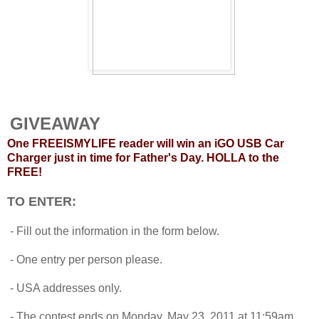
GIVEAWAY
One FREEISMYLIFE reader will win an iGO USB Car
Charger just in time for Father's Day. HOLLA to the
FREE!
TO ENTER:
- Fill out the information in the form below.
- One entry per person please.
- USA addresses only.
- The contest ends on Monday, May 23, 2011 at 11:59am