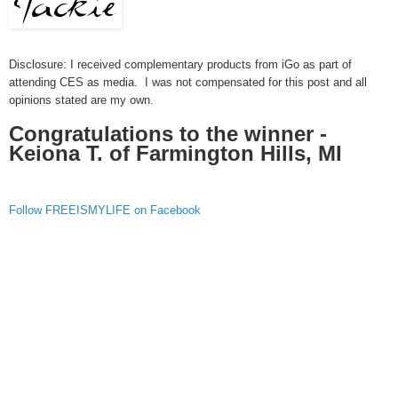
Disclosure: I received complementary products from iGo as part of
attending CES as media. I was not compensated for this post and all
opinions stated are my own.
Congratulations to the winner -
Keiona T. of Farmington Hills, MI
Follow FREEISMYLIFE on Facebook