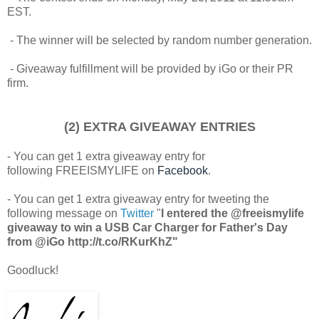
EST.
- The winner will be selected by random number generation.
- Giveaway fulfillment will be provided by iGo or their PR
firm.
(2) EXTRA GIVEAWAY ENTRIES
- You can get 1 extra giveaway entry for
following FREEISMYLIFE on
Facebook
.
- You can get 1 extra giveaway entry for tweeting the
following message on
Twitter
"
I entered the @freeismylife
giveaway to win a USB Car Charger for Father's Day
from @iGo http://t.co/RKurKhZ"
Goodluck!