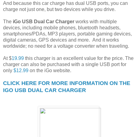
And because this car charge has dual USB ports, you can
charge not just one, but two devices while you drive.
The
iGo USB Dual Car Charger
works with multiple
devices, including mobile phones, bluetooth headsets,
smartphones/PDAs, MP3 players, portable gaming devices,
digital cameras, GPS devices and more. And it works
worldwide; no need for a voltage converter when traveling.
At $
19.99
this charger is an excellent value for the price. The
charger can also be purchased with a single USB port for
only
$12.99
on the iGo website.
CLICK HERE FOR MORE INFORMATION ON THE
IGO USB DUAL CAR CHARGER