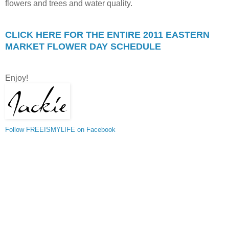
flowers and trees and water quality.
CLICK HERE FOR THE ENTIRE 2011 EASTERN
MARKET FLOWER DAY SCHEDULE
Enjoy!
Follow FREEISMYLIFE on Facebook