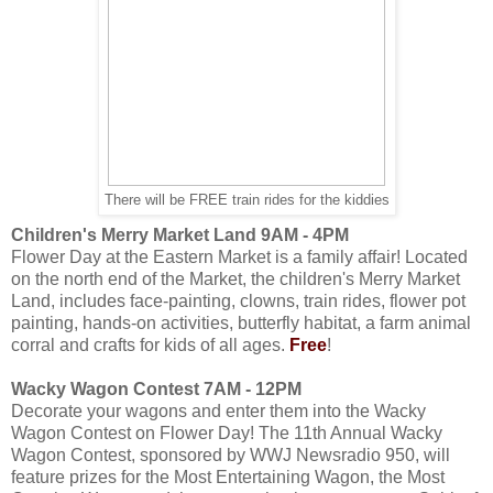
There will be FREE train rides for the kiddies
Children's Merry Market Land 9AM - 4PM
Flower Day at the Eastern Market is a family affair! Located
on the north end of the Market, the children's Merry Market
Land, includes face-painting, clowns, train rides, flower pot
painting, hands-on activities, butterfly habitat, a farm animal
corral and crafts for kids of all ages.
Free
!
Wacky Wagon Contest 7AM - 12PM
Decorate your wagons and enter them into the Wacky
Wagon Contest on Flower Day! The 11th Annual Wacky
Wagon Contest, sponsored by WWJ Newsradio 950, will
feature prizes for the Most Entertaining Wagon, the Most