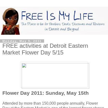
Monday, May 9, 2011
FREE activities at Detroit Eastern
Market Flower Day 5/15
Flower Day 2011: Sunday, May 15th
Attended by more than 150,000 people annually, Flower