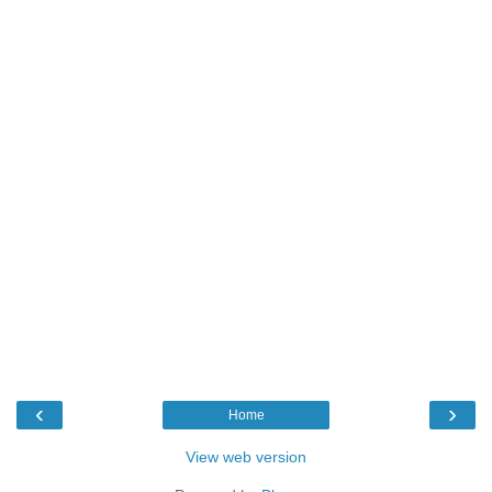
‹
›
Home
View web version