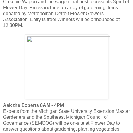
Creative Wagon and the wagon that best represents Spirit of
Flower Day. Prizes include an array of gardening items
donated by Metropolitan Detroit Flower Growers
Association. Entry is free! Winners will be announced at
12:30PM.
Ask the Experts 8AM - 4PM
Experts from the Michigan State University Extension Master
Gardeners and the Southeast Michigan Council of
Governance (SEMCOG) will be on-site at Flower Day to
answer questions about gardening, planting vegetables,