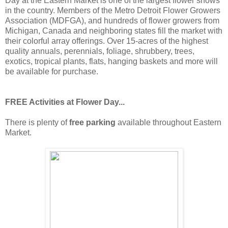
Day at the Eastern Market is one of the largest flower shows
in the country. Members of the Metro Detroit Flower Growers
Association (MDFGA), and hundreds of flower growers from
Michigan, Canada and neighboring states fill the market with
their colorful array offerings. Over 15-acres of the highest
quality annuals, perennials, foliage, shrubbery, trees,
exotics, tropical plants, flats, hanging baskets and more will
be available for purchase.
FREE Activities at Flower Day...
There is plenty of
free parking
available throughout Eastern
Market.