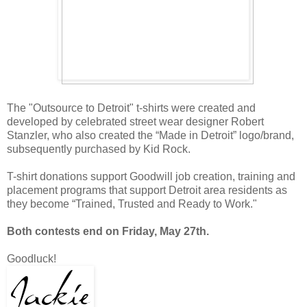
The "Outsource to Detroit" t-shirts were created and
developed by celebrated street wear designer Robert
Stanzler, who also created the “Made in Detroit” logo/brand,
subsequently purchased by Kid Rock.
T-shirt donations support Goodwill job creation, training and
placement programs that support Detroit area residents as
they become “Trained, Trusted and Ready to Work."
Both contests end on Friday, May 27th.
Goodluck!