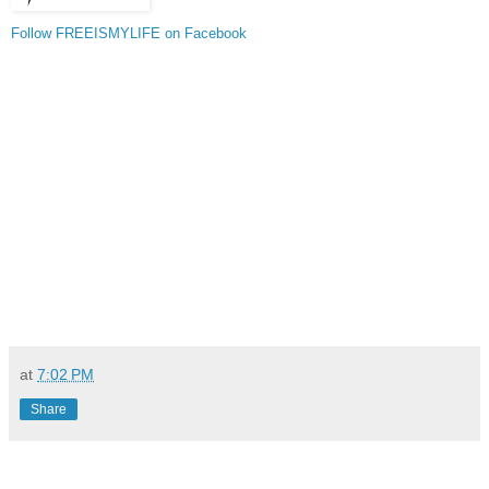
Follow FREEISMYLIFE on Facebook
at
7:02 PM
Share