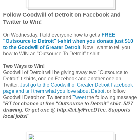
Follow Goodwill of Detroit on Facebook and
Twitter to Win!
On Wednesday, I told everyone how to get a
FREE
"Outsource to Detroit" t-shirt when you donate just $10
to the Goodwill of Greater Detroit
. Now I want to tell you
how to WIN an "Outsource To Detroit" t-shirt.
Two Ways to Win!
Goodwill of Detroit will be giving away two "Outsource to
Detroit" t-shirts, one on Facebook and another one on
Twitter.
Just go to the Goodwill of Greater Detroit Facebook
page and tell them what you love about Detroit
or follow
Goodwill Detroit on Twitter and
Tweet
the following message
"
RT for chance at free "Outsource to Detroit" shirt- 5/27
drawing. Or get one @ http://bit.ly/FreeDTee. Supports
local jobs!
"