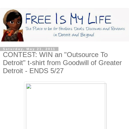
Saturday, May 21, 2011
CONTEST: WIN an "Outsource To
Detroit" t-shirt from Goodwill of Greater
Detroit - ENDS 5/27