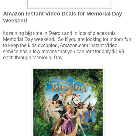
Amazon Instant Video Deals for Memorial Day
Weekend
Its raining big time in Detroit and in lots of places this
Memorial Day weekend. So if you are looking for indoor fun
to keep the kids occupied, Amazon.com Instant Video
service has a few movies that you can rent for only $1.99
each through Memorial Day.