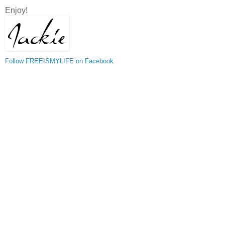
Enjoy!
Follow FREEISMYLIFE on Facebook