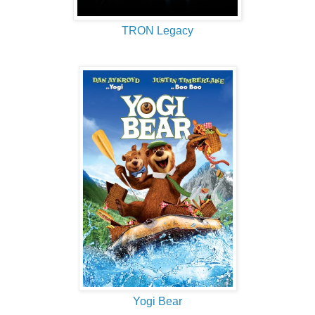
TRON Legacy
Yogi Bear