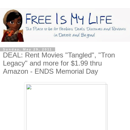
Sunday, May 29, 2011
DEAL: Rent Movies "Tangled", "Tron
Legacy" and more for $1.99 thru
Amazon - ENDS Memorial Day