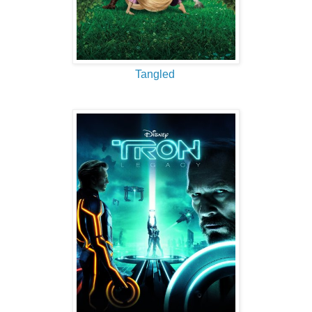
Tangled