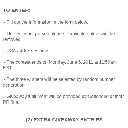
TO ENTER:
- Fill out the information in the form below.
- One entry per person please. Duplicate entries will be
removed
- USA addresses only.
- The contest ends on Monday, June 6, 2011 at 11:59am
EST.
- The three winners will be selected by random number
generation.
- Giveaway fulfillment will be provided by Cottonelle or their
PR firm.
(2) EXTRA GIVEAWAY ENTRIES