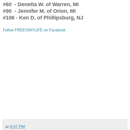
#60 - Denetta W. of Warren, MI
#90 - Jennifer M. of Orion, MI
#106 - Ken D. of Phillipsburg, NJ
Follow FREEISMYLIFE on Facebook
at
9:07 PM