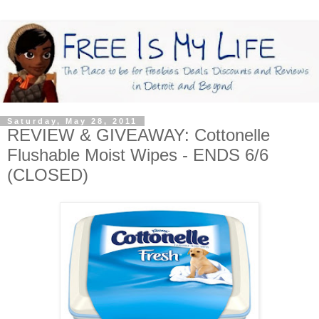
Saturday, May 28, 2011
REVIEW & GIVEAWAY: Cottonelle
Flushable Moist Wipes - ENDS 6/6
(CLOSED)