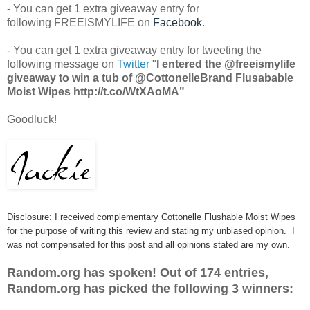
- You can get 1 extra giveaway entry for
following FREEISMYLIFE on
Facebook
.
- You can get 1 extra giveaway entry for tweeting the
following message on
Twitter
"
I entered the @freeismylife
giveaway to win a tub of @CottonelleBrand Flusabable
Moist Wipes http://t.co/WtXAoMA"
Goodluck!
Disclosure: I received complementary Cottonelle Flushable Moist Wipes
for the purpose of writing this review and stating my unbiased opinion. I
was not compensated for this post and all opinions stated are my own.
Random.org has spoken! Out of 174 entries,
Random.org has picked the following 3 winners: