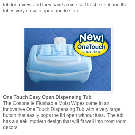
tub for review and they have a nice soft fresh scent and the
tub is very easy to open and to store.
One Touch Easy Open Dispensing Tub
The Cottonelle Flushable Moist Wipes come in an
innovative One Touch Dispensing Tub with a very large
button that easily pops the lid open without fuss. The tub
has a sleek, modern design that will fit well into most room
decors.