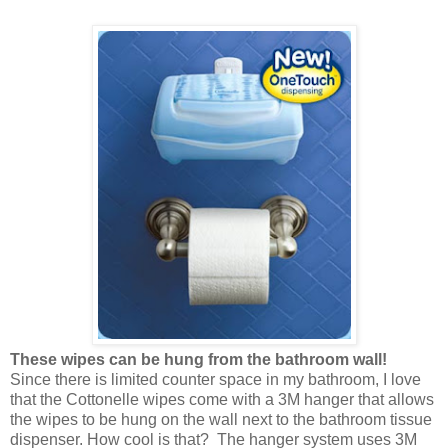
These wipes can be hung from the bathroom wall!
Since there is limited counter space in my bathroom, I love
that the Cottonelle wipes come with a 3M hanger that allows
the wipes to be hung on the wall next to the bathroom tissue
dispenser. How cool is that? The hanger system uses 3M