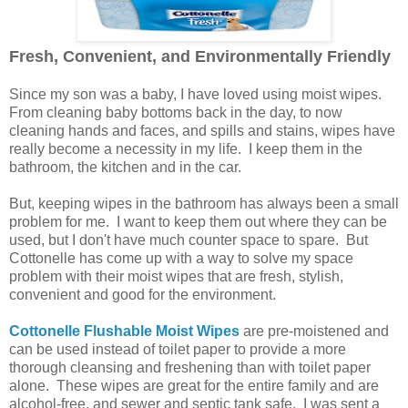
Fresh, Convenient, and Environmentally Friendly
Since my son was a baby, I have loved using moist wipes.
From cleaning baby bottoms back in the day, to now
cleaning hands and faces, and spills and stains, wipes have
really become a necessity in my life. I keep them in the
bathroom, the kitchen and in the car.
But, keeping wipes in the bathroom has always been a small
problem for me. I want to keep them out where they can be
used, but I don't have much counter space to spare. But
Cottonelle has come up with a way to solve my space
problem with their moist wipes that are fresh, stylish,
convenient and good for the environment.
Cottonelle Flushable Moist Wipes
are pre-moistened and
can be used instead of toilet paper to provide a more
thorough cleansing and freshening than with toilet paper
alone. These wipes are great for the entire family and are
alcohol-free, and sewer and septic tank safe. I was sent a