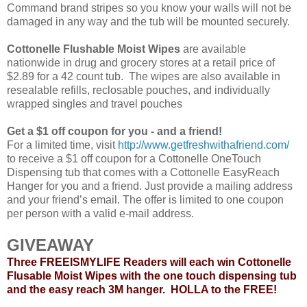
Command brand stripes so you know your walls will not be
damaged in any way and the tub will be mounted securely.
Cottonelle Flushable Moist Wipes
are available
nationwide in drug and grocery stores at a retail price of
$2.89 for a 42 count tub. The wipes are also available in
resealable refills, reclosable pouches, and individually
wrapped singles and travel pouches
Get a $1 off coupon for you - and a friend!
For a limited time, visit
http://www.getfreshwithafriend.com/
to receive a $1 off coupon for a Cottonelle OneTouch
Dispensing tub that comes with a Cottonelle EasyReach
Hanger for you and a friend. Just provide a mailing address
and your friend’s email. The offer is limited to one coupon
per person with a valid e-mail address.
GIVEAWAY
Three FREEISMYLIFE Readers will each win Cottonelle
Flusable Moist Wipes with the one touch dispensing tub
and the easy reach 3M hanger. HOLLA to the FREE!