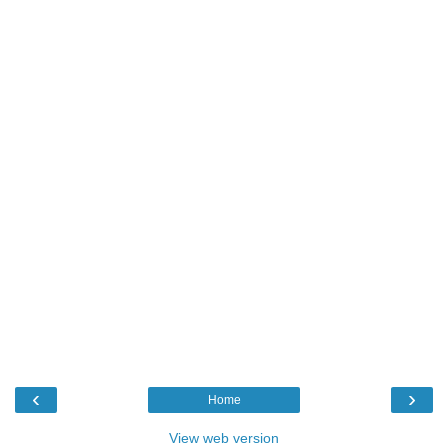
‹
›
Home
View web version