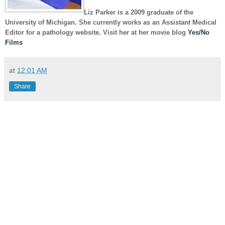
Liz Parker
is a 2009 graduate of the
University of Michigan. She currently works as an Assistant Medical
Editor for a pathology website. Visit her at her movie blog
Yes/No
Films
at
12:01 AM
Share