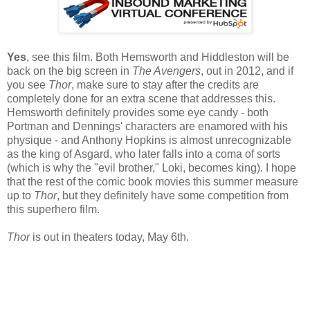
Yes
, see this film. Both Hemsworth and Hiddleston will be
back on the big screen in
The Avengers
, out in 2012, and if
you see
Thor
, make sure to stay after the credits are
completely done for an extra scene that addresses this.
Hemsworth definitely provides some eye candy - both
Portman and Dennings' characters are enamored with his
physique - and Anthony Hopkins is almost unrecognizable
as the king of Asgard, who later falls into a coma of sorts
(which is why the "evil brother," Loki, becomes king). I hope
that the rest of the comic book movies this summer measure
up to
Thor
, but they definitely have some competition from
this superhero film.
Thor
is out in theaters today, May 6th.