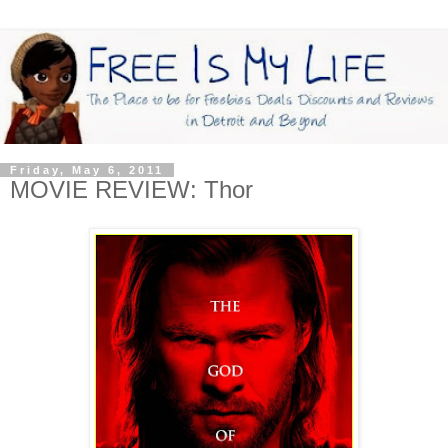
Friday, May 6, 2011
MOVIE REVIEW: Thor