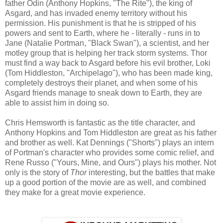
father Odin (Anthony Hopkins, "The Rite"), the king of
Asgard, and has invaded enemy territory without his
permission. His punishment is that he is stripped of his
powers and sent to Earth, where he - literally - runs in to
Jane (Natalie Portman, "Black Swan"), a scientist, and her
motley group that is helping her track storm systems. Thor
must find a way back to Asgard before his evil brother, Loki
(Tom Hiddleston, "Archipelago"), who has been made king,
completely destroys their planet, and when some of his
Asgard friends manage to sneak down to Earth, they are
able to assist him in doing so.
Chris Hemsworth is fantastic as the title character, and
Anthony Hopkins and Tom Hiddleston are great as his father
and brother as well. Kat Dennings ("Shorts") plays an intern
of Portman's character who provides some comic relief, and
Rene Russo ("Yours, Mine, and Ours") plays his mother. Not
only is the story of
Thor
interesting, but the battles that make
up a good portion of the movie are as well, and combined
they make for a great movie experience.