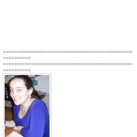
===============================================
==========
===============================================
==========