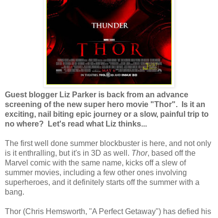
Guest blogger Liz Parker is back from an advance
screening of the new super hero movie "Thor". Is it an
exciting, nail biting epic journey or a slow, painful trip to
no where? Let's read what Liz thinks...
The first well done summer blockbuster is here, and not only
is it enthralling, but it's in 3D as well.
Thor
, based off the
Marvel comic with the same name, kicks off a slew of
summer movies, including a few other ones involving
superheroes, and it definitely starts off the summer with a
bang.
Thor (Chris Hemsworth, "A Perfect Getaway") has defied his